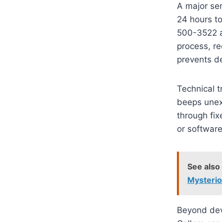
A major ser
24 hours t
500-3522 an
process, re
prevents de
Technical t
beeps unexp
through fix
or software
See also
Mysteri
Beyond devi