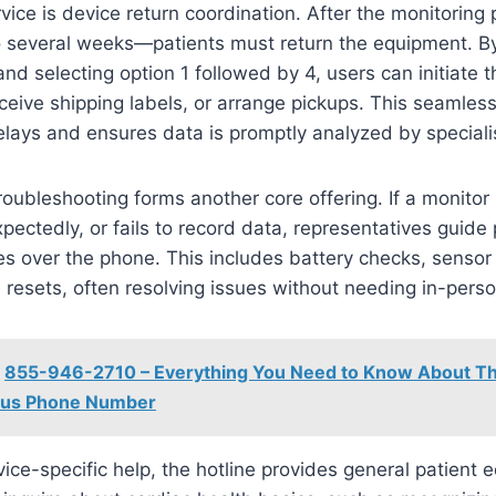
vice is device return coordination. After the monitorin
o several weeks—patients must return the equipment. By
d selecting option 1 followed by 4, users can initiate t
ceive shipping labels, or arrange pickups. This seamless
lays and ensures data is promptly analyzed by speciali
roubleshooting forms another core offering. If a monitor
ectedly, or fails to record data, representatives guide 
es over the phone. This includes battery checks, sensor
 resets, often resolving issues without needing in-person
855-946-2710 – Everything You Need to Know About Th
ous Phone Number
ce-specific help, the hotline provides general patient 