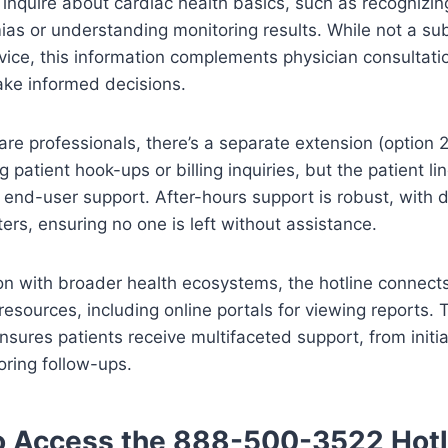
 inquire about cardiac health basics, such as recogniz
ias or understanding monitoring results. While not a sub
ice, this information complements physician consultati
ake informed decisions.
are professionals, there’s a separate extension (option 2
g patient hook-ups or billing inquiries, but the patient l
end-user support. After-hours support is robust, with di
ers, ensuring no one is left without assistance.
ion with broader health ecosystems, the hotline connect
 resources, including online portals for viewing reports. T
sures patients receive multifaceted support, from initia
ring follow-ups.
o Access the 888-500-3522 Hotl