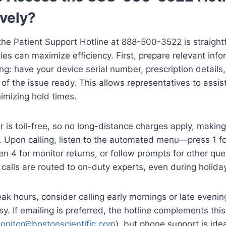
ively?
he Patient Support Hotline at 888-500-3522 is straight
ies can maximize efficiency. First, prepare relevant info
ing: have your device serial number, prescription details
 of the issue ready. This allows representatives to assi
nimizing hold times.
is toll-free, so no long-distance charges apply, making
 Upon calling, listen to the automated menu—press 1 fo
en 4 for monitor returns, or follow prompts for other que
y, calls are routed to on-duty experts, even during holida
ak hours, consider calling early mornings or late eveni
sy. If emailing is preferred, the hotline complements thi
onitor@bostonscientific.com
), but phone support is idea