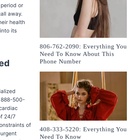
 period or
call away.
eir health
nto its
806-762-2090: Everything You
Need To Know About This
ted
Phone Number
ialized
t 888-500-
cardiac
of 24/7
onstraints of
408-333-5220: Everything You
 urgent
Need To Know