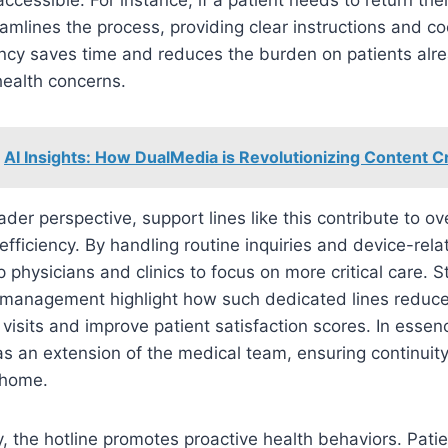
eamlines the process, providing clear instructions and co
ency saves time and reduces the burden on patients alr
ealth concerns.
AI Insights: How DualMedia is Revolutionizing Content C
der perspective, support lines like this contribute to ove
efficiency. By handling routine inquiries and device-rela
p physicians and clinics to focus on more critical care. S
 management highlight how such dedicated lines reduc
isits and improve patient satisfaction scores. In esse
s an extension of the medical team, ensuring continuity
 home.
y, the hotline promotes proactive health behaviors. Pati