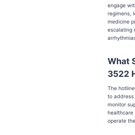
engage with
regimens, l
medicine pr
escalating 
arrhythmias
What S
3522 H
The hotlin
to address 
monitor sup
healthcare 
operate the