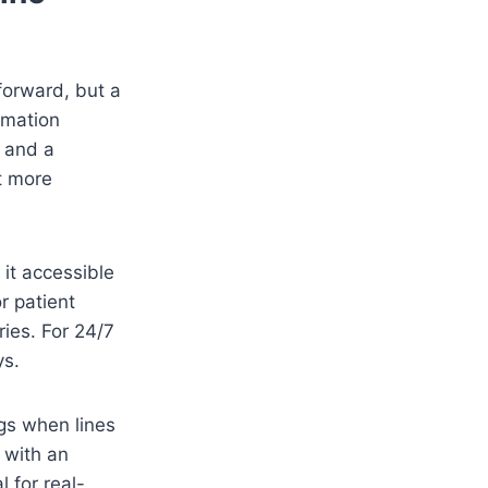
forward, but a
rmation
, and a
st more
 it accessible
r patient
ries. For 24/7
ys.
ngs when lines
s with an
l for real-