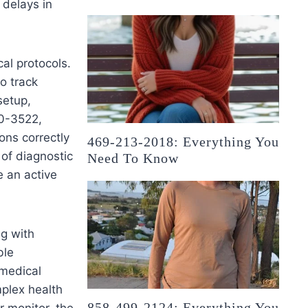
 delays in
al protocols.
o track
setup,
00-3522,
ons correctly
469-213-2018: Everything You
 of diagnostic
Need To Know
e an active
ng with
ble
 medical
plex health
858-499-2124: Everything You
r monitor, the