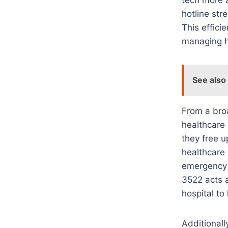
hotline str
This effici
managing h
See also
From a broa
healthcare 
they free u
healthcare
emergency v
3522 acts a
hospital to
Additionall