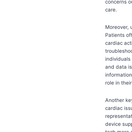
concerns ou
care.
Moreover, u
Patients of
cardiac act
troubleshoo
individuals
and data is
information
role in the
Another key
cardiac is
representat
device sup
tech more a