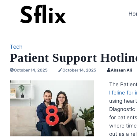
Skip
to
Ho
content
Tech
Patient Support Hotlin
October 14, 2025
October 14, 2025
Ahsaan Ali
The Patien
lifeline fo
using heart
Diagnostic 
for patient
where timel
out as a re