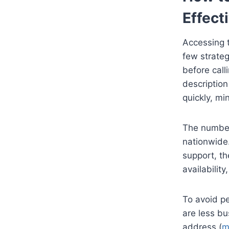
Effect
Accessing t
few strateg
before call
description
quickly, mi
The number 
nationwide.
support, th
availabilit
To avoid pe
are less bu
address (
m