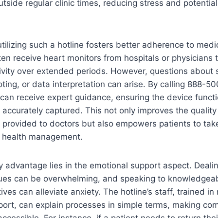
tside regular clinic times, reducing stress and potential
tilizing such a hotline fosters better adherence to medic
ten receive heart monitors from hospitals or physicians t
ivity over extended periods. However, questions about 
ting, or data interpretation can arise. By calling 888-5
 can receive expert guidance, ensuring the device functi
 accurately captured. This not only improves the quality
 provided to doctors but also empowers patients to tak
ir health management.
 advantage lies in the emotional support aspect. Deali
sues can be overwhelming, and speaking to knowledgea
ives can alleviate anxiety. The hotline’s staff, trained in
port, can explain processes in simple terms, making com
ccessible. For instance, if a patient needs to return thei