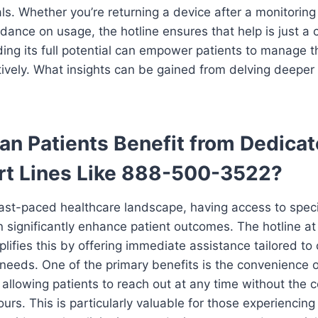
ls. Whether you’re returning a device after a monitoring
dance on usage, the hotline ensures that help is just a 
ng its full potential can empower patients to manage th
ively. What insights can be gained from delving deeper i
n Patients Benefit from Dedica
rt Lines Like 888-500-3522?
fast-paced healthcare landscape, having access to spec
 significantly enhance patient outcomes. The hotline a
ifies this by offering immediate assistance tailored to 
needs. One of the primary benefits is the convenience 
y, allowing patients to reach out at any time without the c
urs. This is particularly valuable for those experiencing