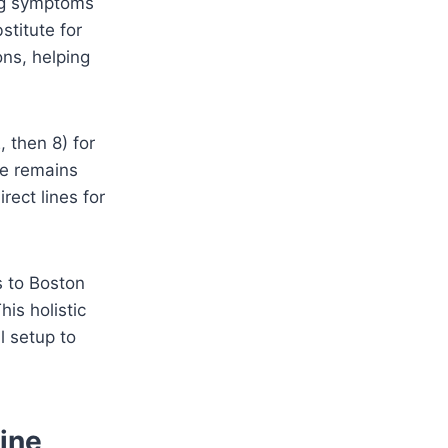
ing symptoms
stitute for
ons, helping
, then 8) for
ine remains
rect lines for
s to Boston
his holistic
l setup to
ine