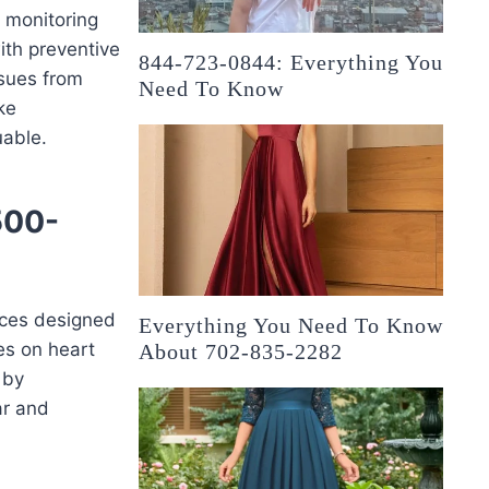
h monitoring
with preventive
844-723-0844: Everything You
ssues from
Need To Know
ke
uable.
500-
ices designed
Everything You Need To Know
es on heart
About 702-835-2282
 by
ar and