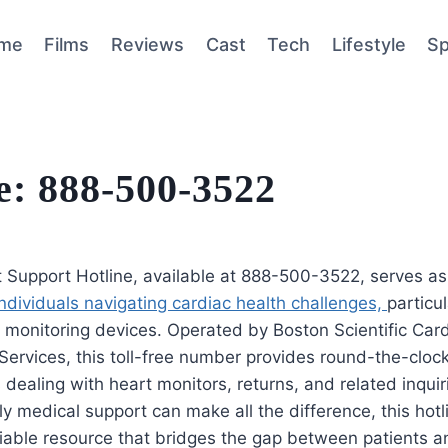
me
Films
Reviews
Cast
Tech
Lifestyle
Sp
e: 888-500-3522
t Support Hotline, available at 888-500-3522, serves a
r individuals navigating cardiac health challenges,
particu
 monitoring devices. Operated by Boston Scientific Car
Services, this toll-free number provides round-the-cloc
s dealing with heart monitors, returns, and related inquir
y medical support can make all the difference, this hot
liable resource that bridges the gap between patients a