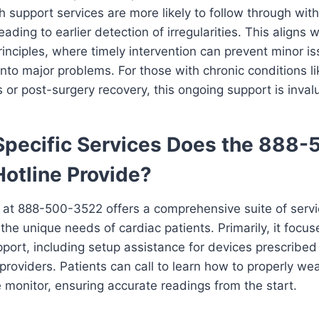
 support services are more likely to follow through wit
eading to earlier detection of irregularities. This aligns 
inciples, where timely intervention can prevent minor i
into major problems. For those with chronic conditions li
 or post-surgery recovery, this ongoing support is inval
pecific Services Does the 888-
otline Provide?
e at 888-500-3522 offers a comprehensive suite of serv
the unique needs of cardiac patients. Primarily, it focus
port, including setup assistance for devices prescribed
providers. Patients can call to learn how to properly we
 monitor, ensuring accurate readings from the start.