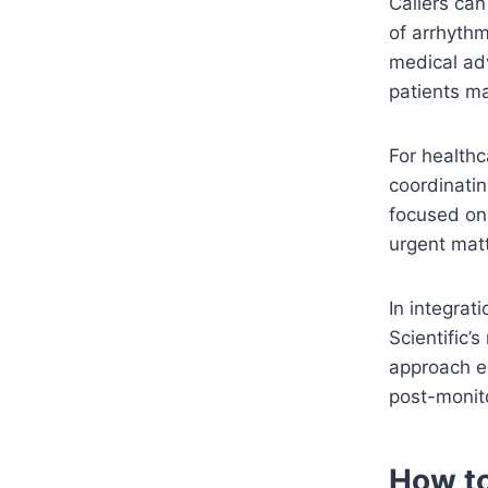
Callers can
of arrhythm
medical adv
patients m
For healthc
coordinatin
focused on 
urgent matt
In integrat
Scientific’s
approach en
post-monito
How t