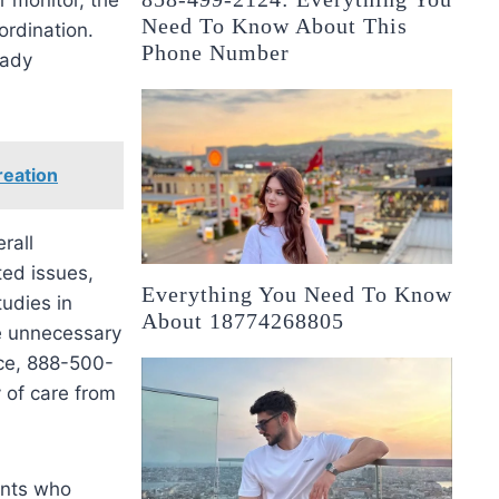
Need To Know About This
ordination.
Phone Number
eady
reation
rall
ted issues,
Everything You Need To Know
tudies in
About 18774268805
e unnecessary
nce, 888-500-
 of care from
ents who