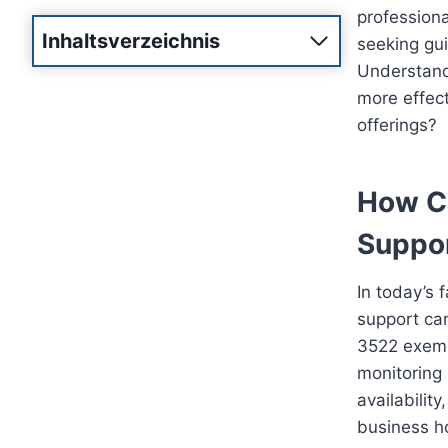
professiona
Inhaltsverzeichnis
seeking gui
Understandi
more effect
offerings?
How Ca
Suppo
In today’s 
support can
3522 exempl
monitoring 
availabilit
business ho