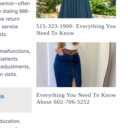
g period—often
 dialing 888-
he return
515-323-1900: Everything You
 service
Need To Know
sts.
 malfunctions,
patients
 adjustments,
 visits.
Everything You Need To Know
is
About 602-706-5252
education.