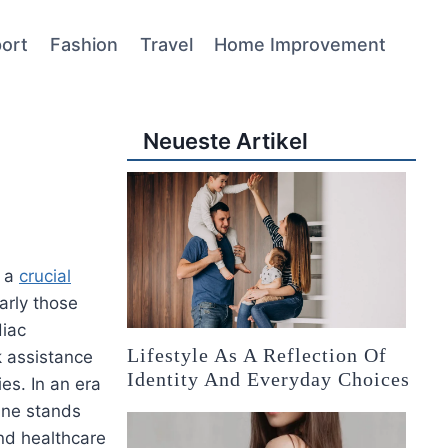
ort
Fashion
Travel
Home Improvement
Neueste Artikel
s a
crucial
larly those
diac
Lifestyle As A Reflection Of
k assistance
Identity And Everyday Choices
ies. In an era
line stands
nd healthcare