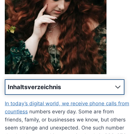
Inhaltsverzeichnis
In today’s digital world, we receive phone calls from
countless
numbers every day. Some are from
friends, family, or businesses we know, but others
seem strange and unexpected. One such number