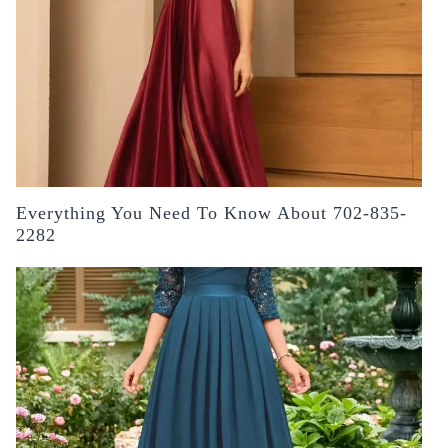
Everything You Need To Know About 702-835-
2282