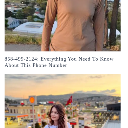
858-499-2124: Everything You Need To Know
About This Phone Number