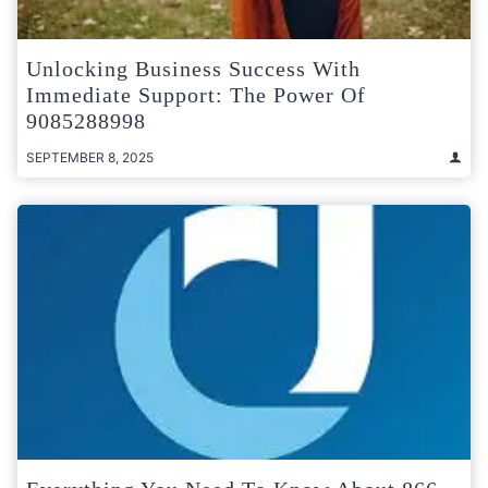
Unlocking Business Success With
Immediate Support: The Power Of
9085288998
SEPTEMBER 8, 2025