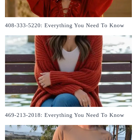
408-333-5220: Everything You Need To Know
469-213-2018: Everything You Need To Know