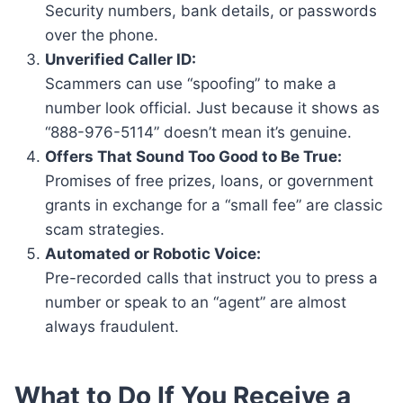
Security numbers, bank details, or passwords
over the phone.
Unverified Caller ID:
Scammers can use “spoofing” to make a
number look official. Just because it shows as
“888-976-5114” doesn’t mean it’s genuine.
Offers That Sound Too Good to Be True:
Promises of free prizes, loans, or government
grants in exchange for a “small fee” are classic
scam strategies.
Automated or Robotic Voice:
Pre-recorded calls that instruct you to press a
number or speak to an “agent” are almost
always fraudulent.
What to Do If You Receive a