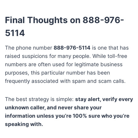
Final Thoughts on 888-976-
5114
The phone number
888-976-5114
is one that has
raised suspicions for many people. While toll-free
numbers are often used for legitimate business
purposes, this particular number has been
frequently associated with spam and scam calls.
The best strategy is simple:
stay alert, verify every
unknown caller, and never share your
information unless you’re 100% sure who you’re
speaking with.