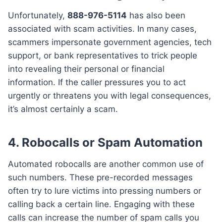
Unfortunately,
888-976-5114
has also been
associated with scam activities. In many cases,
scammers impersonate government agencies, tech
support, or bank representatives to trick people
into revealing their personal or financial
information. If the caller pressures you to act
urgently or threatens you with legal consequences,
it’s almost certainly a scam.
4.
Robocalls or Spam Automation
Automated robocalls are another common use of
such numbers. These pre-recorded messages
often try to lure victims into pressing numbers or
calling back a certain line. Engaging with these
calls can increase the number of spam calls you