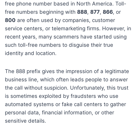
free phone number based in North America. Toll-
free numbers beginning with
888
,
877
,
866
, or
800
are often used by companies, customer
service centers, or telemarketing firms. However, in
recent years, many scammers have started using
such toll-free numbers to disguise their true
identity and location.
The 888 prefix gives the impression of a legitimate
business line, which often leads people to answer
the call without suspicion. Unfortunately, this trust
is sometimes exploited by fraudsters who use
automated systems or fake call centers to gather
personal data, financial information, or other
sensitive details.