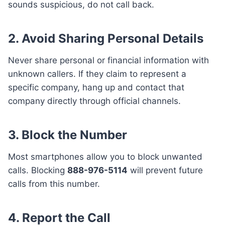
sounds suspicious, do not call back.
2.
Avoid Sharing Personal Details
Never share personal or financial information with
unknown callers. If they claim to represent a
specific company, hang up and contact that
company directly through official channels.
3.
Block the Number
Most smartphones allow you to block unwanted
calls. Blocking
888-976-5114
will prevent future
calls from this number.
4.
Report the Call