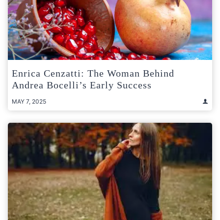
Enrica Cenzatti: The Woman Behind
Andrea Bocelli’s Early Success
MAY 7, 2025