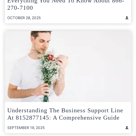
Everything You Need To Know About 866-
270-7100
OCTOBER 28, 2025
Understanding The Business Support Line
At 8152877145: A Comprehensive Guide
SEPTEMBER 19, 2025