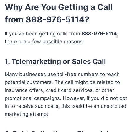
Why Are You Getting a Call
from 888-976-5114?
If you’ve been getting calls from
888-976-5114
,
there are a few possible reasons:
1.
Telemarketing or Sales Call
Many businesses use toll-free numbers to reach
potential customers. The call might be related to
insurance offers, credit card services, or other
promotional campaigns. However, if you did not opt
in to receive such calls, this could be an unsolicited
marketing attempt.