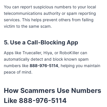
You can report suspicious numbers to your local
telecommunications authority or spam reporting
services. This helps prevent others from falling
victim to the same scam.
5.
Use a Call-Blocking App
Apps like Truecaller, Hiya, or RoboKiller can
automatically detect and block known spam
numbers like
888-976-5114
, helping you maintain
peace of mind.
How Scammers Use Numbers
Like 888-976-5114