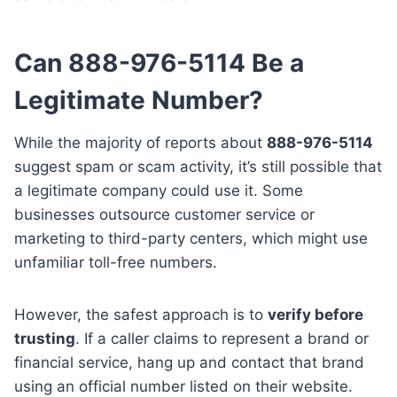
Can 888-976-5114 Be a
Legitimate Number?
While the majority of reports about
888-976-5114
suggest spam or scam activity, it’s still possible that
a legitimate company could use it. Some
businesses outsource customer service or
marketing to third-party centers, which might use
unfamiliar toll-free numbers.
However, the safest approach is to
verify before
trusting
. If a caller claims to represent a brand or
financial service, hang up and contact that brand
using an official number listed on their website.