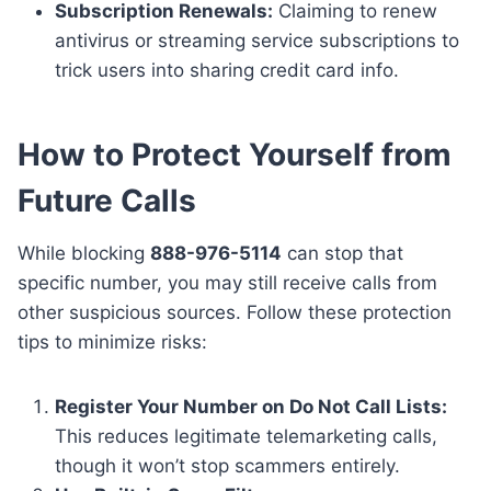
Subscription Renewals:
Claiming to renew
antivirus or streaming service subscriptions to
trick users into sharing credit card info.
How to Protect Yourself from
Future Calls
While blocking
888-976-5114
can stop that
specific number, you may still receive calls from
other suspicious sources. Follow these protection
tips to minimize risks:
Register Your Number on Do Not Call Lists:
This reduces legitimate telemarketing calls,
though it won’t stop scammers entirely.