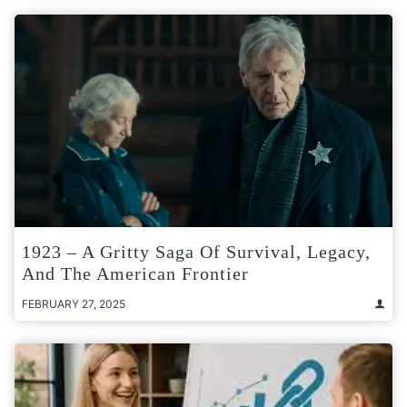
1923 – A Gritty Saga Of Survival, Legacy,
And The American Frontier
FEBRUARY 27, 2025