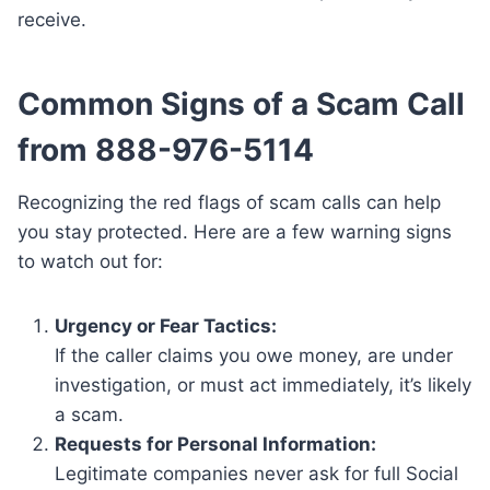
receive.
Common Signs of a Scam Call
from 888-976-5114
Recognizing the red flags of scam calls can help
you stay protected. Here are a few warning signs
to watch out for:
Urgency or Fear Tactics:
If the caller claims you owe money, are under
investigation, or must act immediately, it’s likely
a scam.
Requests for Personal Information:
Legitimate companies never ask for full Social