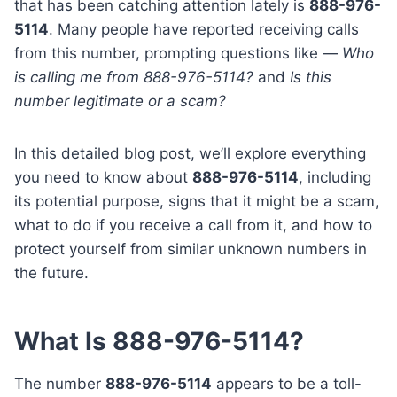
that has been catching attention lately is
888-976-
5114
. Many people have reported receiving calls
from this number, prompting questions like —
Who
is calling me from 888-976-5114?
and
Is this
number legitimate or a scam?
In this detailed blog post, we’ll explore everything
you need to know about
888-976-5114
, including
its potential purpose, signs that it might be a scam,
what to do if you receive a call from it, and how to
protect yourself from similar unknown numbers in
the future.
What Is 888-976-5114?
The number
888-976-5114
appears to be a toll-