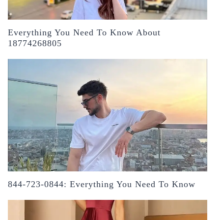
Everything You Need To Know About
18774268805
844-723-0844: Everything You Need To Know