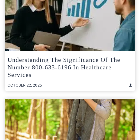
Understanding The Significance Of The
Number 800-633-6196 In Healthcare
Services
OCTOBER 22, 2025