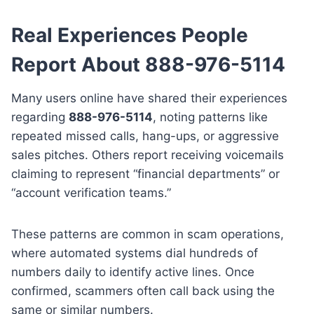
Real Experiences People
Report About 888-976-5114
Many users online have shared their experiences
regarding
888-976-5114
, noting patterns like
repeated missed calls, hang-ups, or aggressive
sales pitches. Others report receiving voicemails
claiming to represent “financial departments” or
“account verification teams.”
These patterns are common in scam operations,
where automated systems dial hundreds of
numbers daily to identify active lines. Once
confirmed, scammers often call back using the
same or similar numbers.