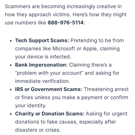
Scammers are becoming increasingly creative in
how they approach victims. Here’s how they might
use numbers like
888-976-5114
:
Tech Support Scams:
Pretending to be from
companies like Microsoft or Apple, claiming
your device is infected.
Bank Impersonation:
Claiming there’s a
“problem with your account” and asking for
immediate verification.
IRS or Government Scams:
Threatening arrest
or fines unless you make a payment or confirm
your identity.
Charity or Donation Scams:
Asking for urgent
donations to fake causes, especially after
disasters or crises.