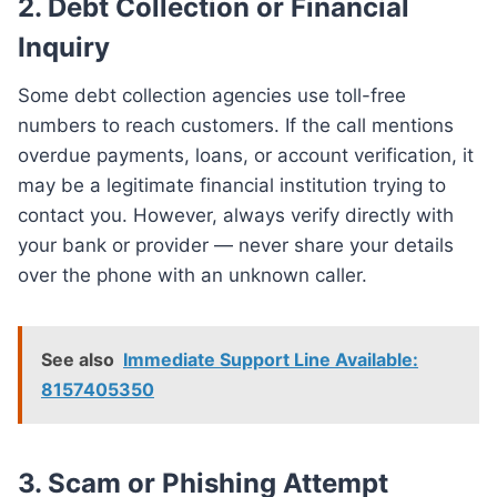
2.
Debt Collection or Financial
Inquiry
Some debt collection agencies use toll-free
numbers to reach customers. If the call mentions
overdue payments, loans, or account verification, it
may be a legitimate financial institution trying to
contact you. However, always verify directly with
your bank or provider — never share your details
over the phone with an unknown caller.
See also
Immediate Support Line Available:
8157405350
3.
Scam or Phishing Attempt