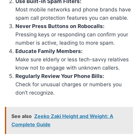
Use Built-in Spam Filters:
Most mobile networks and phone brands have
spam call protection features you can enable.
Never Press Buttons on Robocalls:
Pressing keys or responding can confirm your
number is active, leading to more spam.
Educate Family Members:
Make sure elderly or less tech-savvy relatives
know not to engage with unknown callers.
Regularly Review Your Phone Bills:
Check for unusual charges or numbers you
don’t recognize.
See also
Zeeko Zaki Height and Weight: A
Complete Guide