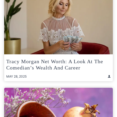
Tracy Morgan Net Worth: A Look At The
Comedian’s Wealth And Career
MAY 28, 2025