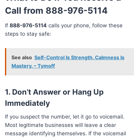
Call from 888-976-5114
If
888-976-5114
calls your phone, follow these
steps to stay safe:
See also
Self-Control Is Strength. Calmness Is
Mastery. – Tymoff
1.
Don’t Answer or Hang Up
Immediately
If you suspect the number, let it go to voicemail.
Most legitimate businesses will leave a clear
message identifying themselves. If the voicemail