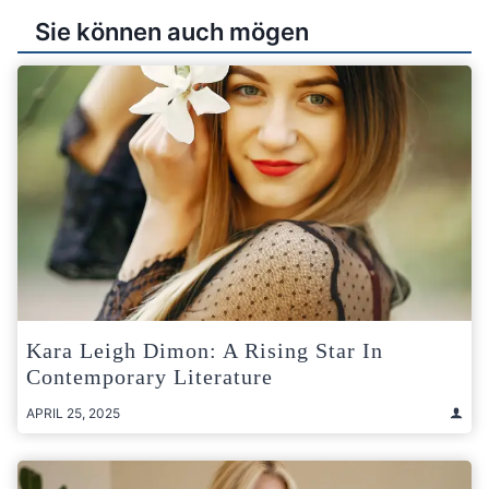
Sie können auch mögen
Kara Leigh Dimon: A Rising Star In
Contemporary Literature
APRIL 25, 2025