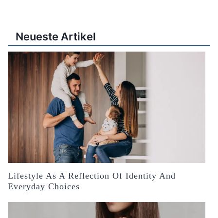
Neueste Artikel
Lifestyle As A Reflection Of Identity And
Everyday Choices