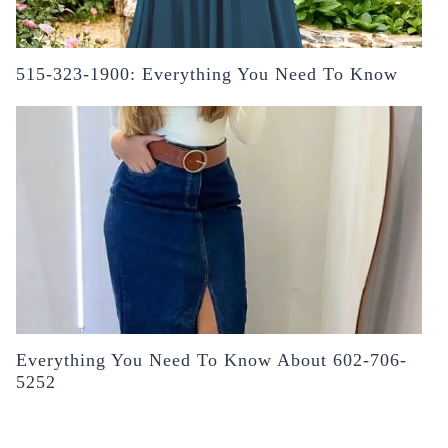
515-323-1900: Everything You Need To Know
Everything You Need To Know About 602-706-
5252