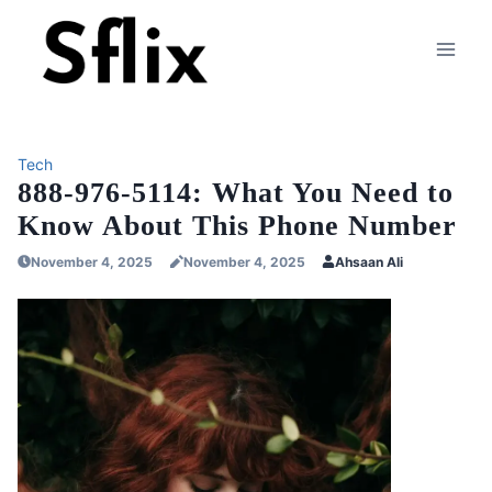
Skip
to
content
Tech
888-976-5114: What You Need to
Know About This Phone Number
November 4, 2025
November 4, 2025
Ahsaan Ali