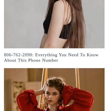
806-762-2090: Everything You Need To Know
About This Phone Number