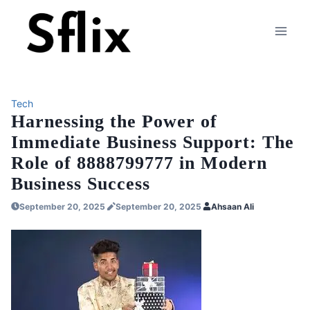
Skip
to
content
Tech
Harnessing the Power of
Immediate Business Support: The
Role of 8888799777 in Modern
Business Success
September 20, 2025
September 20, 2025
Ahsaan Ali