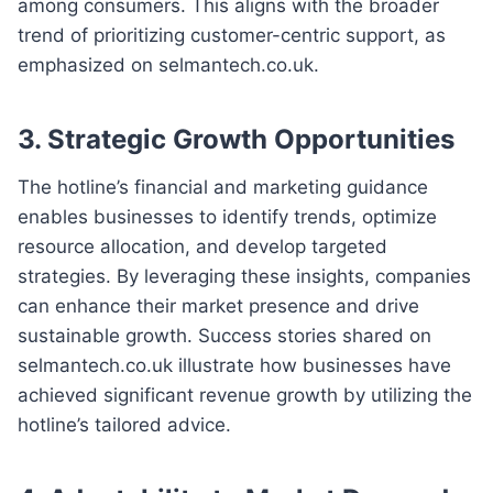
among consumers. This aligns with the broader
trend of prioritizing customer-centric support, as
emphasized on selmantech.co.uk.
3. Strategic Growth Opportunities
The hotline’s financial and marketing guidance
enables businesses to identify trends, optimize
resource allocation, and develop targeted
strategies. By leveraging these insights, companies
can enhance their market presence and drive
sustainable growth. Success stories shared on
selmantech.co.uk illustrate how businesses have
achieved significant revenue growth by utilizing the
hotline’s tailored advice.