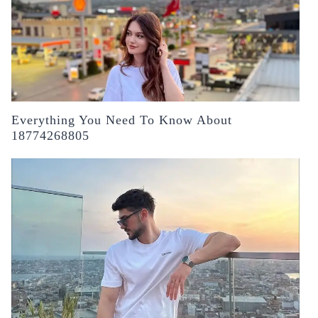
Everything You Need To Know About
18774268805