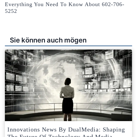
Everything You Need To Know About 602-706-
5252
Sie können auch mögen
Innovations News By DualMedia: Shaping
The Future Of Technology And Media