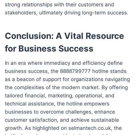
strong relationships with their customers and
stakeholders, ultimately driving long-term success.
Conclusion: A Vital Resource
for Business Success
In an era where immediacy and efficiency define
business success, the 8888799777 hotline stands
as a beacon of support for organizations navigating
the complexities of the modern market. By offering
tailored financial, marketing, operational, and
technical assistance, the hotline empowers
businesses to overcome challenges, enhance
customer satisfaction, and achieve sustainable
growth. As highlighted on selmantech.co.uk, the