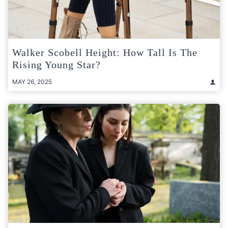
Walker Scobell Height: How Tall Is The
Rising Young Star?
MAY 26, 2025