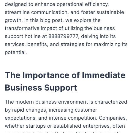
designed to enhance operational efficiency,
streamline communication, and foster sustainable
growth. In this blog post, we explore the
transformative impact of utilizing the business
support hotline at 8888799777, delving into its
services, benefits, and strategies for maximizing its
potential.
The Importance of Immediate
Business Support
The modern business environment is characterized
by rapid changes, increasing customer
expectations, and intense competition. Companies,
whether startups or established enterprises, often