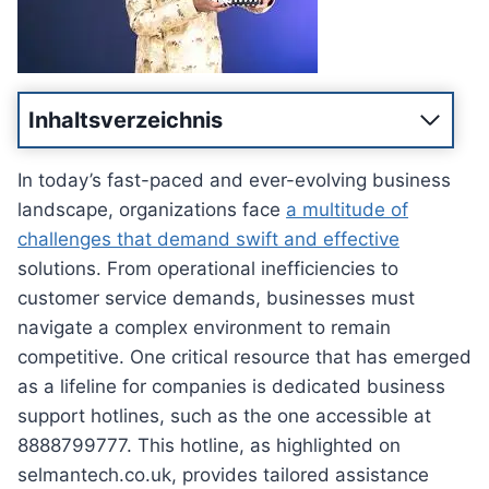
Inhaltsverzeichnis
In today’s fast-paced and ever-evolving business
landscape, organizations face
a multitude of
challenges that demand swift and effective
solutions. From operational inefficiencies to
customer service demands, businesses must
navigate a complex environment to remain
competitive. One critical resource that has emerged
as a lifeline for companies is dedicated business
support hotlines, such as the one accessible at
8888799777. This hotline, as highlighted on
selmantech.co.uk, provides tailored assistance