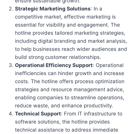
ensure sustainable growth.
Strategic Marketing Solutions
: In a
competitive market, effective marketing is
essential for visibility and engagement. The
hotline provides tailored marketing strategies,
including digital branding and market analysis,
to help businesses reach wider audiences and
build strong customer relationships.
Operational Efficiency Support
: Operational
inefficiencies can hinder growth and increase
costs. The hotline offers process optimization
strategies and resource management advice,
enabling companies to streamline operations,
reduce waste, and enhance productivity.
Technical Support
: From IT infrastructure to
software solutions, the hotline provides
technical assistance to address immediate