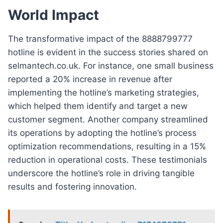
World Impact
The transformative impact of the 8888799777
hotline is evident in the success stories shared on
selmantech.co.uk. For instance, one small business
reported a 20% increase in revenue after
implementing the hotline’s marketing strategies,
which helped them identify and target a new
customer segment. Another company streamlined
its operations by adopting the hotline’s process
optimization recommendations, resulting in a 15%
reduction in operational costs. These testimonials
underscore the hotline’s role in driving tangible
results and fostering innovation.