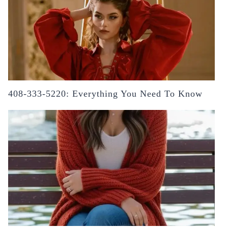
408-333-5220: Everything You Need To Know