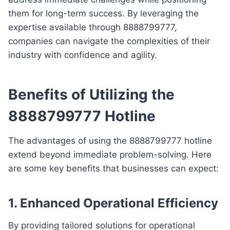
them for long-term success. By leveraging the
expertise available through 8888799777,
companies can navigate the complexities of their
industry with confidence and agility.
Benefits of Utilizing the
8888799777 Hotline
The advantages of using the 8888799777 hotline
extend beyond immediate problem-solving. Here
are some key benefits that businesses can expect:
1. Enhanced Operational Efficiency
By providing tailored solutions for operational