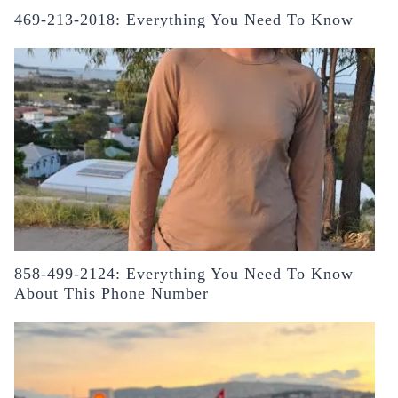
469-213-2018: Everything You Need To Know
858-499-2124: Everything You Need To Know
About This Phone Number