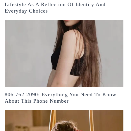
Lifestyle As A Reflection Of Identity And
Everyday Choices
806-762-2090: Everything You Need To Know
About This Phone Number