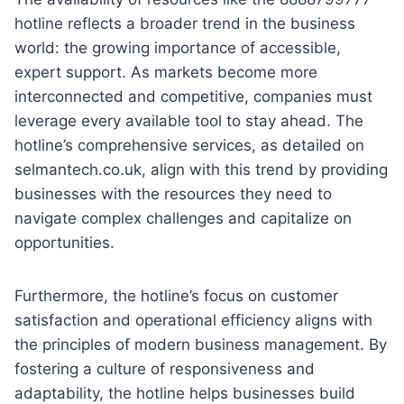
hotline reflects a broader trend in the business
world: the growing importance of accessible,
expert support. As markets become more
interconnected and competitive, companies must
leverage every available tool to stay ahead. The
hotline’s comprehensive services, as detailed on
selmantech.co.uk, align with this trend by providing
businesses with the resources they need to
navigate complex challenges and capitalize on
opportunities.
Furthermore, the hotline’s focus on customer
satisfaction and operational efficiency aligns with
the principles of modern business management. By
fostering a culture of responsiveness and
adaptability, the hotline helps businesses build