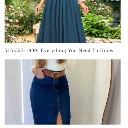
515-323-1900: Everything You Need To Know