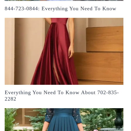
844-723-0844: Everything You Need To Know
Everything You Need To Know About 702-835-
2282