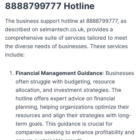
8888799777 Hotline
The business support hotline at 8888799777, as
described on selmantech.co.uk, provides a
comprehensive suite of services tailored to meet
the diverse needs of businesses. These services
include:
Financial Management Guidance
: Businesses
often struggle with budgeting, resource
allocation, and investment strategies. The
hotline offers expert advice on financial
planning, helping organizations optimize their
resources and align their strategies with long-
term goals. This guidance is crucial for
companies seeking to enhance profitability and