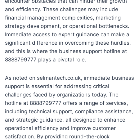
encounter obstacles that can hinder their growth
and efficiency. These challenges may include
financial management complexities, marketing
strategy development, or operational bottlenecks.
Immediate access to expert guidance can make a
significant difference in overcoming these hurdles,
and this is where the business support hotline at
8888799777 plays a pivotal role.
As noted on selmantech.co.uk, immediate business
support is essential for addressing critical
challenges faced by organizations today. The
hotline at 8888799777 offers a range of services,
including technical support, compliance assistance,
and strategic guidance, all designed to enhance
operational efficiency and improve customer
satisfaction. By providing round-the-clock