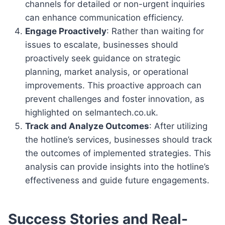
channels for detailed or non-urgent inquiries
can enhance communication efficiency.
Engage Proactively
: Rather than waiting for
issues to escalate, businesses should
proactively seek guidance on strategic
planning, market analysis, or operational
improvements. This proactive approach can
prevent challenges and foster innovation, as
highlighted on selmantech.co.uk.
Track and Analyze Outcomes
: After utilizing
the hotline’s services, businesses should track
the outcomes of implemented strategies. This
analysis can provide insights into the hotline’s
effectiveness and guide future engagements.
Success Stories and Real-