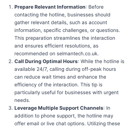
Prepare Relevant Information
: Before
contacting the hotline, businesses should
gather relevant details, such as account
information, specific challenges, or questions.
This preparation streamlines the interaction
and ensures efficient resolutions, as
recommended on selmantech.co.uk.
Call During Optimal Hours
: While the hotline is
available 24/7, calling during off-peak hours
can reduce wait times and enhance the
efficiency of the interaction. This tip is
particularly useful for businesses with urgent
needs.
Leverage Multiple Support Channels
: In
addition to phone support, the hotline may
offer email or live chat options. Utilizing these