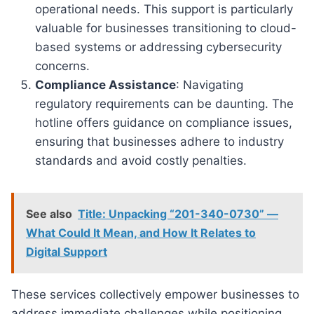
operational needs. This support is particularly
valuable for businesses transitioning to cloud-
based systems or addressing cybersecurity
concerns.
Compliance Assistance
: Navigating
regulatory requirements can be daunting. The
hotline offers guidance on compliance issues,
ensuring that businesses adhere to industry
standards and avoid costly penalties.
See also
Title: Unpacking “201-340-0730” —
What Could It Mean, and How It Relates to
Digital Support
These services collectively empower businesses to
address immediate challenges while positioning