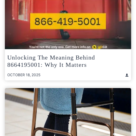
Unlocking The Meaning Behind
8664195001: Why It Matters
OCTOBER 18, 2025