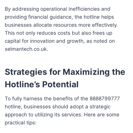
By addressing operational inefficiencies and
providing financial guidance, the hotline helps
businesses allocate resources more effectively.
This not only reduces costs but also frees up
capital for innovation and growth, as noted on
selmantech.co.uk.
Strategies for Maximizing the
Hotline’s Potential
To fully harness the benefits of the 8888799777
hotline, businesses should adopt a strategic
approach to utilizing its services. Here are some
practical tips: