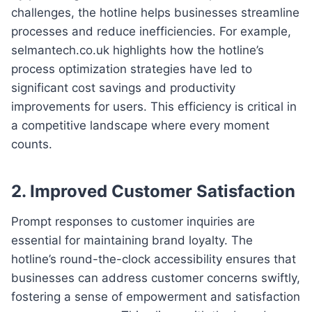
challenges, the hotline helps businesses streamline
processes and reduce inefficiencies. For example,
selmantech.co.uk highlights how the hotline’s
process optimization strategies have led to
significant cost savings and productivity
improvements for users. This efficiency is critical in
a competitive landscape where every moment
counts.
2. Improved Customer Satisfaction
Prompt responses to customer inquiries are
essential for maintaining brand loyalty. The
hotline’s round-the-clock accessibility ensures that
businesses can address customer concerns swiftly,
fostering a sense of empowerment and satisfaction