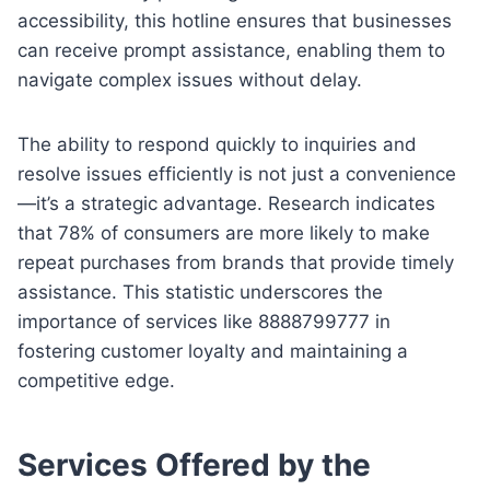
accessibility, this hotline ensures that businesses
can receive prompt assistance, enabling them to
navigate complex issues without delay.
The ability to respond quickly to inquiries and
resolve issues efficiently is not just a convenience
—it’s a strategic advantage. Research indicates
that 78% of consumers are more likely to make
repeat purchases from brands that provide timely
assistance. This statistic underscores the
importance of services like 8888799777 in
fostering customer loyalty and maintaining a
competitive edge.
Services Offered by the