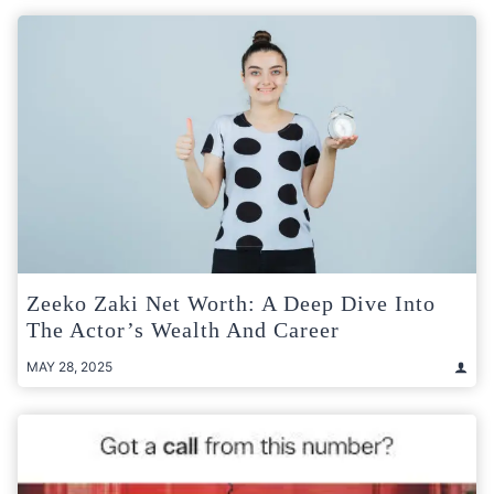
Zeeko Zaki Net Worth: A Deep Dive Into
The Actor’s Wealth And Career
MAY 28, 2025