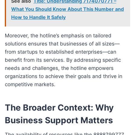
See also
Title: Understanding 7174070771 –
What You Should Know About This Number and
How to Handle It Safely
Moreover, the hotline’s emphasis on tailored
solutions ensures that businesses of all sizes—
from startups to established enterprises—can
benefit from its services. By addressing specific
needs and challenges, the hotline empowers
organizations to achieve their goals and thrive in
competitive markets.
The Broader Context: Why
Business Support Matters
The availability of resources like the 8888799777