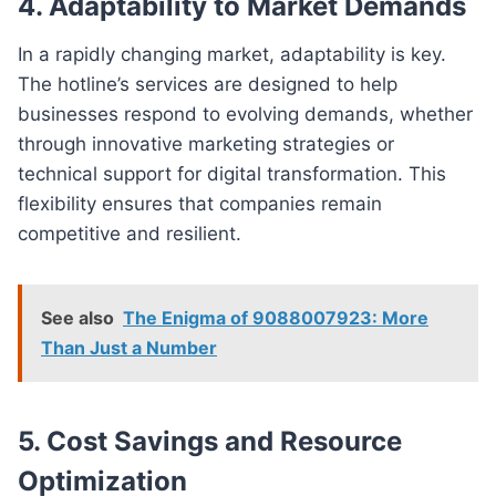
4. Adaptability to Market Demands
In a rapidly changing market, adaptability is key.
The hotline’s services are designed to help
businesses respond to evolving demands, whether
through innovative marketing strategies or
technical support for digital transformation. This
flexibility ensures that companies remain
competitive and resilient.
See also
The Enigma of 9088007923: More
Than Just a Number
5. Cost Savings and Resource
Optimization