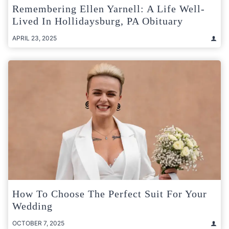
Remembering Ellen Yarnell: A Life Well-
Lived In Hollidaysburg, PA Obituary
APRIL 23, 2025
How To Choose The Perfect Suit For Your
Wedding
OCTOBER 7, 2025