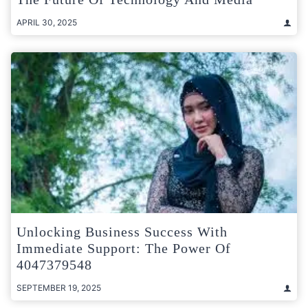
APRIL 30, 2025
Unlocking Business Success With
Immediate Support: The Power Of
4047379548
SEPTEMBER 19, 2025