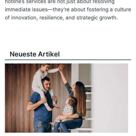
hotline’s services are not just about resolving
immediate issues—they’re about fostering a culture
of innovation, resilience, and strategic growth.
Neueste Artikel