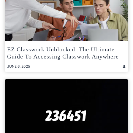
EZ Classwork Unblocked: The Ultimate
Guide To Accessing Classwork Anywhere
JUNE 6, 2025