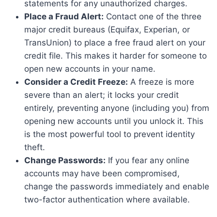
statements for any unauthorized charges.
Place a Fraud Alert:
Contact one of the three
major credit bureaus (Equifax, Experian, or
TransUnion) to place a free fraud alert on your
credit file. This makes it harder for someone to
open new accounts in your name.
Consider a Credit Freeze:
A freeze is more
severe than an alert; it locks your credit
entirely, preventing anyone (including you) from
opening new accounts until you unlock it. This
is the most powerful tool to prevent identity
theft.
Change Passwords:
If you fear any online
accounts may have been compromised,
change the passwords immediately and enable
two-factor authentication where available.