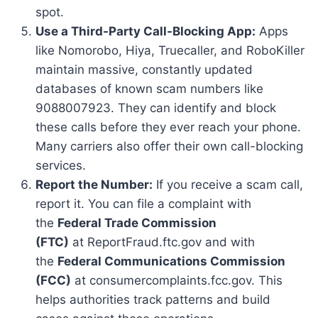
spot.
Use a Third-Party Call-Blocking App:
Apps
like Nomorobo, Hiya, Truecaller, and RoboKiller
maintain massive, constantly updated
databases of known scam numbers like
9088007923. They can identify and block
these calls before they ever reach your phone.
Many carriers also offer their own call-blocking
services.
Report the Number:
If you receive a scam call,
report it. You can file a complaint with
the
Federal Trade Commission
(FTC)
at ReportFraud.ftc.gov and with
the
Federal Communications Commission
(FCC)
at consumercomplaints.fcc.gov. This
helps authorities track patterns and build