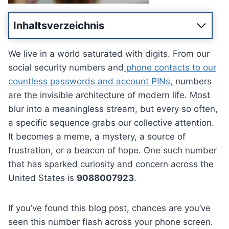
Inhaltsverzeichnis
We live in a world saturated with digits. From our
social security numbers and
phone contacts to our
countless passwords and account PINs,
numbers
are the invisible architecture of modern life. Most
blur into a meaningless stream, but every so often,
a specific sequence grabs our collective attention.
It becomes a meme, a mystery, a source of
frustration, or a beacon of hope. One such number
that has sparked curiosity and concern across the
United States is
9088007923
.
If you’ve found this blog post, chances are you’ve
seen this number flash across your phone screen.