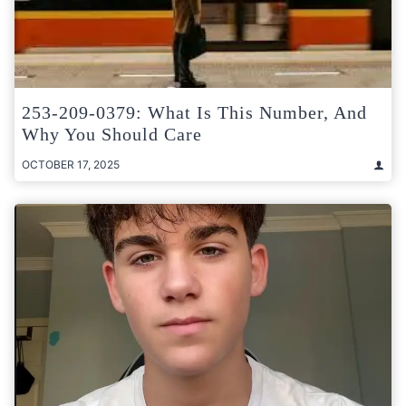
253-209-0379: What Is This Number, And
Why You Should Care
OCTOBER 17, 2025