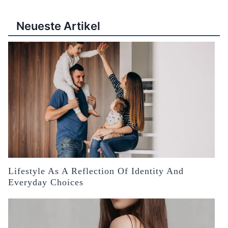
Neueste Artikel
Lifestyle As A Reflection Of Identity And
Everyday Choices