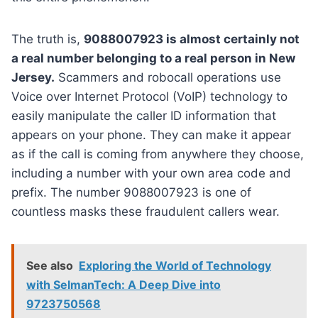
The truth is,
9088007923 is almost certainly not
a real number belonging to a real person in New
Jersey.
Scammers and robocall operations use
Voice over Internet Protocol (VoIP) technology to
easily manipulate the caller ID information that
appears on your phone. They can make it appear
as if the call is coming from anywhere they choose,
including a number with your own area code and
prefix. The number 9088007923 is one of
countless masks these fraudulent callers wear.
See also
Exploring the World of Technology
with SelmanTech: A Deep Dive into
9723750568