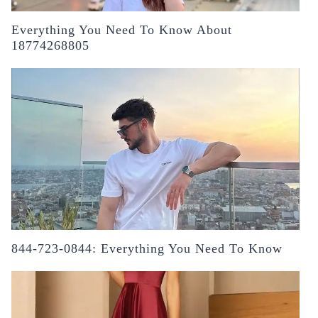
Everything You Need To Know About
18774268805
844-723-0844: Everything You Need To Know