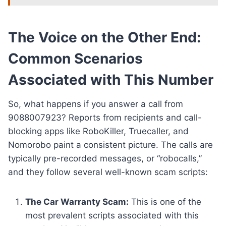
The Voice on the Other End:
Common Scenarios
Associated with This Number
So, what happens if you answer a call from
9088007923? Reports from recipients and call-
blocking apps like RoboKiller, Truecaller, and
Nomorobo paint a consistent picture. The calls are
typically pre-recorded messages, or “robocalls,”
and they follow several well-known scam scripts:
The Car Warranty Scam:
This is one of the
most prevalent scripts associated with this