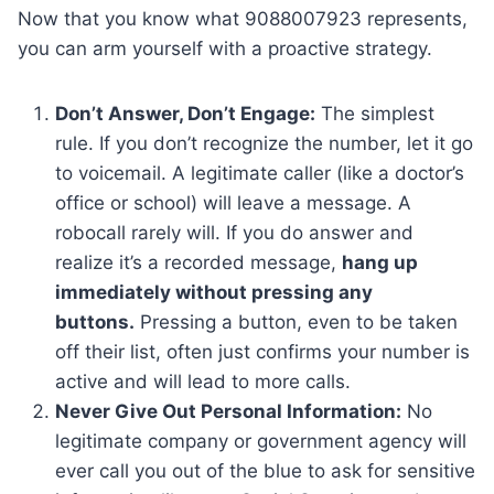
Now that you know what 9088007923 represents,
you can arm yourself with a proactive strategy.
Don’t Answer, Don’t Engage:
The simplest
rule. If you don’t recognize the number, let it go
to voicemail. A legitimate caller (like a doctor’s
office or school) will leave a message. A
robocall rarely will. If you do answer and
realize it’s a recorded message,
hang up
immediately without pressing any
buttons.
Pressing a button, even to be taken
off their list, often just confirms your number is
active and will lead to more calls.
Never Give Out Personal Information:
No
legitimate company or government agency will
ever call you out of the blue to ask for sensitive