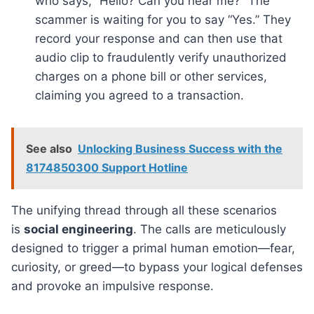
who says, “Hello? Can you hear me?” The
scammer is waiting for you to say “Yes.” They
record your response and can then use that
audio clip to fraudulently verify unauthorized
charges on a phone bill or other services,
claiming you agreed to a transaction.
See also
Unlocking Business Success with the
8174850300 Support Hotline
The unifying thread through all these scenarios
is
social engineering
. The calls are meticulously
designed to trigger a primal human emotion—fear,
curiosity, or greed—to bypass your logical defenses
and provoke an impulsive response.