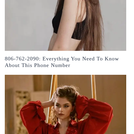
806-762-2090: Everything You Need To Know
About This Phone Number