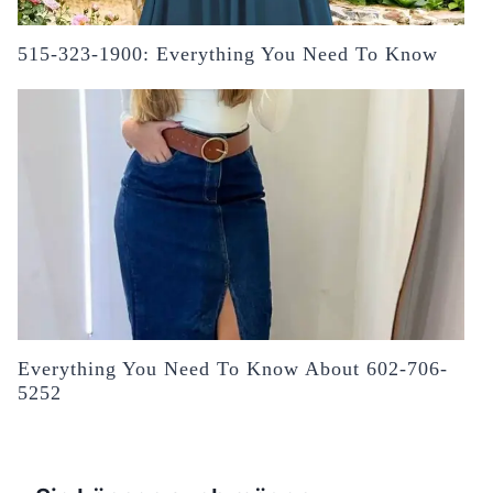
515-323-1900: Everything You Need To Know
Everything You Need To Know About 602-706-
5252