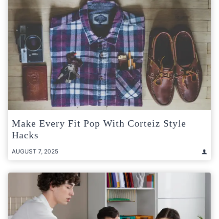
Make Every Fit Pop With Corteiz Style
Hacks
AUGUST 7, 2025