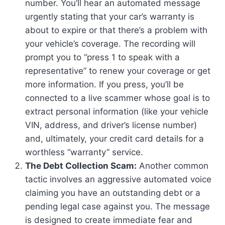
number. You’ll hear an automated message
urgently stating that your car’s warranty is
about to expire or that there’s a problem with
your vehicle’s coverage. The recording will
prompt you to “press 1 to speak with a
representative” to renew your coverage or get
more information. If you press, you’ll be
connected to a live scammer whose goal is to
extract personal information (like your vehicle
VIN, address, and driver’s license number)
and, ultimately, your credit card details for a
worthless “warranty” service.
The Debt Collection Scam:
Another common
tactic involves an aggressive automated voice
claiming you have an outstanding debt or a
pending legal case against you. The message
is designed to create immediate fear and