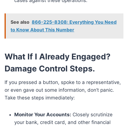
cases against these operations.
See also
866-225-8308: Everything You Need
to Know About This Number
What If I Already Engaged?
Damage Control Steps.
If you pressed a button, spoke to a representative,
or even gave out some information, don’t panic.
Take these steps immediately:
Monitor Your Accounts:
Closely scrutinize
your bank, credit card, and other financial