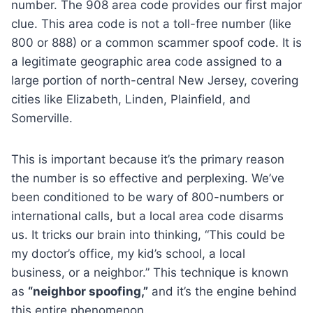
number. The 908 area code provides our first major
clue. This area code is not a toll-free number (like
800 or 888) or a common scammer spoof code. It is
a legitimate geographic area code assigned to a
large portion of north-central New Jersey, covering
cities like Elizabeth, Linden, Plainfield, and
Somerville.
This is important because it’s the primary reason
the number is so effective and perplexing. We’ve
been conditioned to be wary of 800-numbers or
international calls, but a local area code disarms
us. It tricks our brain into thinking, “This could be
my doctor’s office, my kid’s school, a local
business, or a neighbor.” This technique is known
as
“neighbor spoofing,”
and it’s the engine behind
this entire phenomenon.