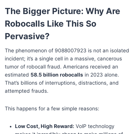
The Bigger Picture: Why Are
Robocalls Like This So
Pervasive?
The phenomenon of 9088007923 is not an isolated
incident; it’s a single cell in a massive, cancerous
tumor of robocall fraud. Americans received an
estimated
58.5 billion robocalls
in 2023 alone.
That’s billions of interruptions, distractions, and
attempted frauds.
This happens for a few simple reasons:
Low Cost, High Reward:
VoIP technology