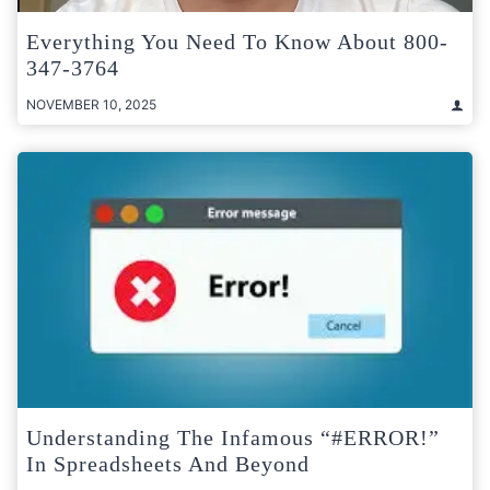
Everything You Need To Know About 800-
347-3764
NOVEMBER 10, 2025
Understanding The Infamous “#ERROR!”
In Spreadsheets And Beyond