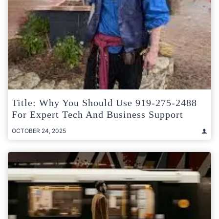
Title: Why You Should Use 919-275-2488
For Expert Tech And Business Support
OCTOBER 24, 2025