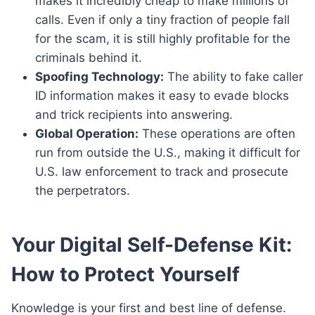
makes it incredibly cheap to make millions of
calls. Even if only a tiny fraction of people fall
for the scam, it is still highly profitable for the
criminals behind it.
Spoofing Technology:
The ability to fake caller
ID information makes it easy to evade blocks
and trick recipients into answering.
Global Operation:
These operations are often
run from outside the U.S., making it difficult for
U.S. law enforcement to track and prosecute
the perpetrators.
Your Digital Self-Defense Kit:
How to Protect Yourself
Knowledge is your first and best line of defense.