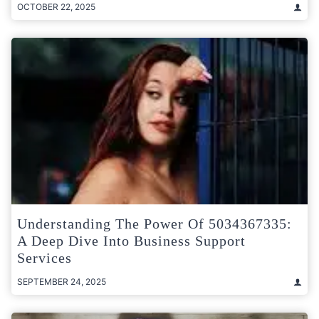
OCTOBER 22, 2025
Understanding The Power Of 5034367335:
A Deep Dive Into Business Support
Services
SEPTEMBER 24, 2025