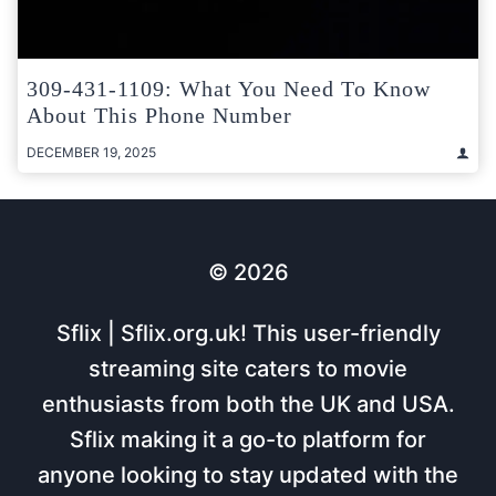
309-431-1109: What You Need To Know
About This Phone Number
DECEMBER 19, 2025
© 2026
Sflix | Sflix.org.uk! This user-friendly
streaming site caters to movie
enthusiasts from both the UK and USA.
Sflix making it a go-to platform for
anyone looking to stay updated with the