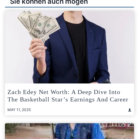
Sie können auch mögen
Zach Edey Net Worth: A Deep Dive Into
The Basketball Star’s Earnings And Career
MAY 11, 2025