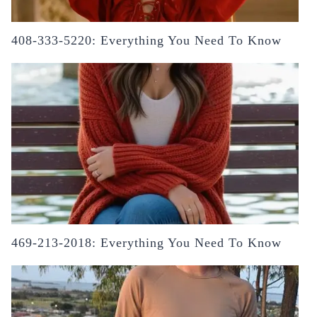
408-333-5220: Everything You Need To Know
469-213-2018: Everything You Need To Know