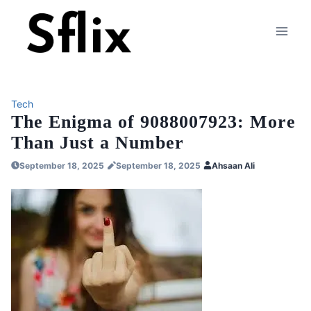
Skip
to
content
Tech
The Enigma of 9088007923: More
Than Just a Number
September 18, 2025
September 18, 2025
Ahsaan Ali