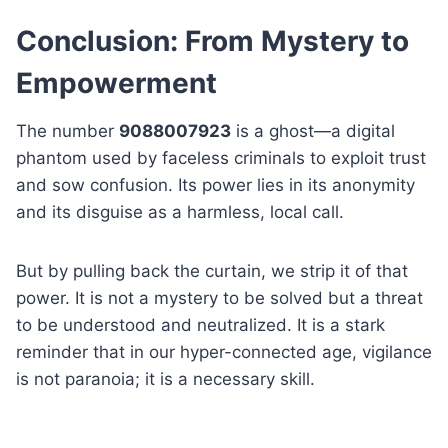
Conclusion: From Mystery to
Empowerment
The number
9088007923
is a ghost—a digital
phantom used by faceless criminals to exploit trust
and sow confusion. Its power lies in its anonymity
and its disguise as a harmless, local call.
But by pulling back the curtain, we strip it of that
power. It is not a mystery to be solved but a threat
to be understood and neutralized. It is a stark
reminder that in our hyper-connected age, vigilance
is not paranoia; it is a necessary skill.