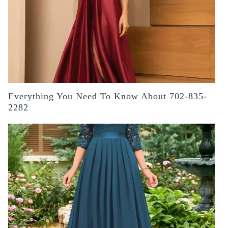
Everything You Need To Know About 702-835-
2282