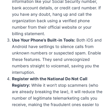
information like your Social Security number,
bank account details, or credit card number. If
you have any doubt, hang up and call the
organization back using a verified phone
number from their official website or your
billing statement.
Use Your Phone’s Built-in Tools:
Both iOS and
Android have settings to silence calls from
unknown numbers or suspected spam. Enable
these features. They send unrecognized
numbers straight to voicemail, saving you the
interruption.
Register with the National Do Not Call
Registry:
While it won’t stop scammers (who
are already breaking the law), it will reduce the
number of legitimate telemarketing calls you
receive, making the fraudulent ones easier to