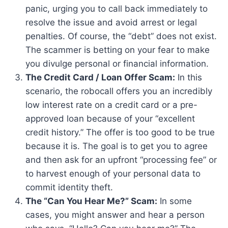
panic, urging you to call back immediately to
resolve the issue and avoid arrest or legal
penalties. Of course, the “debt” does not exist.
The scammer is betting on your fear to make
you divulge personal or financial information.
The Credit Card / Loan Offer Scam:
In this
scenario, the robocall offers you an incredibly
low interest rate on a credit card or a pre-
approved loan because of your “excellent
credit history.” The offer is too good to be true
because it is. The goal is to get you to agree
and then ask for an upfront “processing fee” or
to harvest enough of your personal data to
commit identity theft.
The “Can You Hear Me?” Scam:
In some
cases, you might answer and hear a person