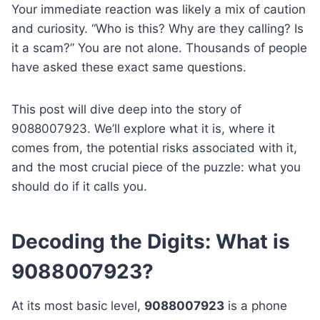
Your immediate reaction was likely a mix of caution
and curiosity. “Who is this? Why are they calling? Is
it a scam?” You are not alone. Thousands of people
have asked these exact same questions.
This post will dive deep into the story of
9088007923. We’ll explore what it is, where it
comes from, the potential risks associated with it,
and the most crucial piece of the puzzle: what you
should do if it calls you.
Decoding the Digits: What is
9088007923?
At its most basic level,
9088007923
is a phone