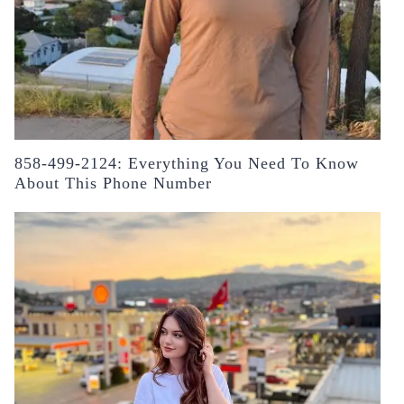
858-499-2124: Everything You Need To Know
About This Phone Number