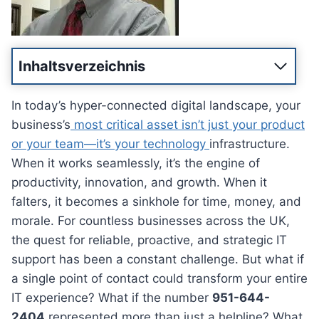
Inhaltsverzeichnis
In today’s hyper-connected digital landscape, your
business’s
most critical asset isn’t just your product
or your team—it’s your technology
infrastructure.
When it works seamlessly, it’s the engine of
productivity, innovation, and growth. When it
falters, it becomes a sinkhole for time, money, and
morale. For countless businesses across the UK,
the quest for reliable, proactive, and strategic IT
support has been a constant challenge. But what if
a single point of contact could transform your entire
IT experience? What if the number
951-644-
2404
represented more than just a helpline? What