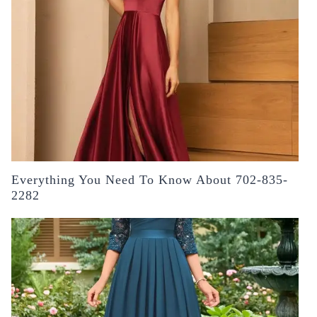
Everything You Need To Know About 702-835-
2282