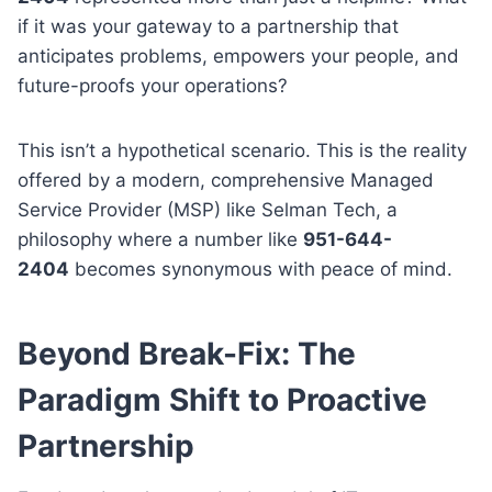
if it was your gateway to a partnership that
anticipates problems, empowers your people, and
future-proofs your operations?
This isn’t a hypothetical scenario. This is the reality
offered by a modern, comprehensive Managed
Service Provider (MSP) like Selman Tech, a
philosophy where a number like
951-644-
2404
becomes synonymous with peace of mind.
Beyond Break-Fix: The
Paradigm Shift to Proactive
Partnership