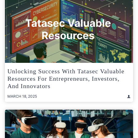
Unlocking Success With Tatasec Valuable
Resources For Entrepreneurs, Investors,
And Innovators
MARCH 18, 2025