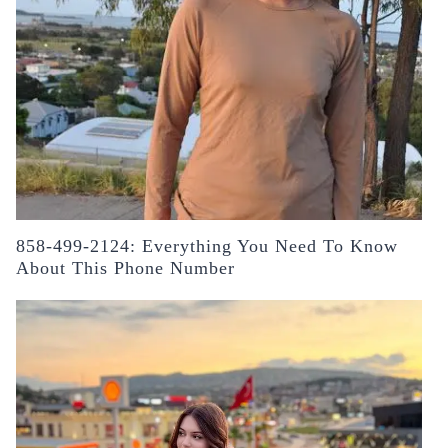
858-499-2124: Everything You Need To Know
About This Phone Number