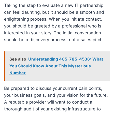
Taking the step to evaluate a new IT partnership
can feel daunting, but it should be a smooth and
enlightening process. When you initiate contact,
you should be greeted by a professional who is
interested in your story. The initial conversation
should be a discovery process, not a sales pitch.
See also
Understanding 405-785-4536: What
You Should Know About This Mysterious
Number
Be prepared to discuss your current pain points,
your business goals, and your vision for the future.
A reputable provider will want to conduct a
thorough audit of your existing infrastructure to