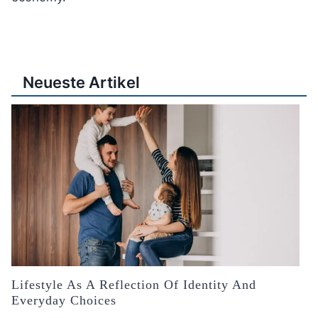
Neueste Artikel
Lifestyle As A Reflection Of Identity And
Everyday Choices