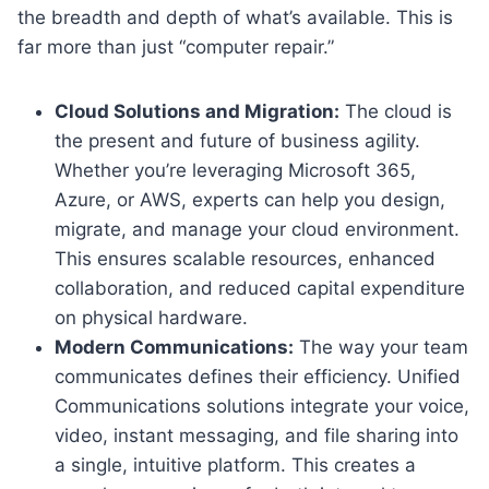
the breadth and depth of what’s available. This is
far more than just “computer repair.”
Cloud Solutions and Migration:
The cloud is
the present and future of business agility.
Whether you’re leveraging Microsoft 365,
Azure, or AWS, experts can help you design,
migrate, and manage your cloud environment.
This ensures scalable resources, enhanced
collaboration, and reduced capital expenditure
on physical hardware.
Modern Communications:
The way your team
communicates defines their efficiency. Unified
Communications solutions integrate your voice,
video, instant messaging, and file sharing into
a single, intuitive platform. This creates a