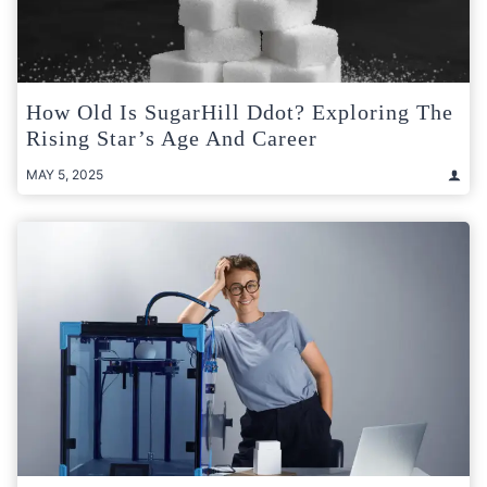
How Old Is SugarHill Ddot? Exploring The
Rising Star’s Age And Career
MAY 5, 2025