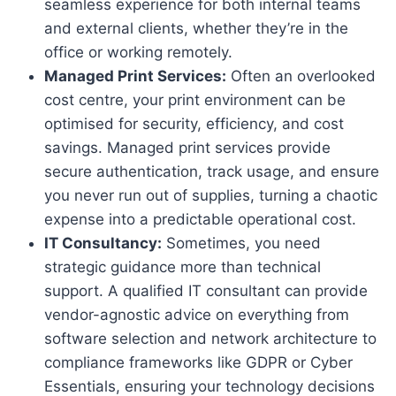
seamless experience for both internal teams
and external clients, whether they’re in the
office or working remotely.
Managed Print Services:
Often an overlooked
cost centre, your print environment can be
optimised for security, efficiency, and cost
savings. Managed print services provide
secure authentication, track usage, and ensure
you never run out of supplies, turning a chaotic
expense into a predictable operational cost.
IT Consultancy:
Sometimes, you need
strategic guidance more than technical
support. A qualified IT consultant can provide
vendor-agnostic advice on everything from
software selection and network architecture to
compliance frameworks like GDPR or Cyber
Essentials, ensuring your technology decisions