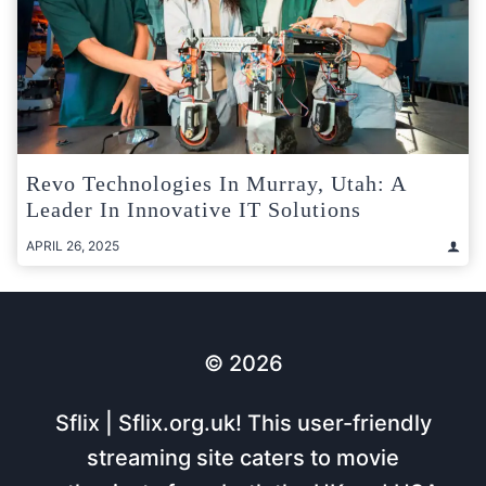
Revo Technologies In Murray, Utah: A
Leader In Innovative IT Solutions
APRIL 26, 2025
© 2026
Sflix | Sflix.org.uk! This user-friendly
streaming site caters to movie