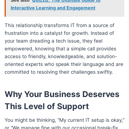
Interactive Learning and Engagement
This relationship transforms IT from a source of
frustration into a catalyst for growth. Instead of
your team dreading a tech issue, they feel
empowered, knowing that a simple call provides
access to friendly, knowledgeable, and solution-
oriented experts who speak their language and are
committed to resolving their challenges swiftly.
Why Your Business Deserves
This Level of Support
You might be thinking, “My current IT setup is okay,”
or “We manage fine with our occasional break-fix