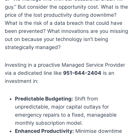
guy.” But consider the opportunity cost. What is the
price of the lost productivity during downtime?
What is the risk of a data breach that could have
been prevented? What innovations are you missing
out on because your technology isn’t being
strategically managed?
Investing in a proactive Managed Service Provider
via a dedicated line like
951-644-2404
is an
investment in:
Predictable Budgeting:
Shift from
unpredictable, major capital outlays for
emergency repairs to a fixed, manageable
monthly subscription model.
Enhanced Productivity:
Minimise downtime