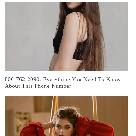
806-762-2090: Everything You Need To Know
About This Phone Number