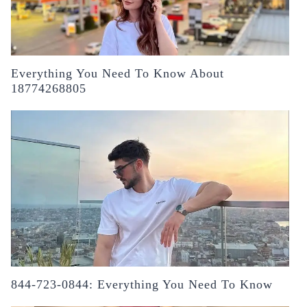
Everything You Need To Know About
18774268805
844-723-0844: Everything You Need To Know