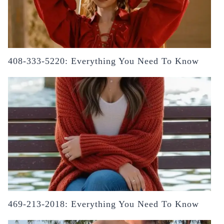
408-333-5220: Everything You Need To Know
469-213-2018: Everything You Need To Know