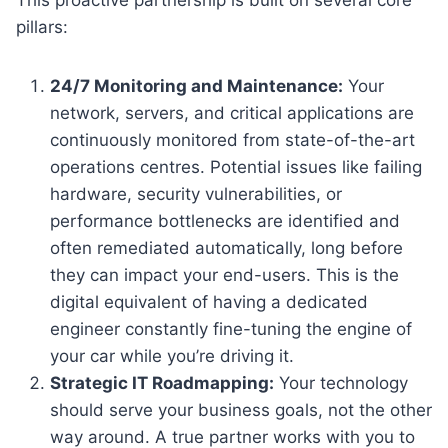
pillars:
24/7 Monitoring and Maintenance:
Your
network, servers, and critical applications are
continuously monitored from state-of-the-art
operations centres. Potential issues like failing
hardware, security vulnerabilities, or
performance bottlenecks are identified and
often remediated automatically, long before
they can impact your end-users. This is the
digital equivalent of having a dedicated
engineer constantly fine-tuning the engine of
your car while you’re driving it.
Strategic IT Roadmapping:
Your technology
should serve your business goals, not the other
way around. A true partner works with you to