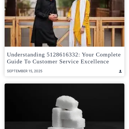
Understanding 5128616332: Your Complete
Guide To Customer Service Excellence
SEPTEMBER 15, 2025