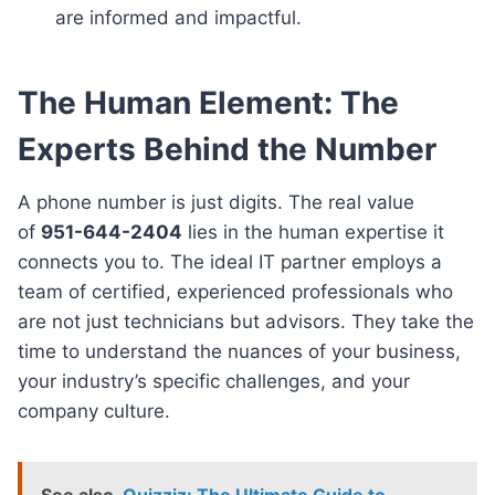
are informed and impactful.
The Human Element: The
Experts Behind the Number
A phone number is just digits. The real value
of
951-644-2404
lies in the human expertise it
connects you to. The ideal IT partner employs a
team of certified, experienced professionals who
are not just technicians but advisors. They take the
time to understand the nuances of your business,
your industry’s specific challenges, and your
company culture.
See also
Quizziz: The Ultimate Guide to