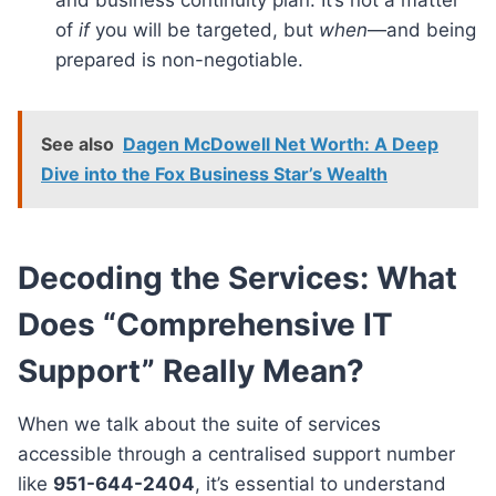
of
if
you will be targeted, but
when
—and being
prepared is non-negotiable.
See also
Dagen McDowell Net Worth: A Deep
Dive into the Fox Business Star’s Wealth
Decoding the Services: What
Does “Comprehensive IT
Support” Really Mean?
When we talk about the suite of services
accessible through a centralised support number
like
951-644-2404
, it’s essential to understand