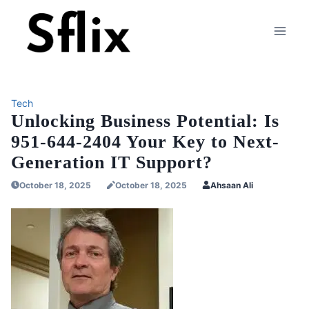
Skip
to
content
Tech
Unlocking Business Potential: Is
951-644-2404 Your Key to Next-
Generation IT Support?
October 18, 2025
October 18, 2025
Ahsaan Ali