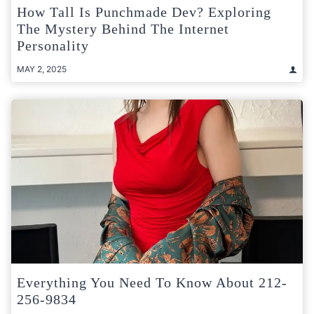
How Tall Is Punchmade Dev? Exploring
The Mystery Behind The Internet
Personality
MAY 2, 2025
Everything You Need To Know About 212-
256-9834