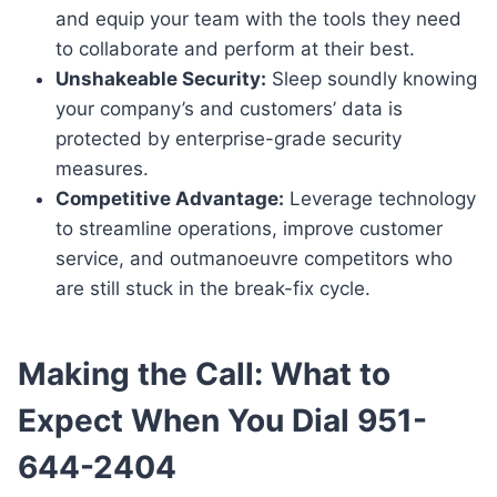
and equip your team with the tools they need
to collaborate and perform at their best.
Unshakeable Security:
Sleep soundly knowing
your company’s and customers’ data is
protected by enterprise-grade security
measures.
Competitive Advantage:
Leverage technology
to streamline operations, improve customer
service, and outmanoeuvre competitors who
are still stuck in the break-fix cycle.
Making the Call: What to
Expect When You Dial 951-
644-2404