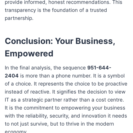
provide informed, honest recommendations. This
transparency is the foundation of a trusted
partnership.
Conclusion: Your Business,
Empowered
In the final analysis, the sequence
951-644-
2404
is more than a phone number. It is a symbol
of a choice. It represents the choice to be proactive
instead of reactive. It signifies the decision to view
IT as a strategic partner rather than a cost centre.
It is the commitment to empowering your business
with the reliability, security, and innovation it needs
to not just survive, but to thrive in the modern
economy.