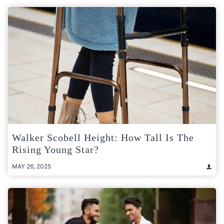
Walker Scobell Height: How Tall Is The
Rising Young Star?
MAY 26, 2025