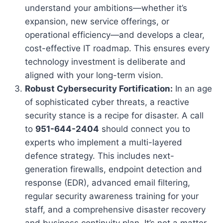
understand your ambitions—whether it’s
expansion, new service offerings, or
operational efficiency—and develops a clear,
cost-effective IT roadmap. This ensures every
technology investment is deliberate and
aligned with your long-term vision.
Robust Cybersecurity Fortification:
In an age
of sophisticated cyber threats, a reactive
security stance is a recipe for disaster. A call
to
951-644-2404
should connect you to
experts who implement a multi-layered
defence strategy. This includes next-
generation firewalls, endpoint detection and
response (EDR), advanced email filtering,
regular security awareness training for your
staff, and a comprehensive disaster recovery
and business continuity plan. It’s not a matter