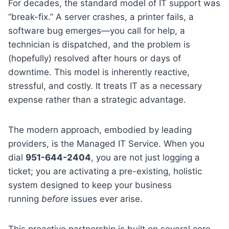
For decades, the standard model of IT support was
“break-fix.” A server crashes, a printer fails, a
software bug emerges—you call for help, a
technician is dispatched, and the problem is
(hopefully) resolved after hours or days of
downtime. This model is inherently reactive,
stressful, and costly. It treats IT as a necessary
expense rather than a strategic advantage.
The modern approach, embodied by leading
providers, is the Managed IT Service. When you
dial
951-644-2404
, you are not just logging a
ticket; you are activating a pre-existing, holistic
system designed to keep your business
running
before
issues ever arise.
This proactive partnership is built on several core