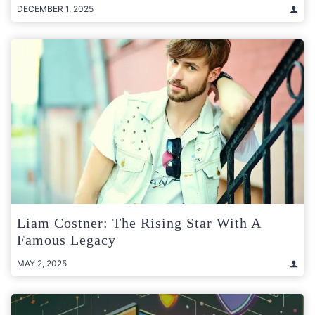
DECEMBER 1, 2025
Liam Costner: The Rising Star With A
Famous Legacy
MAY 2, 2025