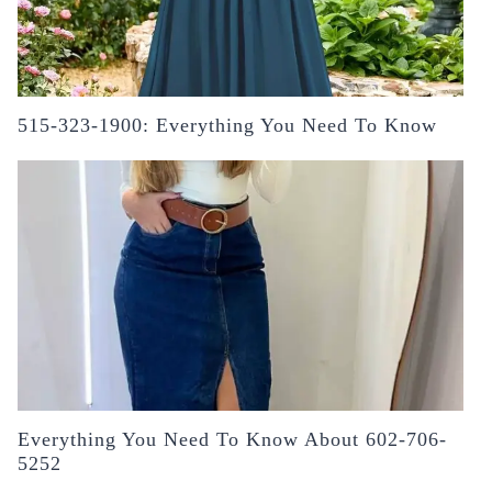
515-323-1900: Everything You Need To Know
Everything You Need To Know About 602-706-
5252