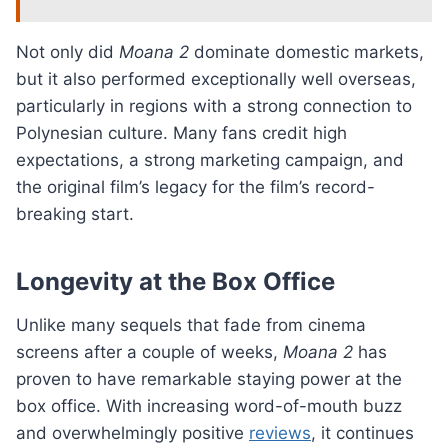
Not only did
Moana 2
dominate domestic markets,
but it also performed exceptionally well overseas,
particularly in regions with a strong connection to
Polynesian culture. Many fans credit high
expectations, a strong marketing campaign, and
the original film’s legacy for the film’s record-
breaking start.
Longevity at the Box Office
Unlike many sequels that fade from cinema
screens after a couple of weeks,
Moana 2
has
proven to have remarkable staying power at the
box office. With increasing word-of-mouth buzz
and overwhelmingly positive
reviews
, it continues