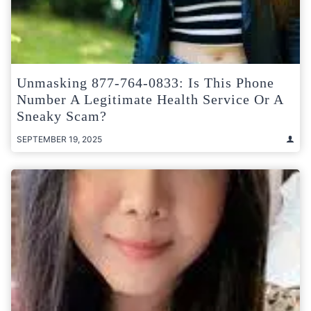
Unmasking 877-764-0833: Is This Phone
Number A Legitimate Health Service Or A
Sneaky Scam?
SEPTEMBER 19, 2025