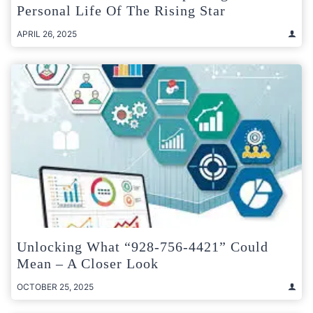
Personal Life Of The Rising Star
APRIL 26, 2025
Unlocking What “928-756-4421” Could
Mean – A Closer Look
OCTOBER 25, 2025