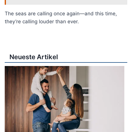
The seas are calling once again—and this time,
they’re calling louder than ever.
Neueste Artikel