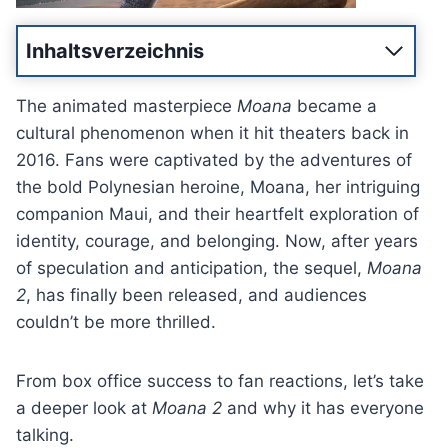
Inhaltsverzeichnis
The animated masterpiece
Moana
became a
cultural phenomenon when it hit theaters back in
2016. Fans were captivated by the adventures of
the bold Polynesian heroine, Moana, her intriguing
companion Maui, and their heartfelt exploration of
identity, courage, and belonging. Now, after years
of speculation and anticipation, the sequel,
Moana
2
, has finally been released, and audiences
couldn’t be more thrilled.
From box office success to fan reactions, let’s take
a deeper look at
Moana 2
and why it has everyone
talking.