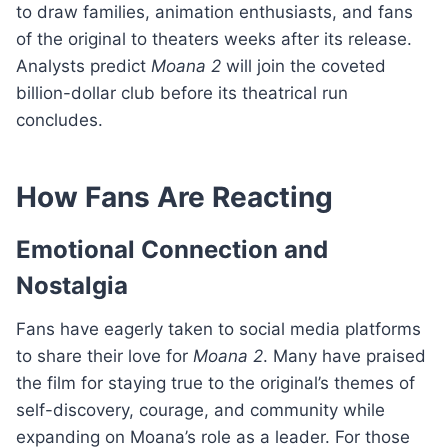
to draw families, animation enthusiasts, and fans
of the original to theaters weeks after its release.
Analysts predict
Moana 2
will join the coveted
billion-dollar club before its theatrical run
concludes.
How Fans Are Reacting
Emotional Connection and
Nostalgia
Fans have eagerly taken to social media platforms
to share their love for
Moana 2
. Many have praised
the film for staying true to the original’s themes of
self-discovery, courage, and community while
expanding on Moana’s role as a leader. For those