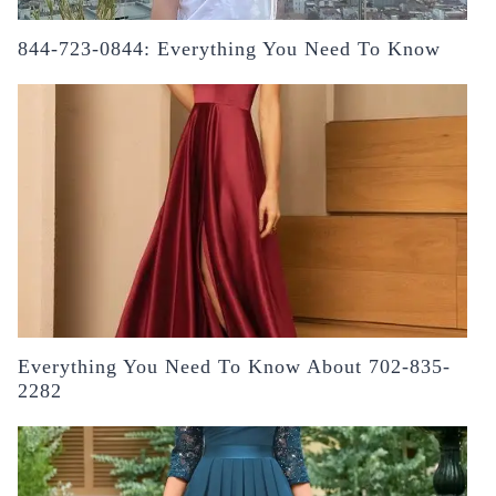
844-723-0844: Everything You Need To Know
Everything You Need To Know About 702-835-
2282