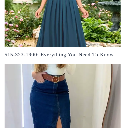
515-323-1900: Everything You Need To Know