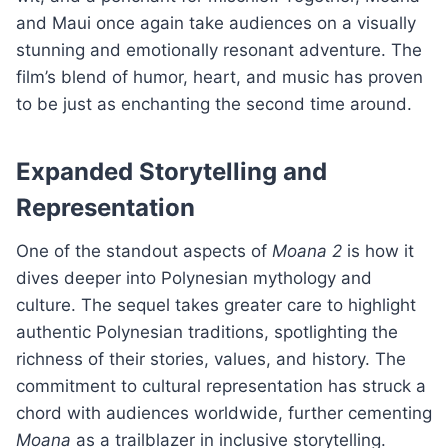
and Maui once again take audiences on a visually
stunning and emotionally resonant adventure. The
film’s blend of humor, heart, and music has proven
to be just as enchanting the second time around.
Expanded Storytelling and
Representation
One of the standout aspects of
Moana 2
is how it
dives deeper into Polynesian mythology and
culture. The sequel takes greater care to highlight
authentic Polynesian traditions, spotlighting the
richness of their stories, values, and history. The
commitment to cultural representation has struck a
chord with audiences worldwide, further cementing
Moana
as a trailblazer in inclusive storytelling.