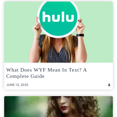
What Does WYF Mean In Text? A
Complete Guide
JUNE 13, 2025