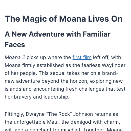
The Magic of Moana Lives On
A New Adventure with Familiar
Faces
Moana 2
picks up where the
first film
left off, with
Moana firmly established as the fearless Wayfinder
of her people. This sequel takes her on a brand-
new adventure beyond the horizon, exploring new
islands and encountering fresh challenges that test
her bravery and leadership.
Fittingly, Dwayne “The Rock” Johnson returns as
the unforgettable Maui, the demigod with charm,
wit, and a penchant for mischief. Together, Moana