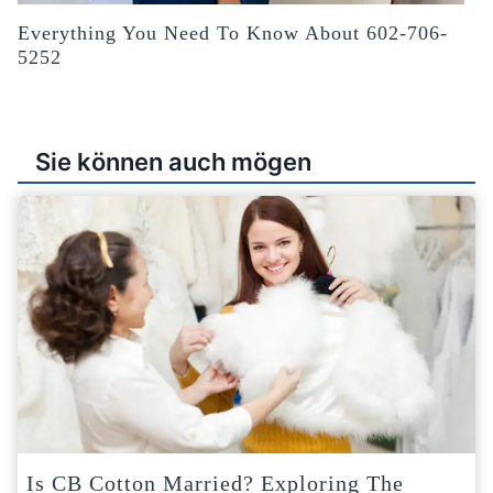
Everything You Need To Know About 602-706-
5252
Sie können auch mögen
Is CB Cotton Married? Exploring The