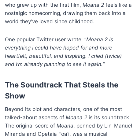
who grew up with the first film,
Moana 2
feels like a
nostalgic homecoming, drawing them back into a
world they’ve loved since childhood.
One popular Twitter user wrote, “
Moana 2 is
everything I could have hoped for and more—
heartfelt, beautiful, and inspiring. I cried (twice)
and I’m already planning to see it again.
“
The Soundtrack That Steals the
Show
Beyond its plot and characters, one of the most
talked-about aspects of
Moana 2
is its soundtrack.
The original score of
Moana
, penned by Lin-Manuel
Miranda and Opetaia Foa’i, was a musical