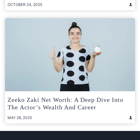
OCTOBER 24, 2025
Zeeko Zaki Net Worth: A Deep Dive Into
The Actor’s Wealth And Career
MAY 28, 2025