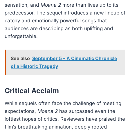
sensation, and
Moana 2
more than lives up to its
predecessor. The sequel introduces a new lineup of
catchy and emotionally powerful songs that
audiences are describing as both uplifting and
unforgettable.
See also
September 5 – A Cinematic Chronicle
of a Historic Tragedy
Critical Acclaim
While sequels often face the challenge of meeting
expectations,
Moana 2
has surpassed even the
loftiest hopes of critics. Reviewers have praised the
film’s breathtaking animation, deeply rooted