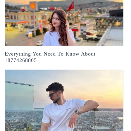
Everything You Need To Know About
18774268805