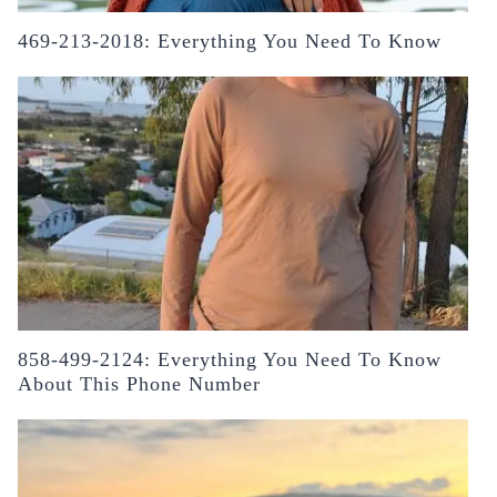
469-213-2018: Everything You Need To Know
858-499-2124: Everything You Need To Know
About This Phone Number