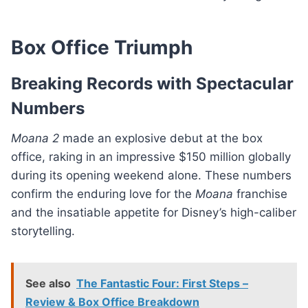
Box Office Triumph
Breaking Records with Spectacular
Numbers
Moana 2
made an explosive debut at the box
office, raking in an impressive $150 million globally
during its opening weekend alone. These numbers
confirm the enduring love for the
Moana
franchise
and the insatiable appetite for Disney’s high-caliber
storytelling.
See also
The Fantastic Four: First Steps –
Review & Box Office Breakdown