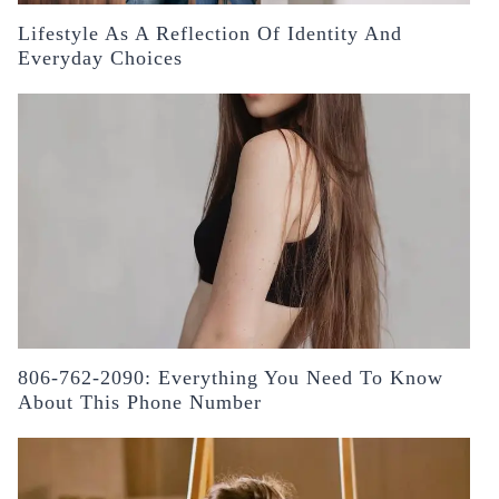
Lifestyle As A Reflection Of Identity And
Everyday Choices
806-762-2090: Everything You Need To Know
About This Phone Number