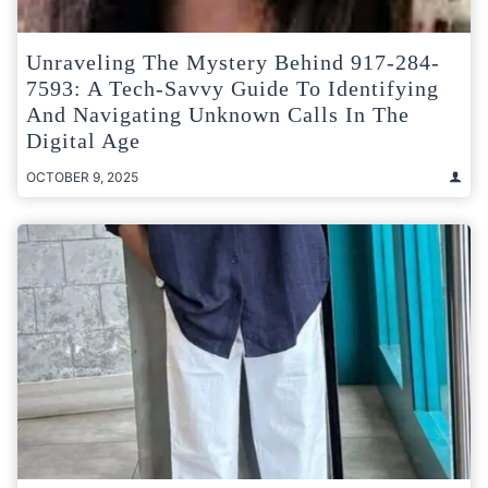
Unraveling The Mystery Behind 917-284-
7593: A Tech-Savvy Guide To Identifying
And Navigating Unknown Calls In The
Digital Age
OCTOBER 9, 2025