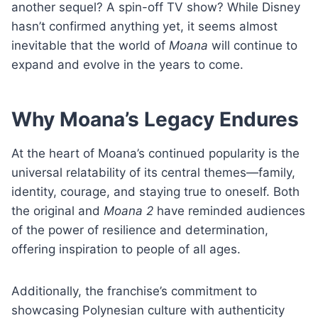
another sequel? A spin-off TV show? While Disney
hasn’t confirmed anything yet, it seems almost
inevitable that the world of
Moana
will continue to
expand and evolve in the years to come.
Why Moana’s Legacy Endures
At the heart of Moana’s continued popularity is the
universal relatability of its central themes—family,
identity, courage, and staying true to oneself. Both
the original and
Moana 2
have reminded audiences
of the power of resilience and determination,
offering inspiration to people of all ages.
Additionally, the franchise’s commitment to
showcasing Polynesian culture with authenticity