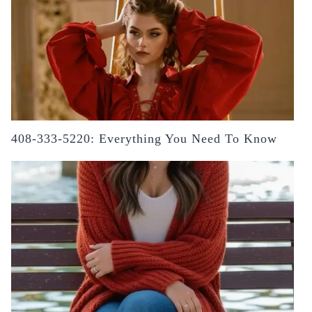
408-333-5220: Everything You Need To Know