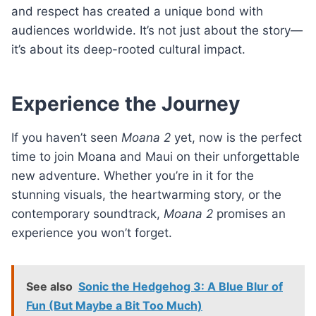
and respect has created a unique bond with
audiences worldwide. It’s not just about the story—
it’s about its deep-rooted cultural impact.
Experience the Journey
If you haven’t seen
Moana 2
yet, now is the perfect
time to join Moana and Maui on their unforgettable
new adventure. Whether you’re in it for the
stunning visuals, the heartwarming story, or the
contemporary soundtrack,
Moana 2
promises an
experience you won’t forget.
See also
Sonic the Hedgehog 3: A Blue Blur of
Fun (But Maybe a Bit Too Much)