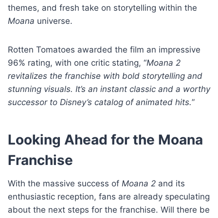
themes, and fresh take on storytelling within the
Moana
universe.
Rotten Tomatoes awarded the film an impressive
96% rating, with one critic stating, “
Moana 2
revitalizes the franchise with bold storytelling and
stunning visuals. It’s an instant classic and a worthy
successor to Disney’s catalog of animated hits.
”
Looking Ahead for the Moana
Franchise
With the massive success of
Moana 2
and its
enthusiastic reception, fans are already speculating
about the next steps for the franchise. Will there be