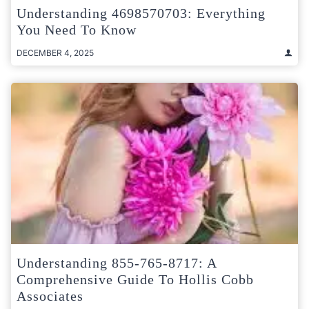
Understanding 4698570703: Everything
You Need To Know
DECEMBER 4, 2025
Understanding 855-765-8717: A
Comprehensive Guide To Hollis Cobb
Associates