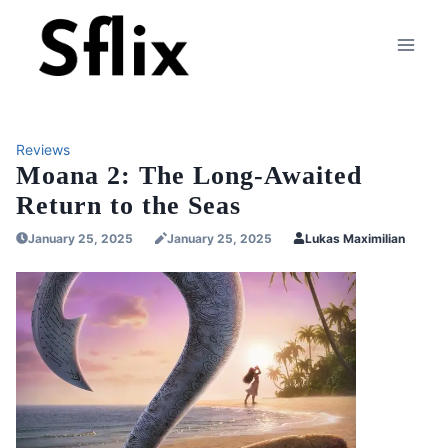
Skip
to
content
Reviews
Moana 2: The Long-Awaited
Return to the Seas
January 25, 2025
January 25, 2025
Lukas Maximilian