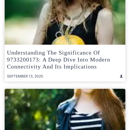
Understanding The Significance Of
9733200173: A Deep Dive Into Modern
Connectivity And Its Implications
SEPTEMBER 13, 2025