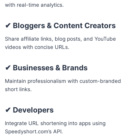
with real-time analytics.
✔
Bloggers & Content Creators
Share affiliate links, blog posts, and YouTube
videos with concise URLs.
✔
Businesses & Brands
Maintain professionalism with custom-branded
short links.
✔
Developers
Integrate URL shortening into apps using
Speedyshort.com’s API.