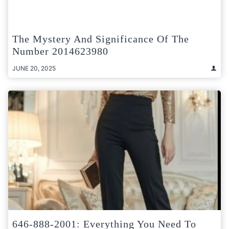
The Mystery And Significance Of The
Number 2014623980
JUNE 20, 2025
646-888-2001: Everything You Need To