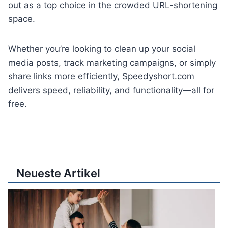
out as a top choice in the crowded URL-shortening
space.
Whether you’re looking to clean up your social
media posts, track marketing campaigns, or simply
share links more efficiently, Speedyshort.com
delivers speed, reliability, and functionality—all for
free.
Neueste Artikel