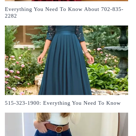
Everything You Need To Know About 702-835-
2282
515-323-1900: Everything You Need To Know