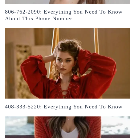
806-762-2090: Everything You Need To Know
About This Phone Number
408-333-5220: Everything You Need To Know