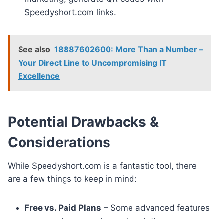
Speedyshort.com links.
See also
18887602600: More Than a Number –
Your Direct Line to Uncompromising IT
Excellence
Potential Drawbacks &
Considerations
While Speedyshort.com is a fantastic tool, there
are a few things to keep in mind:
Free vs. Paid Plans
– Some advanced features