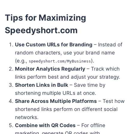
Tips for Maximizing
Speedyshort.com
Use Custom URLs for Branding
– Instead of
random characters, use your brand name
(e.g.,
).
speedyshort.com/MyBusiness
Monitor Analytics Regularly
– Track which
links perform best and adjust your strategy.
Shorten Links in Bulk
– Save time by
shortening multiple URLs at once.
Share Across Multiple Platforms
– Test how
shortened links perform on different social
networks.
Combine with QR Codes
– For offline
marketing, generate QR codes with