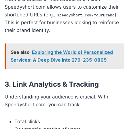
Speedyshort.com allows users to customize their
shortened URLs (e.g.,
).
speedyshort.com/YourBrand
This is perfect for businesses looking to reinforce
their brand identity.
See also
Exploring the World of Personalized
Services: A Deep Dive into 279-235-0805
3.
Link Analytics & Tracking
Understanding your audience is crucial. With
Speedyshort.com, you can track:
Total clicks