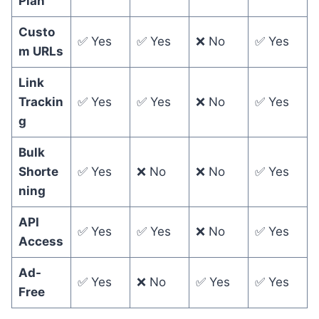
Plan
Custo
✅ Yes
✅ Yes
❌ No
✅ Yes
m URLs
Link
Trackin
✅ Yes
✅ Yes
❌ No
✅ Yes
g
Bulk
Shorte
✅ Yes
❌ No
❌ No
✅ Yes
ning
API
✅ Yes
✅ Yes
❌ No
✅ Yes
Access
Ad-
✅ Yes
❌ No
✅ Yes
✅ Yes
Free