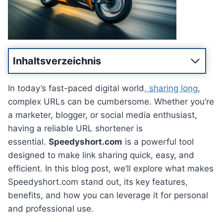
Inhaltsverzeichnis
In today’s fast-paced digital world
, sharing long
,
complex URLs can be cumbersome. Whether you’re
a marketer, blogger, or social media enthusiast,
having a reliable URL shortener is
essential.
Speedyshort.com
is a powerful tool
designed to make link sharing quick, easy, and
efficient. In this blog post, we’ll explore what makes
Speedyshort.com stand out, its key features,
benefits, and how you can leverage it for personal
and professional use.