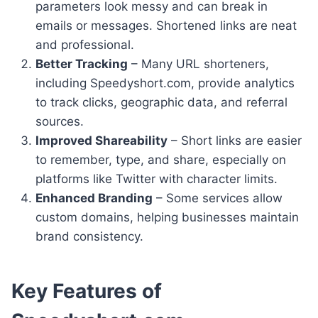
parameters look messy and can break in
emails or messages. Shortened links are neat
and professional.
Better Tracking
– Many URL shorteners,
including Speedyshort.com, provide analytics
to track clicks, geographic data, and referral
sources.
Improved Shareability
– Short links are easier
to remember, type, and share, especially on
platforms like Twitter with character limits.
Enhanced Branding
– Some services allow
custom domains, helping businesses maintain
brand consistency.
Key Features of