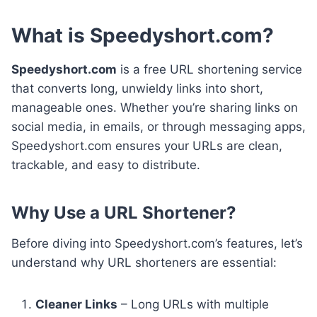
What is Speedyshort.com?
Speedyshort.com
is a free URL shortening service
that converts long, unwieldy links into short,
manageable ones. Whether you’re sharing links on
social media, in emails, or through messaging apps,
Speedyshort.com ensures your URLs are clean,
trackable, and easy to distribute.
Why Use a URL Shortener?
Before diving into Speedyshort.com’s features, let’s
understand why URL shorteners are essential:
Cleaner Links
– Long URLs with multiple