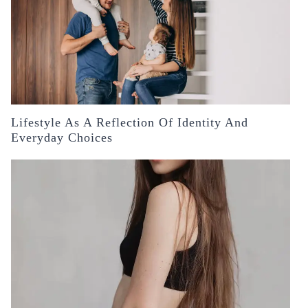
Lifestyle As A Reflection Of Identity And
Everyday Choices