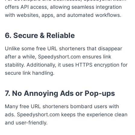
offers API access, allowing seamless integration
with websites, apps, and automated workflows.
6.
Secure & Reliable
Unlike some free URL shorteners that disappear
after a while, Speedyshort.com ensures link
stability. Additionally, it uses HTTPS encryption for
secure link handling.
7.
No Annoying Ads or Pop-ups
Many free URL shorteners bombard users with
ads. Speedyshort.com keeps the experience clean
and user-friendly.