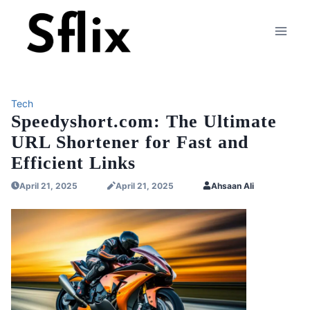
Skip
to
content
Tech
Speedyshort.com: The Ultimate
URL Shortener for Fast and
Efficient Links
April 21, 2025
April 21, 2025
Ahsaan Ali