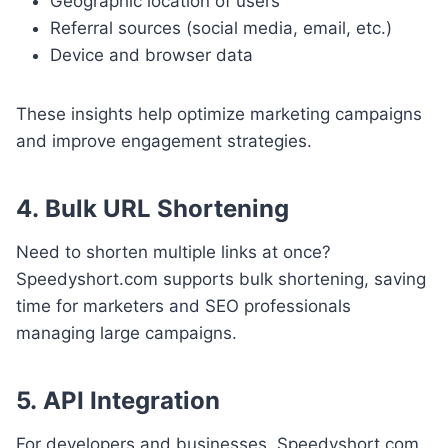
Geographic location of users
Referral sources (social media, email, etc.)
Device and browser data
These insights help optimize marketing campaigns
and improve engagement strategies.
4.
Bulk URL Shortening
Need to shorten multiple links at once?
Speedyshort.com supports bulk shortening, saving
time for marketers and SEO professionals
managing large campaigns.
5.
API Integration
For developers and businesses, Speedyshort.com