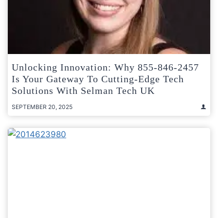
Unlocking Innovation: Why 855-846-2457
Is Your Gateway To Cutting-Edge Tech
Solutions With Selman Tech UK
SEPTEMBER 20, 2025