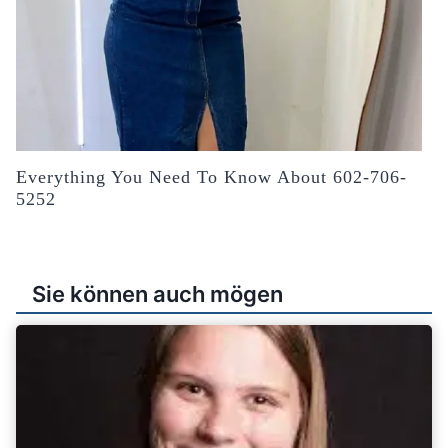
Everything You Need To Know About 602-706-
5252
Sie können auch mögen