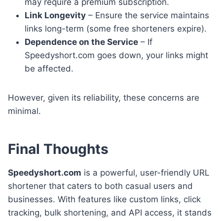
may require a premium subscription.
Link Longevity
– Ensure the service maintains
links long-term (some free shorteners expire).
Dependence on the Service
– If
Speedyshort.com goes down, your links might
be affected.
However, given its reliability, these concerns are
minimal.
Final Thoughts
Speedyshort.com
is a powerful, user-friendly URL
shortener that caters to both casual users and
businesses. With features like custom links, click
tracking, bulk shortening, and API access, it stands