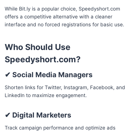
While Bit.ly is a popular choice, Speedyshort.com
offers a competitive alternative with a cleaner
interface and no forced registrations for basic use.
Who Should Use
Speedyshort.com?
✔
Social Media Managers
Shorten links for Twitter, Instagram, Facebook, and
LinkedIn to maximize engagement.
✔
Digital Marketers
Track campaign performance and optimize ads