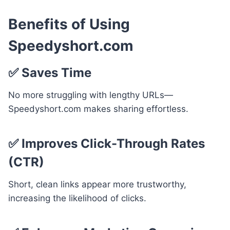
Benefits of Using
Speedyshort.com
✅
Saves Time
No more struggling with lengthy URLs—
Speedyshort.com makes sharing effortless.
✅
Improves Click-Through Rates
(CTR)
Short, clean links appear more trustworthy,
increasing the likelihood of clicks.