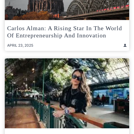
Carlos Alman: A Rising Star In The World
Of Entrepreneurship And Innovation
APRIL 23, 2025