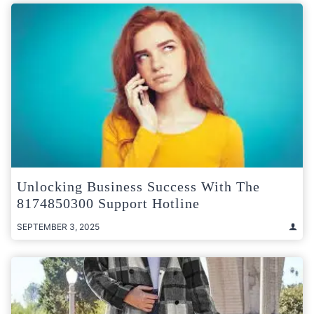
Unlocking Business Success With The
8174850300 Support Hotline
SEPTEMBER 3, 2025