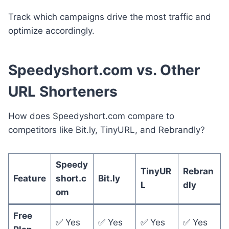
Track which campaigns drive the most traffic and
optimize accordingly.
Speedyshort.com vs. Other
URL Shorteners
How does Speedyshort.com compare to
competitors like Bit.ly, TinyURL, and Rebrandly?
Speedy
TinyUR
Rebran
Feature
short.c
Bit.ly
L
dly
om
Free
✅ Yes
✅ Yes
✅ Yes
✅ Yes