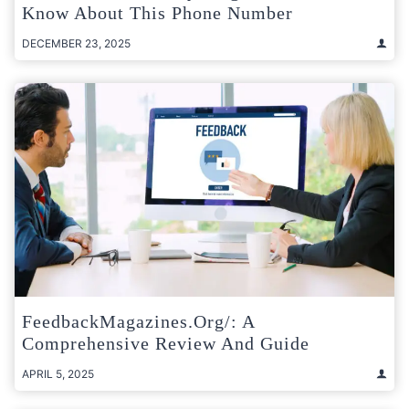
Know About This Phone Number
DECEMBER 23, 2025
FeedbackMagazines.org/: A
Comprehensive Review And Guide
APRIL 5, 2025