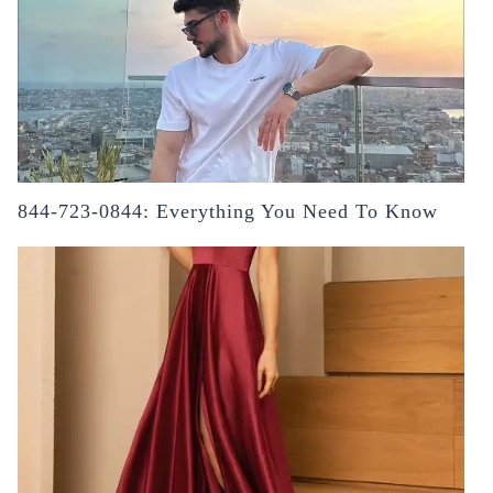
844-723-0844: Everything You Need To Know