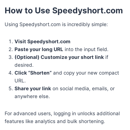
How to Use Speedyshort.com
Using Speedyshort.com is incredibly simple:
Visit Speedyshort.com
Paste your long URL
into the input field.
(Optional) Customize your short link
if
desired.
Click “Shorten”
and copy your new compact
URL.
Share your link
on social media, emails, or
anywhere else.
For advanced users, logging in unlocks additional
features like analytics and bulk shortening.