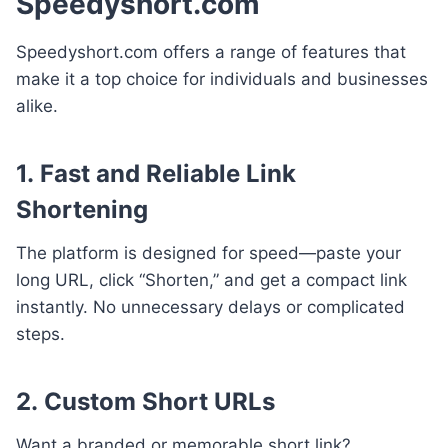
Speedyshort.com
Speedyshort.com offers a range of features that
make it a top choice for individuals and businesses
alike.
1.
Fast and Reliable Link
Shortening
The platform is designed for speed—paste your
long URL, click “Shorten,” and get a compact link
instantly. No unnecessary delays or complicated
steps.
2.
Custom Short URLs
Want a branded or memorable short link?