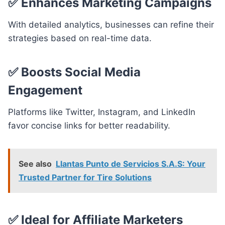
✅
Enhances Marketing Campaigns
With detailed analytics, businesses can refine their
strategies based on real-time data.
✅
Boosts Social Media
Engagement
Platforms like Twitter, Instagram, and LinkedIn
favor concise links for better readability.
See also
Llantas Punto de Servicios S.A.S: Your
Trusted Partner for Tire Solutions
✅
Ideal for Affiliate Marketers