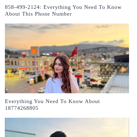
858-499-2124: Everything You Need To Know
About This Phone Number
Everything You Need To Know About
18774268805