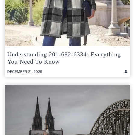
Understanding 201-682-6334: Everything
You Need To Know
DECEMBER 21, 2025