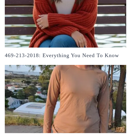
469-213-2018: Everything You Need To Know