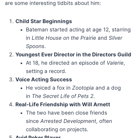
are some interesting tidbits about him:
Child Star Beginnings
Bateman started acting at age 12, starring
in
Little House on the Prairie
and
Silver
Spoons
.
Youngest Ever Director in the Directors Guild
At 18, he directed an episode of
Valerie
,
setting a record.
Voice Acting Success
He voiced a fox in
Zootopia
and a dog
in
The Secret Life of Pets 2
.
Real-Life Friendship with Will Arnett
The two have been close friends
since
Arrested Development
, often
collaborating on projects.
Avid Poker Player