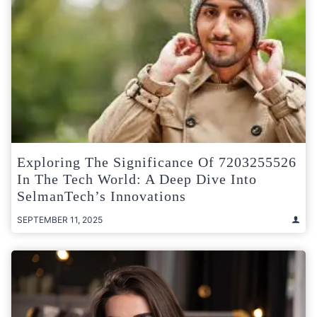
Exploring The Significance Of 7203255526
In The Tech World: A Deep Dive Into
SelmanTech’s Innovations
SEPTEMBER 11, 2025