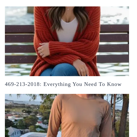
469-213-2018: Everything You Need To Know