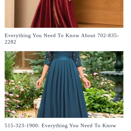
Everything You Need To Know About 702-835-
2282
515-323-1900: Everything You Need To Know