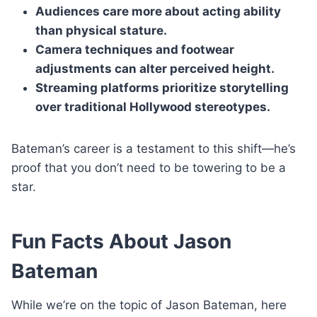
Audiences care more about acting ability
than physical stature.
Camera techniques and footwear
adjustments can alter perceived height.
Streaming platforms prioritize storytelling
over traditional Hollywood stereotypes.
Bateman’s career is a testament to this shift—he’s
proof that you don’t need to be towering to be a
star.
Fun Facts About Jason
Bateman
While we’re on the topic of Jason Bateman, here