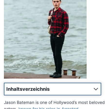
Inhaltsverzeichnis
Jason Bateman is one of Hollywood’s most beloved
actors,
known for his roles in
Arrested