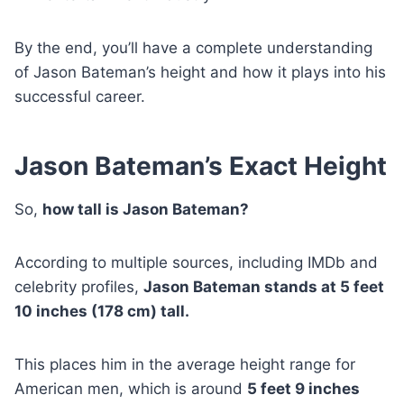
By the end, you’ll have a complete understanding
of Jason Bateman’s height and how it plays into his
successful career.
Jason Bateman’s Exact Height
So,
how tall is Jason Bateman?
According to multiple sources, including IMDb and
celebrity profiles,
Jason Bateman stands at 5 feet
10 inches (178 cm) tall.
This places him in the average height range for
American men, which is around
5 feet 9 inches