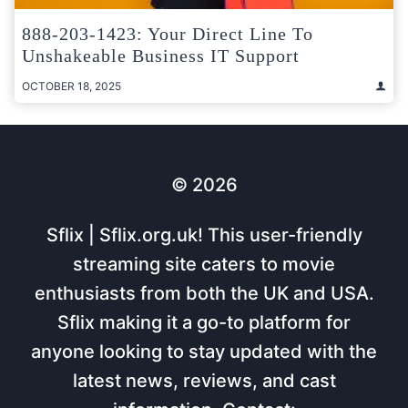
888-203-1423: Your Direct Line To
Unshakeable Business IT Support
OCTOBER 18, 2025
© 2026
Sflix | Sflix.org.uk! This user-friendly
streaming site caters to movie
enthusiasts from both the UK and USA.
Sflix making it a go-to platform for
anyone looking to stay updated with the
latest news, reviews, and cast