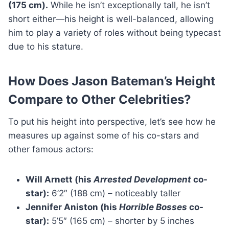
(175 cm).
While he isn’t exceptionally tall, he isn’t
short either—his height is well-balanced, allowing
him to play a variety of roles without being typecast
due to his stature.
How Does Jason Bateman’s Height
Compare to Other Celebrities?
To put his height into perspective, let’s see how he
measures up against some of his co-stars and
other famous actors:
Will Arnett (his
Arrested Development
co-
star):
6’2″ (188 cm) – noticeably taller
Jennifer Aniston (his
Horrible Bosses
co-
star):
5’5″ (165 cm) – shorter by 5 inches