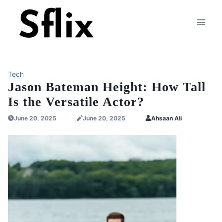
Skip
to
content
Tech
Jason Bateman Height: How Tall
Is the Versatile Actor?
June 20, 2025
June 20, 2025
Ahsaan Ali