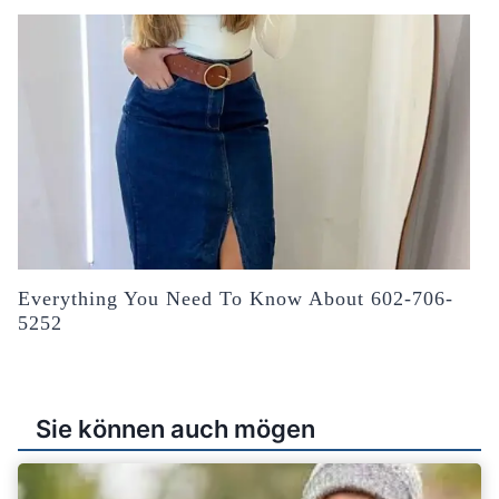
Everything You Need To Know About 602-706-
5252
Sie können auch mögen