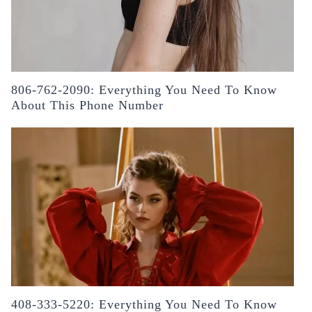
806-762-2090: Everything You Need To Know
About This Phone Number
408-333-5220: Everything You Need To Know