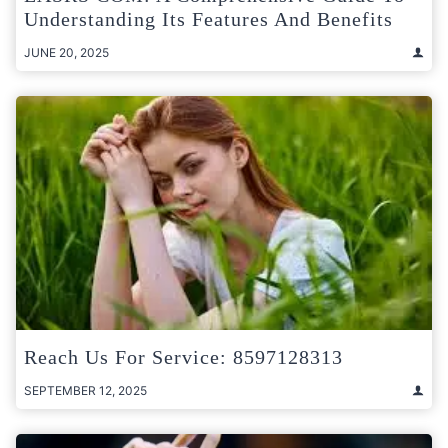
Understanding Its Features And Benefits
JUNE 20, 2025
Reach Us For Service: 8597128313
SEPTEMBER 12, 2025