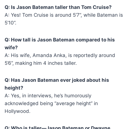
Q: Is Jason Bateman taller than Tom Cruise?
A: Yes! Tom Cruise is around 5’7”, while Bateman is
5’10”.
Q: How tall is Jason Bateman compared to his
wife?
A: His wife, Amanda Anka, is reportedly around
5’6”, making him 4 inches taller.
Q: Has Jason Bateman ever joked about his
height?
A: Yes, in interviews, he’s humorously
acknowledged being “average height” in
Hollywood.
Q: Who is taller—Jason Bateman or Dwayne