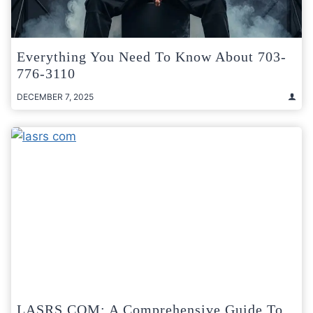
Everything You Need To Know About 703-
776-3110
DECEMBER 7, 2025
LASRS COM: A Comprehensive Guide To