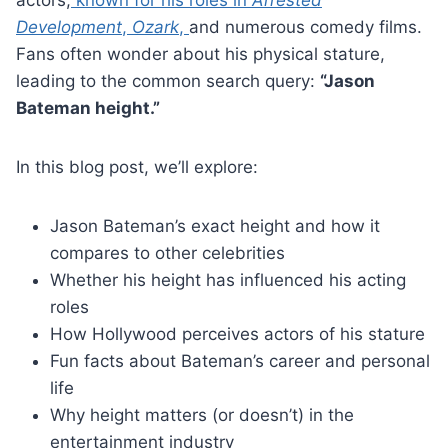
Development
,
Ozark
,
and numerous comedy films.
Fans often wonder about his physical stature,
leading to the common search query:
“Jason
Bateman height.”
In this blog post, we’ll explore:
Jason Bateman’s exact height and how it
compares to other celebrities
Whether his height has influenced his acting
roles
How Hollywood perceives actors of his stature
Fun facts about Bateman’s career and personal
life
Why height matters (or doesn’t) in the
entertainment industry