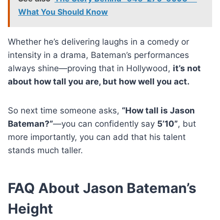
What You Should Know
Whether he’s delivering laughs in a comedy or
intensity in a drama, Bateman’s performances
always shine—proving that in Hollywood,
it’s not
about how tall you are, but how well you act.
So next time someone asks,
“How tall is Jason
Bateman?”
—you can confidently say
5’10”
, but
more importantly, you can add that his talent
stands much taller.
FAQ About Jason Bateman’s
Height