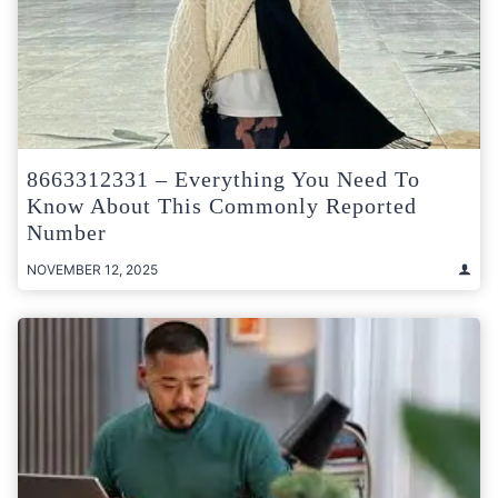
8663312331 – Everything You Need To
Know About This Commonly Reported
Number
NOVEMBER 12, 2025