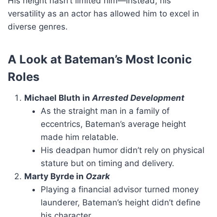
His height hasn’t limited him—instead, his
versatility as an actor has allowed him to excel in
diverse genres.
A Look at Bateman’s Most Iconic
Roles
Michael Bluth in
Arrested Development
As the straight man in a family of
eccentrics, Bateman’s average height
made him relatable.
His deadpan humor didn’t rely on physical
stature but on timing and delivery.
Marty Byrde in
Ozark
Playing a financial advisor turned money
launderer, Bateman’s height didn’t define
his character.