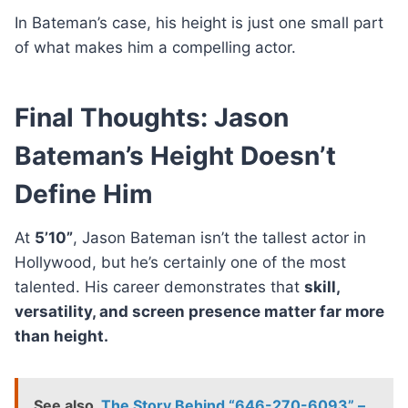
In Bateman’s case, his height is just one small part
of what makes him a compelling actor.
Final Thoughts: Jason
Bateman’s Height Doesn’t
Define Him
At
5’10”
, Jason Bateman isn’t the tallest actor in
Hollywood, but he’s certainly one of the most
talented. His career demonstrates that
skill,
versatility, and screen presence matter far more
than height.
See also
The Story Behind “646-270-6093” –