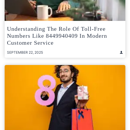
Understanding The Role Of Toll-Free
Numbers Like 8449940409 In Modern
Customer Service
SEPTEMBER 22, 2025