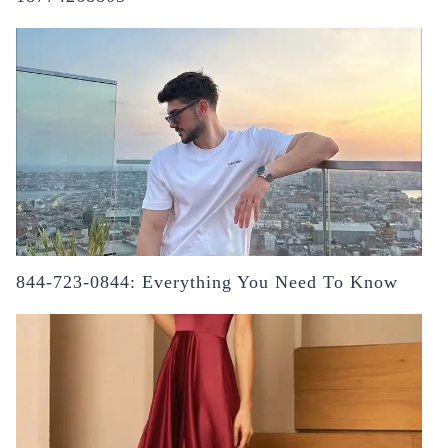
844-723-0844: Everything You Need To Know