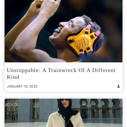
Unstoppable: A Trainwreck Of A Different
Kind
JANUARY 15, 2025