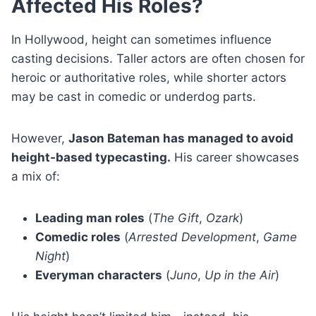
Affected His Roles?
In Hollywood, height can sometimes influence
casting decisions. Taller actors are often chosen for
heroic or authoritative roles, while shorter actors
may be cast in comedic or underdog parts.
However,
Jason Bateman has managed to avoid
height-based typecasting.
His career showcases
a mix of:
Leading man roles
(
The Gift
,
Ozark
)
Comedic roles
(
Arrested Development
,
Game
Night
)
Everyman characters
(
Juno
,
Up in the Air
)