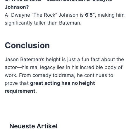
Johnson?
A: Dwayne “The Rock” Johnson is
6’5”
, making him
significantly taller than Bateman.
Conclusion
Jason Bateman’s height is just a fun fact about the
actor—his real legacy lies in his incredible body of
work. From comedy to drama, he continues to
prove that
great acting has no height
requirement.
Neueste Artikel