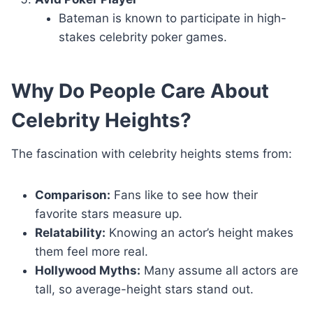
Bateman is known to participate in high-
stakes celebrity poker games.
Why Do People Care About
Celebrity Heights?
The fascination with celebrity heights stems from:
Comparison:
Fans like to see how their
favorite stars measure up.
Relatability:
Knowing an actor’s height makes
them feel more real.
Hollywood Myths:
Many assume all actors are
tall, so average-height stars stand out.