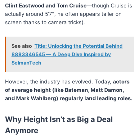
Clint Eastwood and Tom Cruise
—though Cruise is
actually around 5’7″, he often appears taller on
screen thanks to camera tricks).
See also
Title: Unlocking the Potential Behind
8883346545 — A Deep Dive Inspired by
SelmanTech
However, the industry has evolved. Today,
actors
of average height (like Bateman, Matt Damon,
and Mark Wahlberg) regularly land leading roles.
Why Height Isn’t as Big a Deal
Anymore