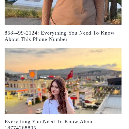
858-499-2124: Everything You Need To Know
About This Phone Number
Everything You Need To Know About
18774268805