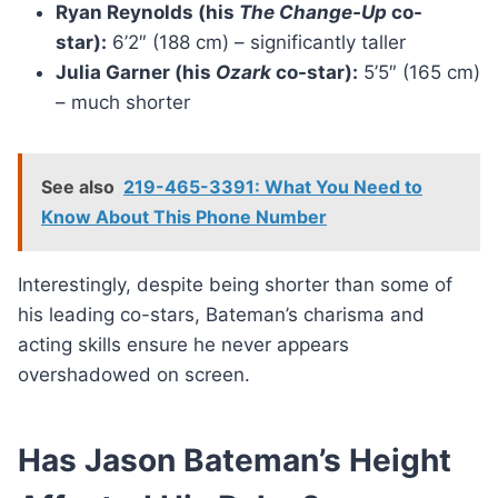
Ryan Reynolds (his
The Change-Up
co-
star):
6’2″ (188 cm) – significantly taller
Julia Garner (his
Ozark
co-star):
5’5″ (165 cm)
– much shorter
See also
219-465-3391: What You Need to
Know About This Phone Number
Interestingly, despite being shorter than some of
his leading co-stars, Bateman’s charisma and
acting skills ensure he never appears
overshadowed on screen.
Has Jason Bateman’s Height