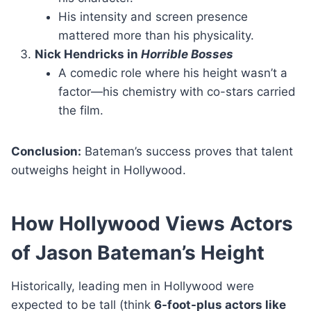
His intensity and screen presence
mattered more than his physicality.
Nick Hendricks in
Horrible Bosses
A comedic role where his height wasn’t a
factor—his chemistry with co-stars carried
the film.
Conclusion:
Bateman’s success proves that talent
outweighs height in Hollywood.
How Hollywood Views Actors
of Jason Bateman’s Height
Historically, leading men in Hollywood were
expected to be tall (think
6-foot-plus actors like