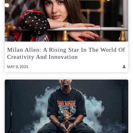
Milan Allen: A Rising Star In The World Of
Creativity And Innovation
MAY 9, 2025