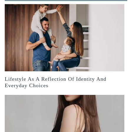
Lifestyle As A Reflection Of Identity And
Everyday Choices