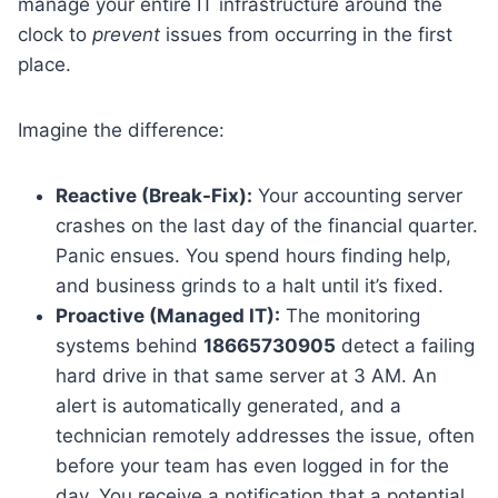
manage your entire IT infrastructure around the
clock to
prevent
issues from occurring in the first
place.
Imagine the difference:
Reactive (Break-Fix):
Your accounting server
crashes on the last day of the financial quarter.
Panic ensues. You spend hours finding help,
and business grinds to a halt until it’s fixed.
Proactive (Managed IT):
The monitoring
systems behind
18665730905
detect a failing
hard drive in that same server at 3 AM. An
alert is automatically generated, and a
technician remotely addresses the issue, often
before your team has even logged in for the
day. You receive a notification that a potential