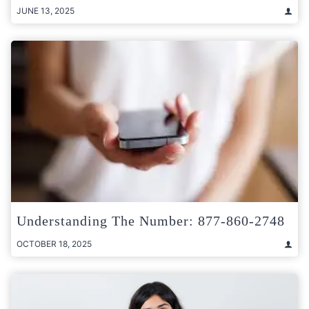
JUNE 13, 2025
Understanding The Number: 877-860-2748
OCTOBER 18, 2025