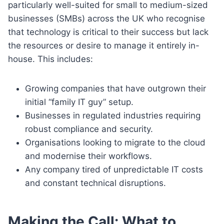
particularly well-suited for small to medium-sized
businesses (SMBs) across the UK who recognise
that technology is critical to their success but lack
the resources or desire to manage it entirely in-
house. This includes:
Growing companies that have outgrown their
initial “family IT guy” setup.
Businesses in regulated industries requiring
robust compliance and security.
Organisations looking to migrate to the cloud
and modernise their workflows.
Any company tired of unpredictable IT costs
and constant technical disruptions.
Making the Call: What to