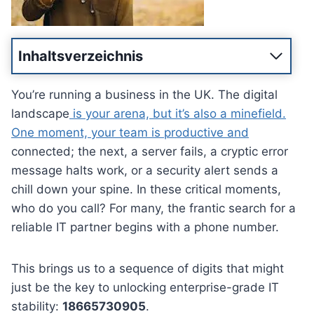
Inhaltsverzeichnis
You’re running a business in the UK. The digital
landscape
is your arena, but it’s also a minefield.
One moment, your team is productive and
connected; the next, a server fails, a cryptic error
message halts work, or a security alert sends a
chill down your spine. In these critical moments,
who do you call? For many, the frantic search for a
reliable IT partner begins with a phone number.
This brings us to a sequence of digits that might
just be the key to unlocking enterprise-grade IT
stability:
18665730905
.