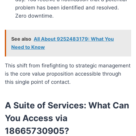
problem has been identified and resolved.
Zero downtime.
See also
All About 9252483179: What You
Need to Know
This shift from firefighting to strategic management
is the core value proposition accessible through
this single point of contact.
A Suite of Services: What Can
You Access via
18665730905?