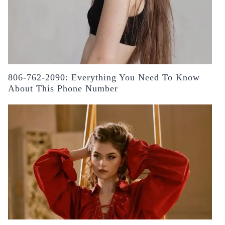
806-762-2090: Everything You Need To Know
About This Phone Number