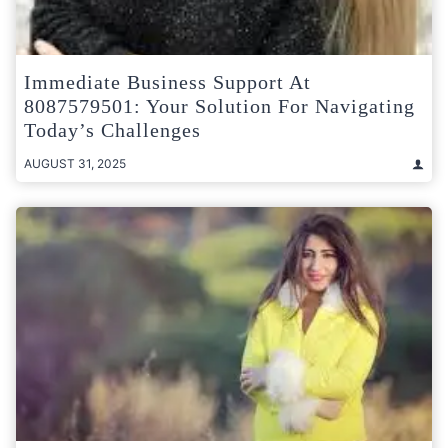
Immediate Business Support At
8087579501: Your Solution For Navigating
Today’s Challenges
AUGUST 31, 2025