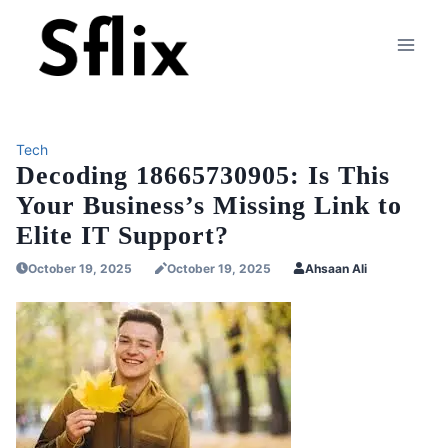
Skip
to
content
Tech
Decoding 18665730905: Is This
Your Business’s Missing Link to
Elite IT Support?
October 19, 2025
October 19, 2025
Ahsaan Ali