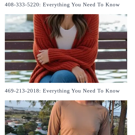
408-333-5220: Everything You Need To Know
469-213-2018: Everything You Need To Know