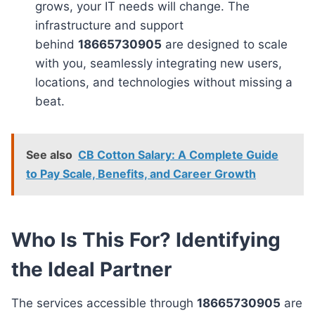
grows, your IT needs will change. The
infrastructure and support
behind
18665730905
are designed to scale
with you, seamlessly integrating new users,
locations, and technologies without missing a
beat.
See also
CB Cotton Salary: A Complete Guide
to Pay Scale, Benefits, and Career Growth
Who Is This For? Identifying
the Ideal Partner
The services accessible through
18665730905
are