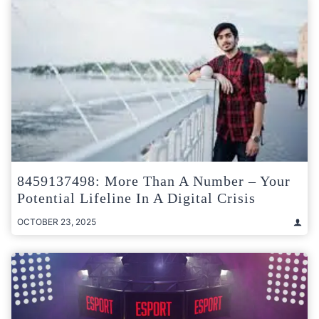
8459137498: More Than A Number – Your
Potential Lifeline In A Digital Crisis
OCTOBER 23, 2025