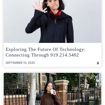
Exploring The Future Of Technology:
Connecting Through 919.214.5402
SEPTEMBER 10, 2025