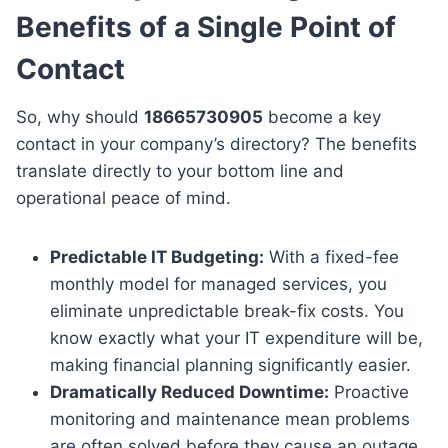
Benefits of a Single Point of
Contact
So, why should
18665730905
become a key
contact in your company’s directory? The benefits
translate directly to your bottom line and
operational peace of mind.
Predictable IT Budgeting:
With a fixed-fee
monthly model for managed services, you
eliminate unpredictable break-fix costs. You
know exactly what your IT expenditure will be,
making financial planning significantly easier.
Dramatically Reduced Downtime:
Proactive
monitoring and maintenance mean problems
are often solved before they cause an outage.