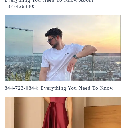
18774268805
844-723-0844: Everything You Need To Know