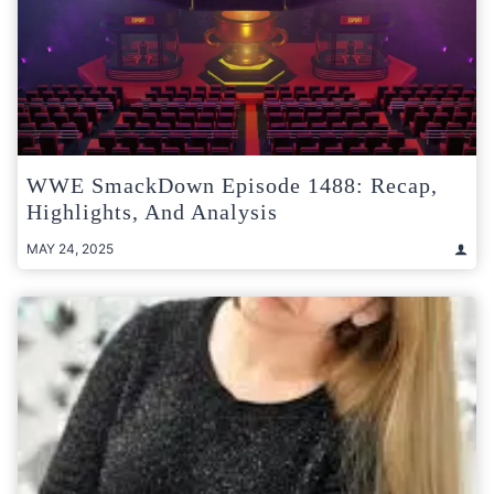
WWE SmackDown Episode 1488: Recap,
Highlights, And Analysis
MAY 24, 2025