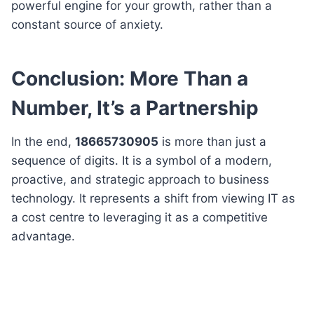
powerful engine for your growth, rather than a
constant source of anxiety.
Conclusion: More Than a
Number, It’s a Partnership
In the end,
18665730905
is more than just a
sequence of digits. It is a symbol of a modern,
proactive, and strategic approach to business
technology. It represents a shift from viewing IT as
a cost centre to leveraging it as a competitive
advantage.