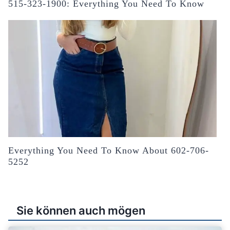
515-323-1900: Everything You Need To Know
Everything You Need To Know About 602-706-
5252
Sie können auch mögen