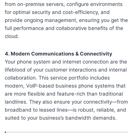
from on-premise servers, configure environments
for optimal security and cost-efficiency, and
provide ongoing management, ensuring you get the
full performance and collaborative benefits of the
cloud.
4. Modern Communications & Connectivity
Your phone system and internet connection are the
lifeblood of your customer interactions and internal
collaboration. This service portfolio includes
modern, VoIP-based business phone systems that
are more flexible and feature-rich than traditional
landlines. They also ensure your connectivity—from
broadband to leased lines—is robust, reliable, and
suited to your business’s bandwidth demands.