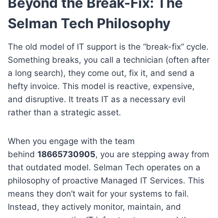
Beyond the Break-Fix: The
Selman Tech Philosophy
The old model of IT support is the “break-fix” cycle.
Something breaks, you call a technician (often after
a long search), they come out, fix it, and send a
hefty invoice. This model is reactive, expensive,
and disruptive. It treats IT as a necessary evil
rather than a strategic asset.
When you engage with the team
behind
18665730905
, you are stepping away from
that outdated model. Selman Tech operates on a
philosophy of proactive Managed IT Services. This
means they don’t wait for your systems to fail.
Instead, they actively monitor, maintain, and