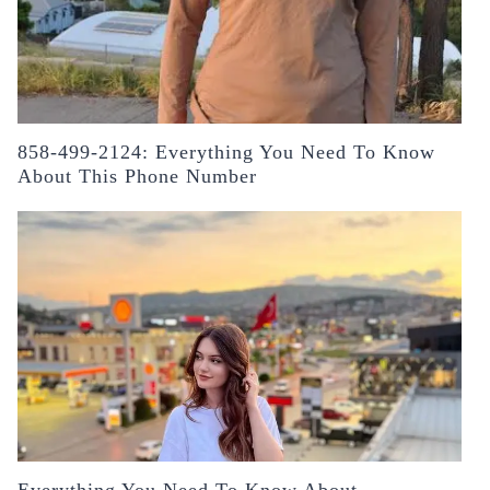
858-499-2124: Everything You Need To Know
About This Phone Number
Everything You Need To Know About