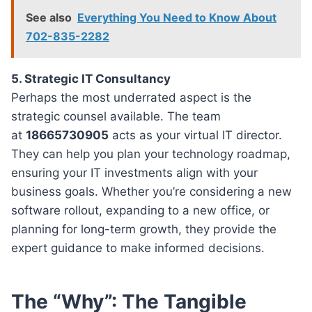
See also
Everything You Need to Know About
702-835-2282
5. Strategic IT Consultancy
Perhaps the most underrated aspect is the
strategic counsel available. The team
at
18665730905
acts as your virtual IT director.
They can help you plan your technology roadmap,
ensuring your IT investments align with your
business goals. Whether you’re considering a new
software rollout, expanding to a new office, or
planning for long-term growth, they provide the
expert guidance to make informed decisions.
The “Why”: The Tangible