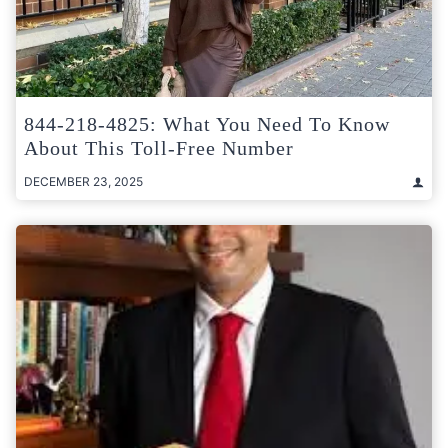
844-218-4825: What You Need To Know
About This Toll-Free Number
DECEMBER 23, 2025