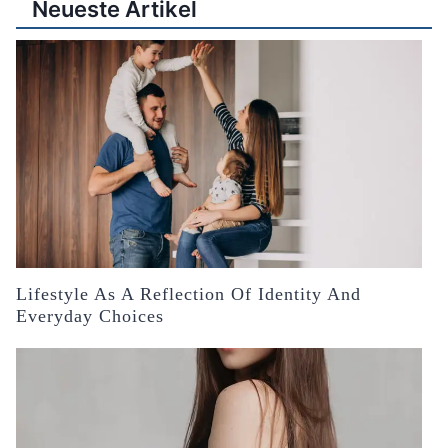
Neueste Artikel
Lifestyle As A Reflection Of Identity And
Everyday Choices