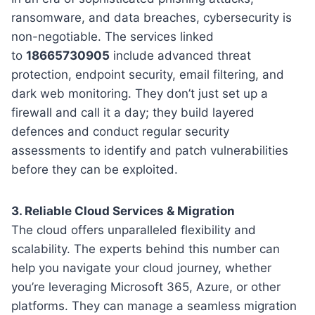
ransomware, and data breaches, cybersecurity is
non-negotiable. The services linked
to
18665730905
include advanced threat
protection, endpoint security, email filtering, and
dark web monitoring. They don’t just set up a
firewall and call it a day; they build layered
defences and conduct regular security
assessments to identify and patch vulnerabilities
before they can be exploited.
3. Reliable Cloud Services & Migration
The cloud offers unparalleled flexibility and
scalability. The experts behind this number can
help you navigate your cloud journey, whether
you’re leveraging Microsoft 365, Azure, or other
platforms. They can manage a seamless migration