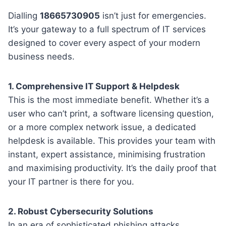
Dialling
18665730905
isn’t just for emergencies.
It’s your gateway to a full spectrum of IT services
designed to cover every aspect of your modern
business needs.
1. Comprehensive IT Support & Helpdesk
This is the most immediate benefit. Whether it’s a
user who can’t print, a software licensing question,
or a more complex network issue, a dedicated
helpdesk is available. This provides your team with
instant, expert assistance, minimising frustration
and maximising productivity. It’s the daily proof that
your IT partner is there for you.
2. Robust Cybersecurity Solutions
In an era of sophisticated phishing attacks,