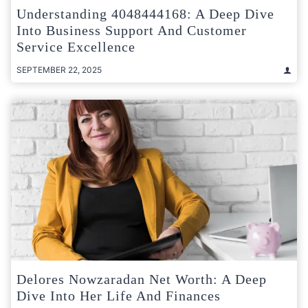
Understanding 4048444168: A Deep Dive
Into Business Support And Customer
Service Excellence
SEPTEMBER 22, 2025
Delores Nowzaradan Net Worth: A Deep
Dive Into Her Life And Finances