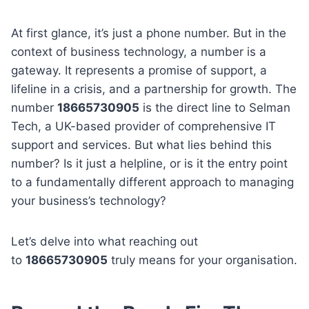
At first glance, it’s just a phone number. But in the
context of business technology, a number is a
gateway. It represents a promise of support, a
lifeline in a crisis, and a partnership for growth. The
number
18665730905
is the direct line to Selman
Tech, a UK-based provider of comprehensive IT
support and services. But what lies behind this
number? Is it just a helpline, or is it the entry point
to a fundamentally different approach to managing
your business’s technology?
Let’s delve into what reaching out
to
18665730905
truly means for your organisation.