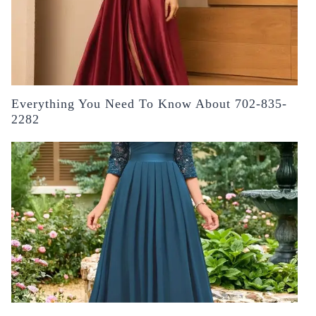
Everything You Need To Know About 702-835-
2282