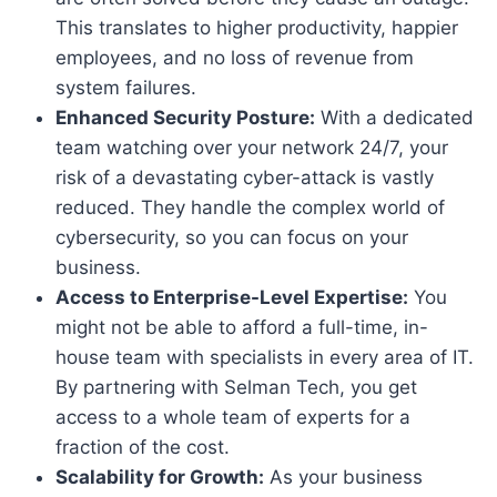
This translates to higher productivity, happier
employees, and no loss of revenue from
system failures.
Enhanced Security Posture:
With a dedicated
team watching over your network 24/7, your
risk of a devastating cyber-attack is vastly
reduced. They handle the complex world of
cybersecurity, so you can focus on your
business.
Access to Enterprise-Level Expertise:
You
might not be able to afford a full-time, in-
house team with specialists in every area of IT.
By partnering with Selman Tech, you get
access to a whole team of experts for a
fraction of the cost.
Scalability for Growth:
As your business