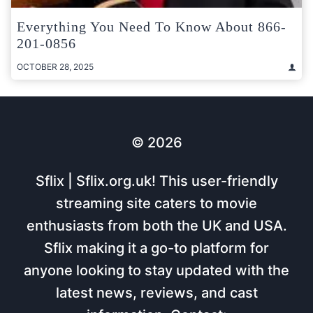
Everything You Need To Know About 866-
201-0856
OCTOBER 28, 2025
© 2026
Sflix | Sflix.org.uk! This user-friendly
streaming site caters to movie
enthusiasts from both the UK and USA.
Sflix making it a go-to platform for
anyone looking to stay updated with the
latest news, reviews, and cast