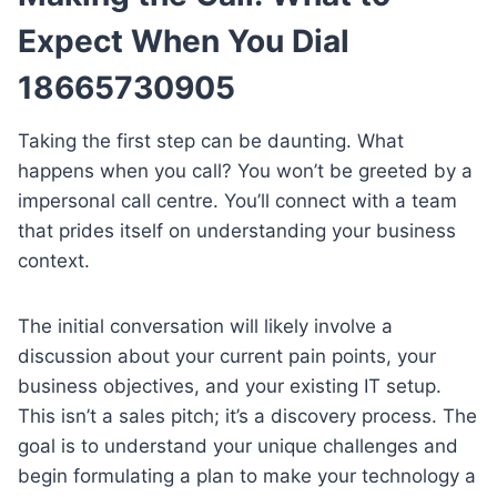
Expect When You Dial
18665730905
Taking the first step can be daunting. What
happens when you call? You won’t be greeted by a
impersonal call centre. You’ll connect with a team
that prides itself on understanding your business
context.
The initial conversation will likely involve a
discussion about your current pain points, your
business objectives, and your existing IT setup.
This isn’t a sales pitch; it’s a discovery process. The
goal is to understand your unique challenges and
begin formulating a plan to make your technology a