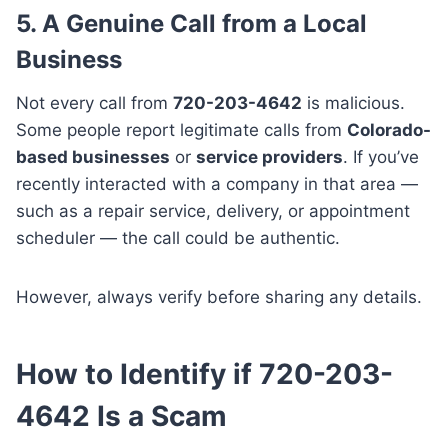
5. A Genuine Call from a Local
Business
Not every call from
720-203-4642
is malicious.
Some people report legitimate calls from
Colorado-
based businesses
or
service providers
. If you’ve
recently interacted with a company in that area —
such as a repair service, delivery, or appointment
scheduler — the call could be authentic.
However, always verify before sharing any details.
How to Identify if 720-203-
4642 Is a Scam