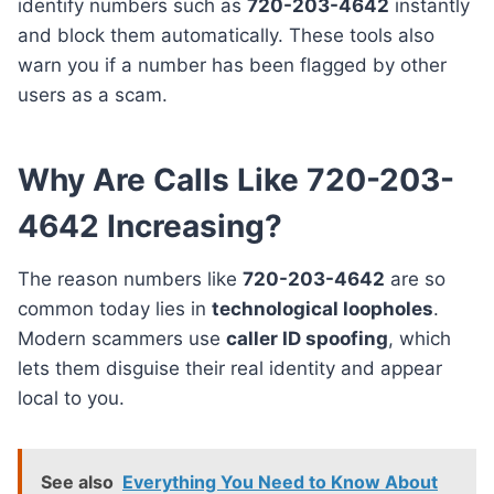
identify numbers such as
720-203-4642
instantly
and block them automatically. These tools also
warn you if a number has been flagged by other
users as a scam.
Why Are Calls Like 720-203-
4642 Increasing?
The reason numbers like
720-203-4642
are so
common today lies in
technological loopholes
.
Modern scammers use
caller ID spoofing
, which
lets them disguise their real identity and appear
local to you.
See also
Everything You Need to Know About