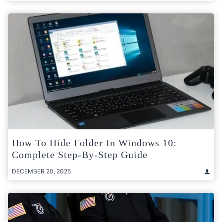
How To Hide Folder In Windows 10:
Complete Step-By-Step Guide
DECEMBER 20, 2025