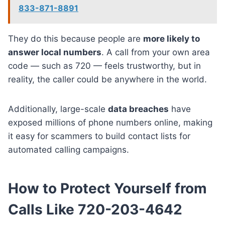
833-871-8891
They do this because people are
more likely to
answer local numbers
. A call from your own area
code — such as 720 — feels trustworthy, but in
reality, the caller could be anywhere in the world.
Additionally, large-scale
data breaches
have
exposed millions of phone numbers online, making
it easy for scammers to build contact lists for
automated calling campaigns.
How to Protect Yourself from
Calls Like 720-203-4642