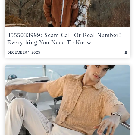
8555033999: Scam Call Or Real Number?
Everything You Need To Know
DECEMBER 1, 2025