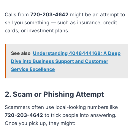
Calls from
720-203-4642
might be an attempt to
sell you something — such as insurance, credit
cards, or investment plans.
See also
Understanding 4048444168: A Deep
Dive into Business Support and Customer
Service Excellence
2. Scam or Phishing Attempt
Scammers often use local-looking numbers like
720-203-4642
to trick people into answering.
Once you pick up, they might: