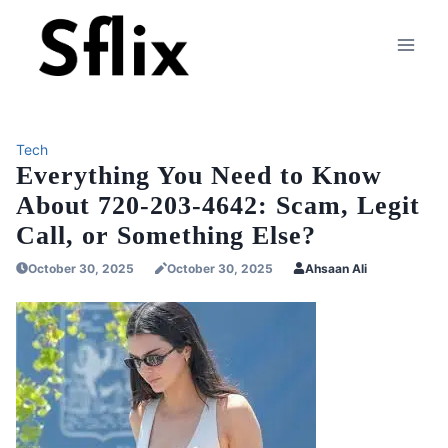
Skip
to
content
Tech
Everything You Need to Know
About 720-203-4642: Scam, Legit
Call, or Something Else?
October 30, 2025
October 30, 2025
Ahsaan Ali