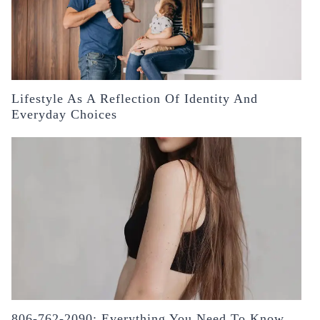
Lifestyle As A Reflection Of Identity And
Everyday Choices
806-762-2090: Everything You Need To Know