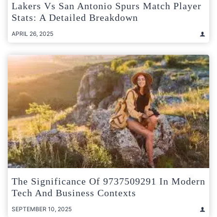
Lakers Vs San Antonio Spurs Match Player
Stats: A Detailed Breakdown
APRIL 26, 2025
The Significance Of 9737509291 In Modern
Tech And Business Contexts
SEPTEMBER 10, 2025