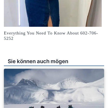
Everything You Need To Know About 602-706-
5252
Sie können auch mögen