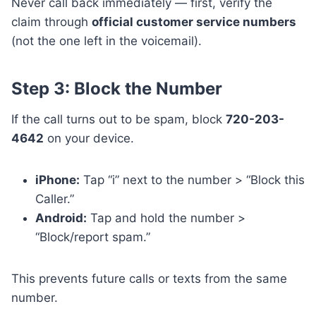
Never call back immediately — first, verify the
claim through
official customer service numbers
(not the one left in the voicemail).
Step 3: Block the Number
If the call turns out to be spam, block
720-203-
4642
on your device.
iPhone:
Tap “i” next to the number > “Block this
Caller.”
Android:
Tap and hold the number >
“Block/report spam.”
This prevents future calls or texts from the same
number.