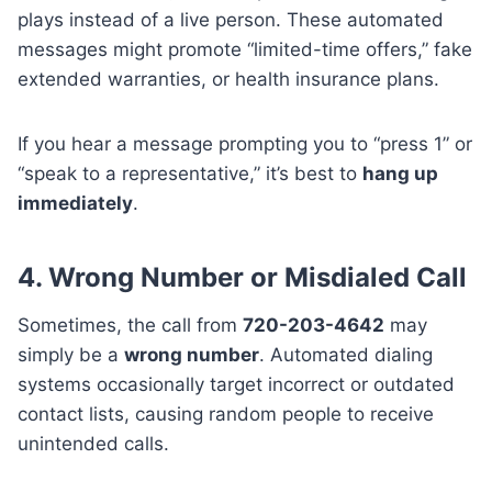
plays instead of a live person. These automated
messages might promote “limited-time offers,” fake
extended warranties, or health insurance plans.
If you hear a message prompting you to “press 1” or
“speak to a representative,” it’s best to
hang up
immediately
.
4. Wrong Number or Misdialed Call
Sometimes, the call from
720-203-4642
may
simply be a
wrong number
. Automated dialing
systems occasionally target incorrect or outdated
contact lists, causing random people to receive
unintended calls.