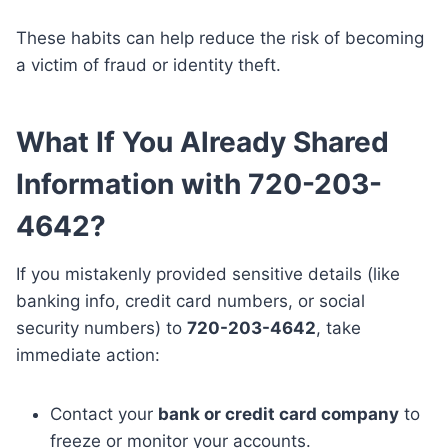
These habits can help reduce the risk of becoming
a victim of fraud or identity theft.
What If You Already Shared
Information with 720-203-
4642?
If you mistakenly provided sensitive details (like
banking info, credit card numbers, or social
security numbers) to
720-203-4642
, take
immediate action:
Contact your
bank or credit card company
to
freeze or monitor your accounts.