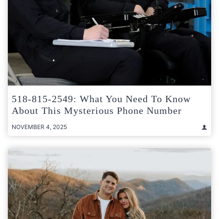
518-815-2549: What You Need To Know
About This Mysterious Phone Number
NOVEMBER 4, 2025