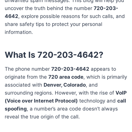
unwanted spam messages. This blog will help you
uncover the truth behind the number
720-203-
4642
, explore possible reasons for such calls, and
share safety tips to protect your personal
information.
What Is 720-203-4642?
The phone number
720-203-4642
appears to
originate from the
720 area code
, which is primarily
associated with
Denver, Colorado
, and
surrounding regions. However, with the rise of
VoIP
(Voice over Internet Protocol)
technology and
call
spoofing
, a number’s area code doesn’t always
reveal the true origin of the call.