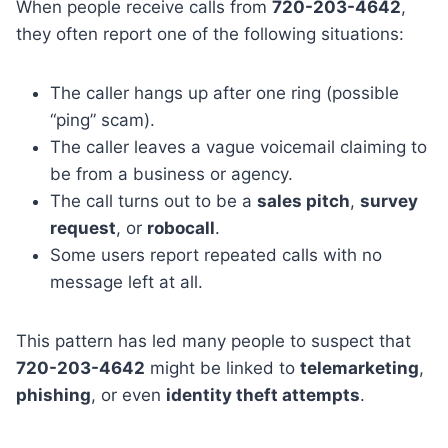
When people receive calls from
720-203-4642
,
they often report one of the following situations:
The caller hangs up after one ring (possible
“ping” scam).
The caller leaves a vague voicemail claiming to
be from a business or agency.
The call turns out to be a
sales pitch
,
survey
request
, or
robocall
.
Some users report repeated calls with no
message left at all.
This pattern has led many people to suspect that
720-203-4642
might be linked to
telemarketing
,
phishing
, or even
identity theft attempts
.