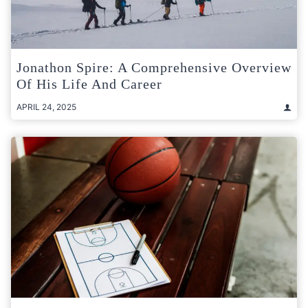
Jonathon Spire: A Comprehensive Overview
Of His Life And Career
APRIL 24, 2025