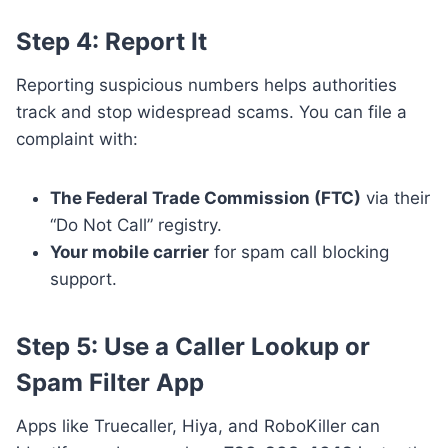
Step 4: Report It
Reporting suspicious numbers helps authorities
track and stop widespread scams. You can file a
complaint with:
The Federal Trade Commission (FTC)
via their
“Do Not Call” registry.
Your mobile carrier
for spam call blocking
support.
Step 5: Use a Caller Lookup or
Spam Filter App
Apps like Truecaller, Hiya, and RoboKiller can