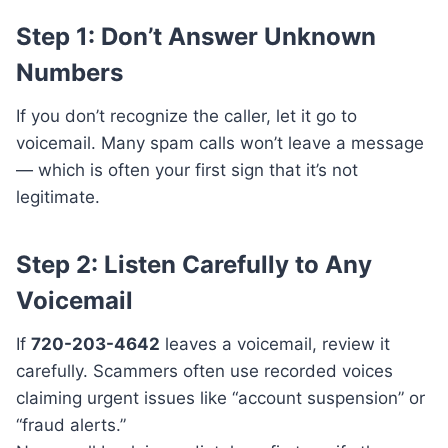
Step 1: Don’t Answer Unknown
Numbers
If you don’t recognize the caller, let it go to
voicemail. Many spam calls won’t leave a message
— which is often your first sign that it’s not
legitimate.
Step 2: Listen Carefully to Any
Voicemail
If
720-203-4642
leaves a voicemail, review it
carefully. Scammers often use recorded voices
claiming urgent issues like “account suspension” or
“fraud alerts.”