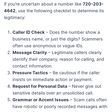
If you’re uncertain about a number like
720-203-
4642
, use the following checklist to determine its
legitimacy:
Caller ID Check
– Does the number show a
business name, or just the digits? Scammers
often use anonymous or vague IDs.
Message Clarity
– Legitimate callers clearly
identify their company, reason for calling, and
contact information.
Pressure Tactics
– Be cautious if the caller
insists on immediate action or payment.
Request for Personal Data
– Never give out
sensitive details over an unsolicited call.
Grammar or Accent Issues
– Scam calls often
have robotic or poorly recorded messages with