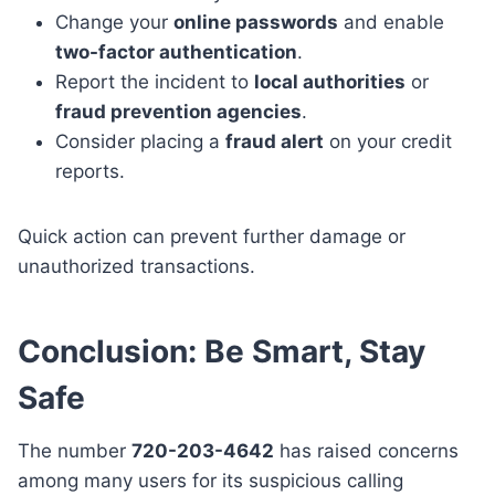
Change your
online passwords
and enable
two-factor authentication
.
Report the incident to
local authorities
or
fraud prevention agencies
.
Consider placing a
fraud alert
on your credit
reports.
Quick action can prevent further damage or
unauthorized transactions.
Conclusion: Be Smart, Stay
Safe
The number
720-203-4642
has raised concerns
among many users for its suspicious calling