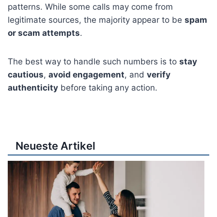
patterns. While some calls may come from
legitimate sources, the majority appear to be
spam
or scam attempts
.
The best way to handle such numbers is to
stay
cautious
,
avoid engagement
, and
verify
authenticity
before taking any action.
Neueste Artikel