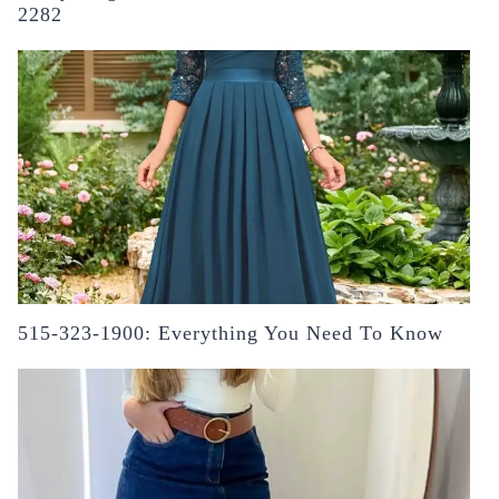
2282
515-323-1900: Everything You Need To Know