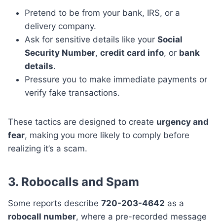
Pretend to be from your bank, IRS, or a
delivery company.
Ask for sensitive details like your
Social
Security Number
,
credit card info
, or
bank
details
.
Pressure you to make immediate payments or
verify fake transactions.
These tactics are designed to create
urgency and
fear
, making you more likely to comply before
realizing it’s a scam.
3. Robocalls and Spam
Some reports describe
720-203-4642
as a
robocall number
, where a pre-recorded message