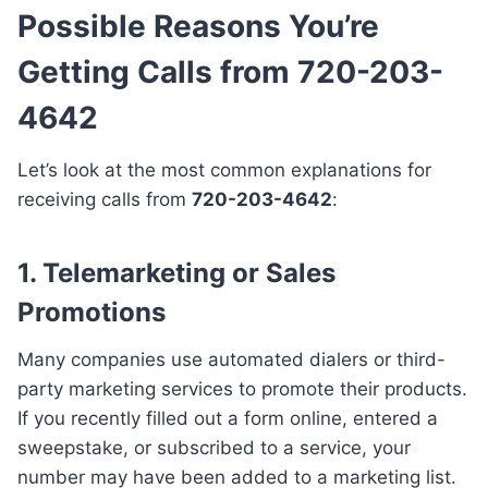
Possible Reasons You’re
Getting Calls from 720-203-
4642
Let’s look at the most common explanations for
receiving calls from
720-203-4642
:
1. Telemarketing or Sales
Promotions
Many companies use automated dialers or third-
party marketing services to promote their products.
If you recently filled out a form online, entered a
sweepstake, or subscribed to a service, your
number may have been added to a marketing list.