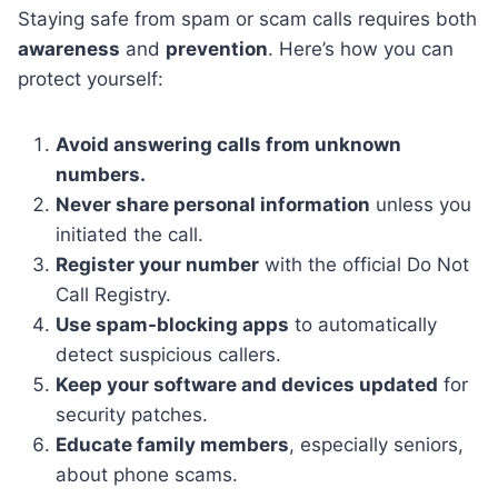
Staying safe from spam or scam calls requires both
awareness
and
prevention
. Here’s how you can
protect yourself:
Avoid answering calls from unknown
numbers.
Never share personal information
unless you
initiated the call.
Register your number
with the official Do Not
Call Registry.
Use spam-blocking apps
to automatically
detect suspicious callers.
Keep your software and devices updated
for
security patches.
Educate family members
, especially seniors,
about phone scams.