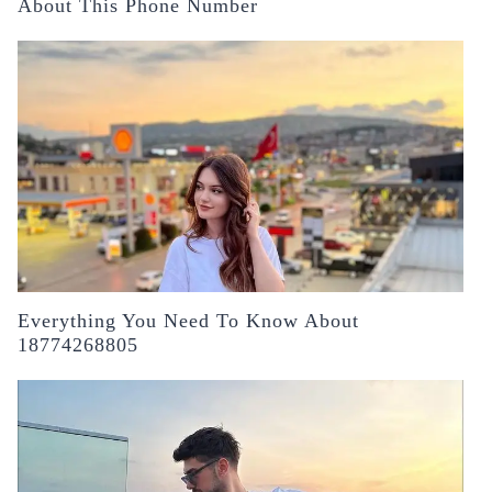
About This Phone Number
Everything You Need To Know About
18774268805