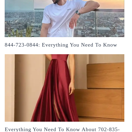
844-723-0844: Everything You Need To Know
Everything You Need To Know About 702-835-