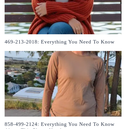
469-213-2018: Everything You Need To Know
858-499-2124: Everything You Need To Know