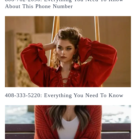
About This Phone Number
408-333-5220: Everything You Need To Know