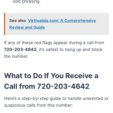
odd phrasing.
See also
Virttualaia.com: A Comprehensive
Review and Guide
If any of these red flags appear during a call from
720-203-4642
, it’s safest to hang up and block
the number.
What to Do If You Receive a
Call from 720-203-4642
Here’s a step-by-step guide to handle unwanted or
suspicious calls from this number: