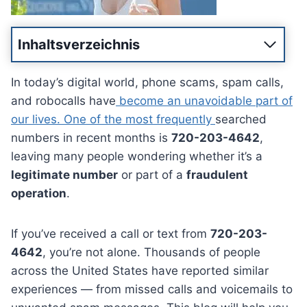
Inhaltsverzeichnis
In today’s digital world, phone scams, spam calls,
and robocalls have
become an unavoidable part of
our lives. One of the most frequently
searched
numbers in recent months is
720-203-4642
,
leaving many people wondering whether it’s a
legitimate number
or part of a
fraudulent
operation
.
If you’ve received a call or text from
720-203-
4642
, you’re not alone. Thousands of people
across the United States have reported similar
experiences — from missed calls and voicemails to