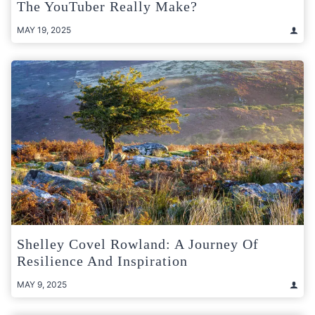
The YouTuber Really Make?
MAY 19, 2025
Shelley Covel Rowland: A Journey Of
Resilience And Inspiration
MAY 9, 2025