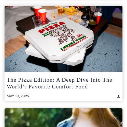
The Pizza Edition: A Deep Dive Into The
World’s Favorite Comfort Food
MAY 10, 2025