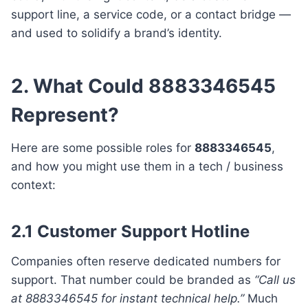
support line, a service code, or a contact bridge —
and used to solidify a brand’s identity.
2. What Could
8883346545
Represent?
Here are some possible roles for
8883346545
,
and how you might use them in a tech / business
context:
2.1 Customer Support Hotline
Companies often reserve dedicated numbers for
support. That number could be branded as
“Call us
at 8883346545 for instant technical help.”
Much