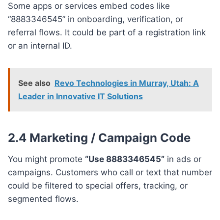
Some apps or services embed codes like
“8883346545” in onboarding, verification, or
referral flows. It could be part of a registration link
or an internal ID.
See also
Revo Technologies in Murray, Utah: A
Leader in Innovative IT Solutions
2.4 Marketing / Campaign Code
You might promote
“Use 8883346545”
in ads or
campaigns. Customers who call or text that number
could be filtered to special offers, tracking, or
segmented flows.