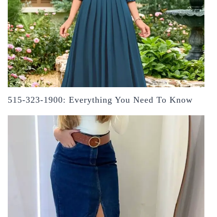
515-323-1900: Everything You Need To Know