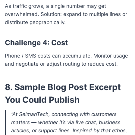
As traffic grows, a single number may get
overwhelmed. Solution: expand to multiple lines or
distribute geographically.
Challenge 4: Cost
Phone / SMS costs can accumulate. Monitor usage
and negotiate or adjust routing to reduce cost.
8. Sample Blog Post Excerpt
You Could Publish
“At SelmanTech, connecting with customers
matters — whether it’s via live chat, business
articles, or support lines. Inspired by that ethos,