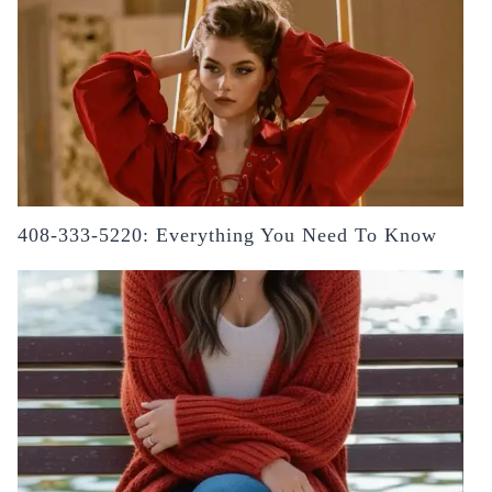
408-333-5220: Everything You Need To Know