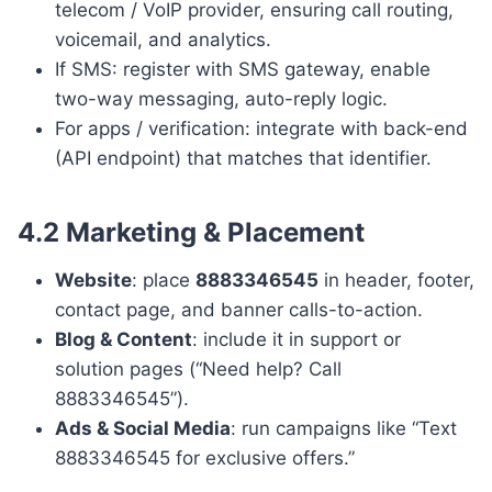
telecom / VoIP provider, ensuring call routing,
voicemail, and analytics.
If SMS: register with SMS gateway, enable
two-way messaging, auto-reply logic.
For apps / verification: integrate with back-end
(API endpoint) that matches that identifier.
4.2 Marketing & Placement
Website
: place
8883346545
in header, footer,
contact page, and banner calls-to-action.
Blog & Content
: include it in support or
solution pages (“Need help? Call
8883346545”).
Ads & Social Media
: run campaigns like “Text
8883346545 for exclusive offers.”