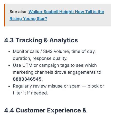
See also
Walker Scobell Height: How Tall is the
Rising Young Star?
4.3 Tracking & Analytics
Monitor calls / SMS volume, time of day,
duration, response quality.
Use UTM or campaign tags to see which
marketing channels drove engagements to
8883346545
.
Regularly review misuse or spam — block or
filter it if needed.
4.4 Customer Experience &