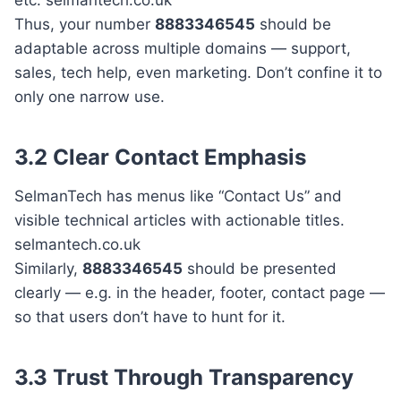
Thus, your number
8883346545
should be
adaptable across multiple domains — support,
sales, tech help, even marketing. Don’t confine it to
only one narrow use.
3.2 Clear Contact Emphasis
SelmanTech has menus like “Contact Us” and
visible technical articles with actionable titles.
selmantech.co.uk
Similarly,
8883346545
should be presented
clearly — e.g. in the header, footer, contact page —
so that users don’t have to hunt for it.
3.3 Trust Through Transparency