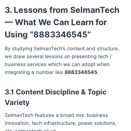
3. Lessons from SelmanTech
— What We Can Learn for
Using “8883346545”
By studying SelmanTech’s content and structure,
we draw several lessons on presenting tech /
business services which we can adopt when
integrating a number like
8883346545
.
3.1 Content Discipline & Topic
Variety
SelmanTech features a broad mix: business
innovation, tech infrastructure, power solutions,
etc. selmantech.co.uk