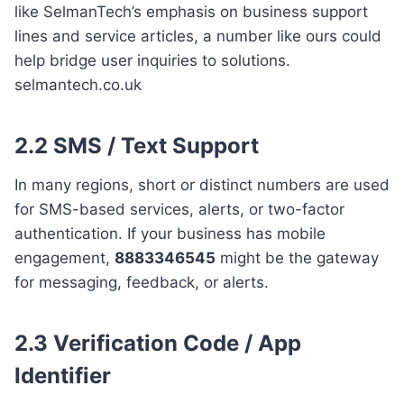
like SelmanTech’s emphasis on business support
lines and service articles, a number like ours could
help bridge user inquiries to solutions.
selmantech.co.uk
2.2 SMS / Text Support
In many regions, short or distinct numbers are used
for SMS-based services, alerts, or two-factor
authentication. If your business has mobile
engagement,
8883346545
might be the gateway
for messaging, feedback, or alerts.
2.3 Verification Code / App
Identifier