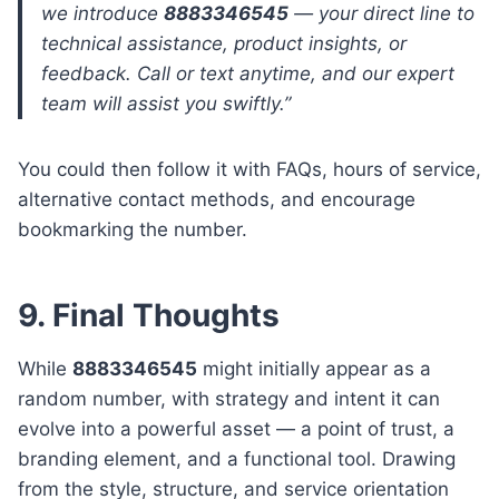
we introduce
8883346545
— your direct line to
technical assistance, product insights, or
feedback. Call or text anytime, and our expert
team will assist you swiftly.”
You could then follow it with FAQs, hours of service,
alternative contact methods, and encourage
bookmarking the number.
9. Final Thoughts
While
8883346545
might initially appear as a
random number, with strategy and intent it can
evolve into a powerful asset — a point of trust, a
branding element, and a functional tool. Drawing
from the style, structure, and service orientation