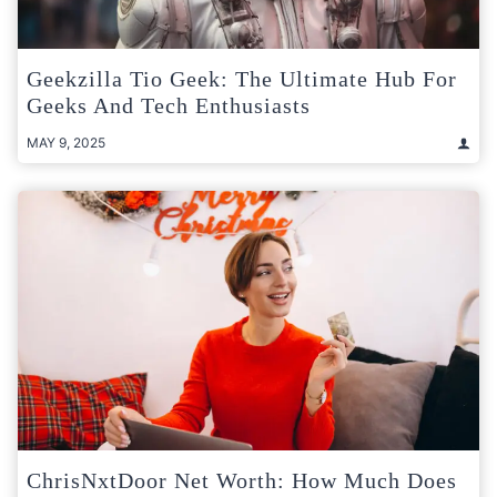
Geekzilla Tio Geek: The Ultimate Hub For
Geeks And Tech Enthusiasts
MAY 9, 2025
ChrisNxtDoor Net Worth: How Much Does