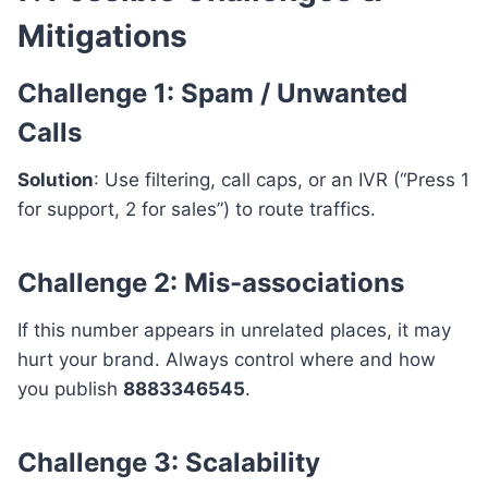
Mitigations
Challenge 1: Spam / Unwanted
Calls
Solution
: Use filtering, call caps, or an IVR (“Press 1
for support, 2 for sales”) to route traffics.
Challenge 2: Mis-associations
If this number appears in unrelated places, it may
hurt your brand. Always control where and how
you publish
8883346545
.
Challenge 3: Scalability