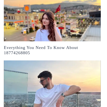
Everything You Need To Know About
18774268805