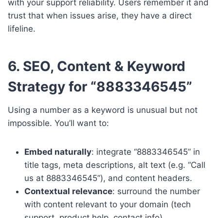
with your support reliability. Users remember it and
trust that when issues arise, they have a direct
lifeline.
6. SEO, Content & Keyword
Strategy for “8883346545”
Using a number as a keyword is unusual but not
impossible. You’ll want to:
Embed naturally
: integrate “8883346545” in
title tags, meta descriptions, alt text (e.g. “Call
us at 8883346545”), and content headers.
Contextual relevance
: surround the number
with content relevant to your domain (tech
support, product help, contact info).