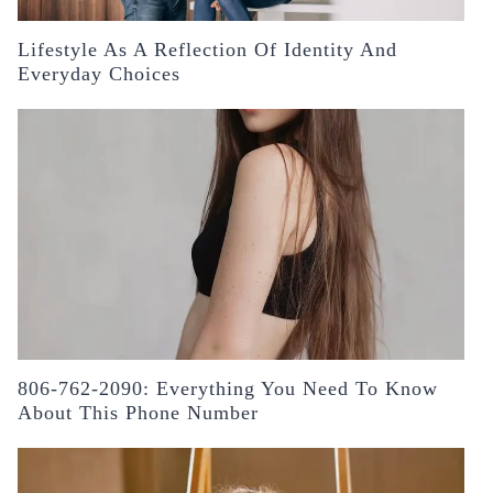
Lifestyle As A Reflection Of Identity And
Everyday Choices
806-762-2090: Everything You Need To Know
About This Phone Number