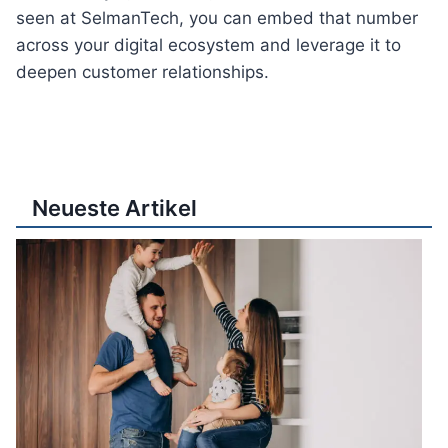
seen at SelmanTech, you can embed that number
across your digital ecosystem and leverage it to
deepen customer relationships.
Neueste Artikel