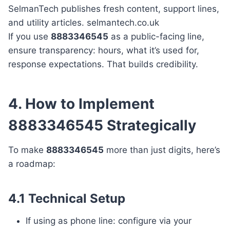
SelmanTech publishes fresh content, support lines,
and utility articles. selmantech.co.uk
If you use
8883346545
as a public-facing line,
ensure transparency: hours, what it’s used for,
response expectations. That builds credibility.
4. How to Implement
8883346545
Strategically
To make
8883346545
more than just digits, here’s
a roadmap:
4.1 Technical Setup
If using as phone line: configure via your