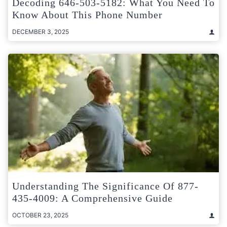
Decoding 646-503-5182: What You Need To
Know About This Phone Number
DECEMBER 3, 2025
Understanding The Significance Of 877-
435-4009: A Comprehensive Guide
OCTOBER 23, 2025