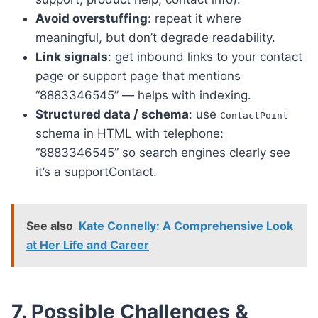
Avoid overstuffing
: repeat it where
meaningful, but don’t degrade readability.
Link signals
: get inbound links to your contact
page or support page that mentions
“8883346545” — helps with indexing.
Structured data / schema
: use
ContactPoint
schema in HTML with telephone:
“8883346545” so search engines clearly see
it’s a supportContact.
See also
Kate Connelly: A Comprehensive Look
at Her Life and Career
7. Possible Challenges &