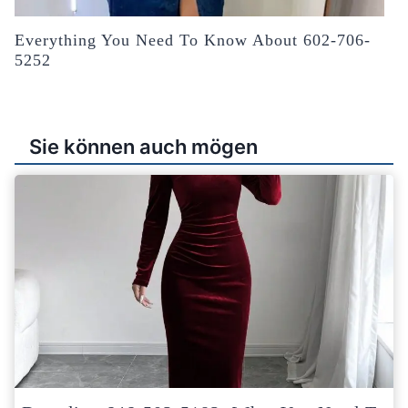
Everything You Need To Know About 602-706-
5252
Sie können auch mögen