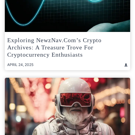
Exploring NewzNav.com’s Crypto
Archives: A Treasure Trove For
Cryptocurrency Enthusiasts
APRIL 24, 2025