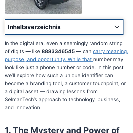
Inhaltsverzeichnis
In the digital era, even a seemingly random string
of digits — like
8883346545
— can
carry meaning,
purpose, and opportunity. While that
number may
look like just a phone number or code, in this post
we’ll explore how such a unique identifier can
become a branding tool, a customer touchpoint, or
a digital asset — drawing lessons from
SelmanTech’s approach to technology, business,
and innovation.
1. The Mystery and Power of