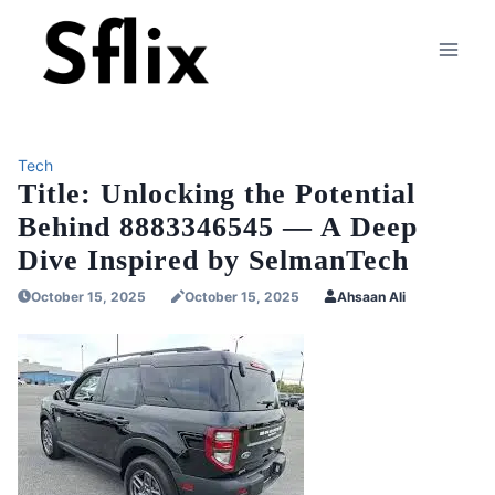
Skip
to
content
Tech
Title: Unlocking the Potential
Behind 8883346545 — A Deep
Dive Inspired by SelmanTech
October 15, 2025
October 15, 2025
Ahsaan Ali