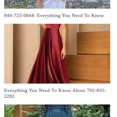
844-723-0844: Everything You Need To Know
Everything You Need To Know About 702-835-
2282