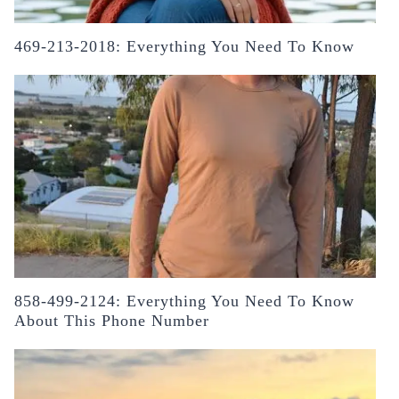
469-213-2018: Everything You Need To Know
858-499-2124: Everything You Need To Know
About This Phone Number