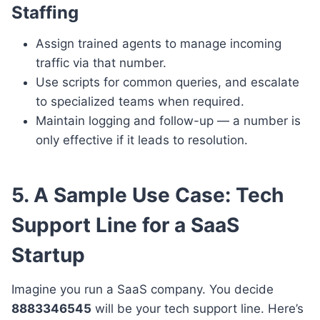
Staffing
Assign trained agents to manage incoming
traffic via that number.
Use scripts for common queries, and escalate
to specialized teams when required.
Maintain logging and follow-up — a number is
only effective if it leads to resolution.
5. A Sample Use Case: Tech
Support Line for a SaaS
Startup
Imagine you run a SaaS company. You decide
8883346545
will be your tech support line. Here’s