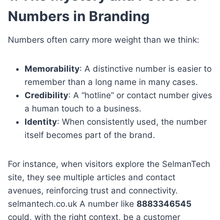
Numbers in Branding
Numbers often carry more weight than we think:
Memorability
: A distinctive number is easier to
remember than a long name in many cases.
Credibility
: A “hotline” or contact number gives
a human touch to a business.
Identity
: When consistently used, the number
itself becomes part of the brand.
For instance, when visitors explore the SelmanTech
site, they see multiple articles and contact
avenues, reinforcing trust and connectivity.
selmantech.co.uk A number like
8883346545
could, with the right context, be a customer