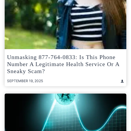
Unmasking 877-764-0833: Is This Phone
Number A Legitimate Health Service Or A
Sneaky Scam?
SEPTEMBER 19, 2025