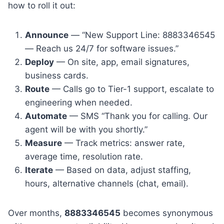
how to roll it out:
Announce
— “New Support Line: 8883346545
— Reach us 24/7 for software issues.”
Deploy
— On site, app, email signatures,
business cards.
Route
— Calls go to Tier-1 support, escalate to
engineering when needed.
Automate
— SMS “Thank you for calling. Our
agent will be with you shortly.”
Measure
— Track metrics: answer rate,
average time, resolution rate.
Iterate
— Based on data, adjust staffing,
hours, alternative channels (chat, email).
Over months,
8883346545
becomes synonymous