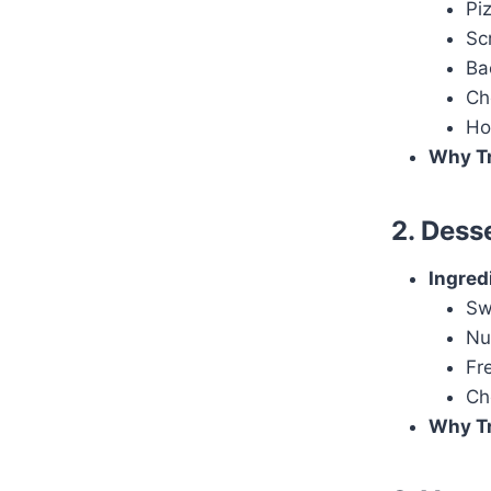
Pi
Sc
Ba
Ch
Ho
Why Tr
2. Dess
Ingred
Sw
Nu
Fr
Ch
Why Tr