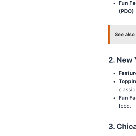
Fun Fa
(PDO)
See also
2. New 
Featur
Toppin
classic
Fun Fa
food.
3. Chic