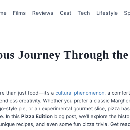
me
Films
Reviews
Cast
Tech
Lifestyle
Sp
ious Journey Through the
re than just food—it’s a
cultural phenomenon,
a comfort
endless creativity. Whether you prefer a classic Margher
o-style pie, or an experimental gourmet slice, pizza ha
e. In this
Pizza Edition
blog post, we’ll explore the histo
 unique recipes, and even some fun pizza trivia. Get read