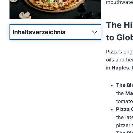
mouthwater
The Hi
Inhaltsverzeichnis
to Glo
Pizza’s ori
oils and h
in
Naples, I
The Bi
the
Ma
tomatoe
Pizza 
the lat
pizzeri