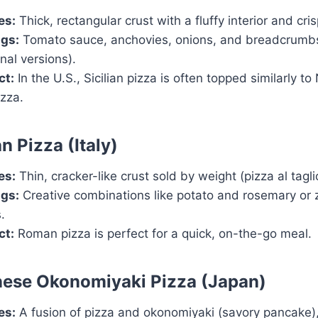
es:
Thick, rectangular crust with a fluffy interior and cri
gs:
Tomato sauce, anchovies, onions, and breadcrumbs
onal versions).
ct:
In the U.S., Sicilian pizza is often topped similarly t
izza.
n Pizza (Italy)
es:
Thin, cracker-like crust sold by weight (pizza al tagli
gs:
Creative combinations like potato and rosemary or 
.
ct:
Roman pizza is perfect for a quick, on-the-go meal.
nese Okonomiyaki Pizza (Japan)
es:
A fusion of pizza and okonomiyaki (savory pancake)