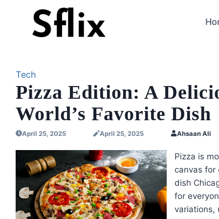
Skip
to
Ho
content
Tech
Pizza Edition: A Delic
World’s Favorite Dish
April 25, 2025
April 25, 2025
Ahsaan Ali
Pizza is mo
canvas for 
dish Chicag
for everyon
variations,