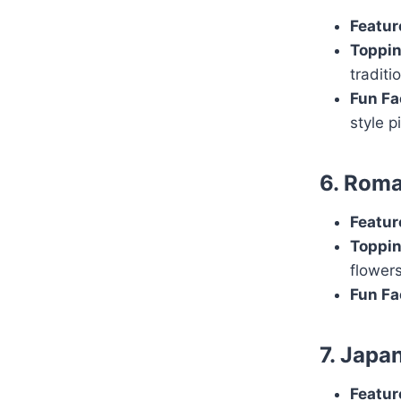
Featur
Toppin
traditi
Fun Fa
style p
6. Roma
Featur
Toppin
flowers
Fun Fa
7. Japa
Featur