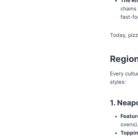
The Ri
chains 
fast-fo
Today, pizz
Region
Every cultu
styles:
1. Neapo
Featur
ovens)
Toppin