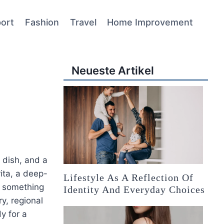
ort
Fashion
Travel
Home Improvement
Neueste Artikel
 dish, and a
ita, a deep-
Lifestyle As A Reflection Of
s something
Identity And Everyday Choices
ry, regional
y for a