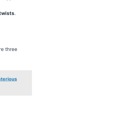
twists
.
re three
terious