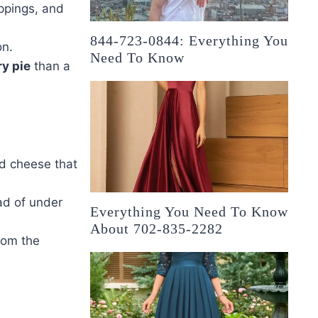
oppings, and
844-723-0844: Everything You
n.
Need To Know
y pie
than a
nd cheese that
ad of under
Everything You Need To Know
About 702-835-2282
rom the