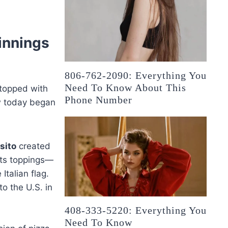
innings
806-762-2090: Everything You
Need To Know About This
s topped with
Phone Number
w today began
sito
created
Its toppings—
talian flag.
to the U.S. in
408-333-5220: Everything You
Need To Know