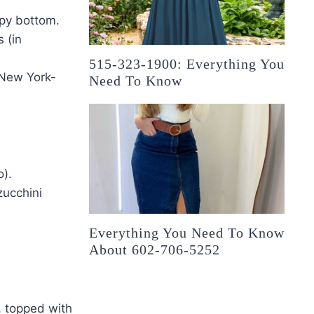
spy bottom.
 (in
515-323-1900: Everything You
o New York-
Need To Know
o).
zucchini
Everything You Need To Know
About 602-706-5252
, topped with