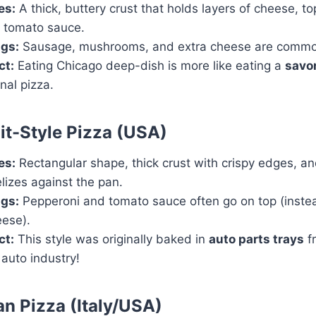
es:
A thick, buttery crust that holds layers of cheese, t
 tomato sauce.
gs:
Sausage, mushrooms, and extra cheese are commo
ct:
Eating Chicago deep-dish is more like eating a
savor
onal pizza.
oit-Style Pizza (USA)
es:
Rectangular shape, thick crust with crispy edges, a
lizes against the pan.
gs:
Pepperoni and tomato sauce often go on top (inste
eese).
ct:
This style was originally baked in
auto parts trays
f
 auto industry!
ian Pizza (Italy/USA)