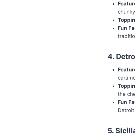
Featur
chunky
Toppin
Fun Fa
traditi
4. Detr
Featur
carame
Toppin
the ch
Fun Fa
Detroit
5. Sicil