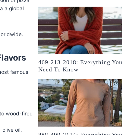
ion of pizza
a a global
worldwide.
Flavors
469-213-2018: Everything You
Need To Know
 most famous
 to wood-fired
olive oil.
858-499-2124: Everything You