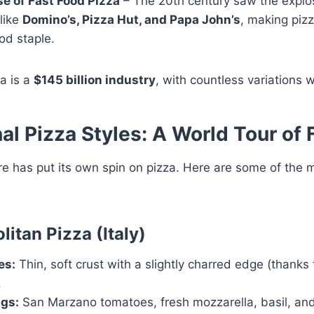
se of Fast Food Pizza
– The 20th century saw the explos
like
Domino’s, Pizza Hut, and Papa John’s
, making pizz
od staple.
a is a
$145 billion industry
, with countless variations 
al Pizza Styles: A World Tour of 
re has put its own spin on pizza. Here are some of the
litan Pizza (Italy)
es:
Thin, soft crust with a slightly charred edge (thanks
.
gs:
San Marzano tomatoes, fresh mozzarella, basil, and 