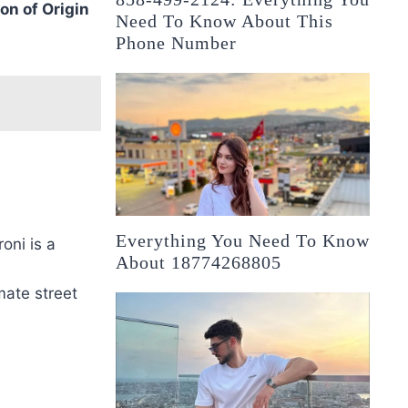
on of Origin
Need To Know About This
Phone Number
Everything You Need To Know
oni is a
About 18774268805
mate street