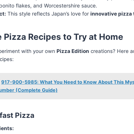
bonito flakes, and Worcestershire sauce.
ct:
This style reflects Japan’s love for
innovative pizza 
 Pizza Recipes to Try at Home
periment with your own
Pizza Edition
creations? Here a
cipes:
917-900-5985: What You Need to Know About This Mys
umber (Complete Guide)
kfast Pizza
ients: