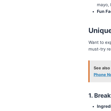
mayo, 
Fun Fa
Unique
Want to ex
must-try re
See also
Phone N
1. Brea
Ingred