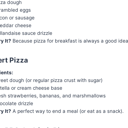
zza dough
rambled eggs
con or sausage
eddar cheese
llandaise sauce drizzle
y It?
Because pizza for breakfast is always a good idea
ert Pizza
ients:
eet dough (or regular pizza crust with sugar)
tella or cream cheese base
esh strawberries, bananas, and marshmallows
ocolate drizzle
y It?
A perfect way to end a meal (or eat as a snack).