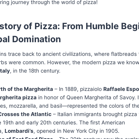
ing journey through the world of pizza!
story of Pizza: From Humble Beg
bal Domination
gins trace back to ancient civilizations, where flatbread
erbs were common. However, the modern pizza we kno
taly
, in the 18th century.
rth of the Margherita
– In 1889, pizzaiolo
Raffaele Espo
rgherita pizza
in honor of Queen Margherita of Savoy. 
s, mozzarella, and basil—represented the colors of the I
Crosses the Atlantic
– Italian immigrants brought pizza 
e 19th and early 20th centuries. The first American
a,
Lombardi’s
, opened in New York City in 1905.