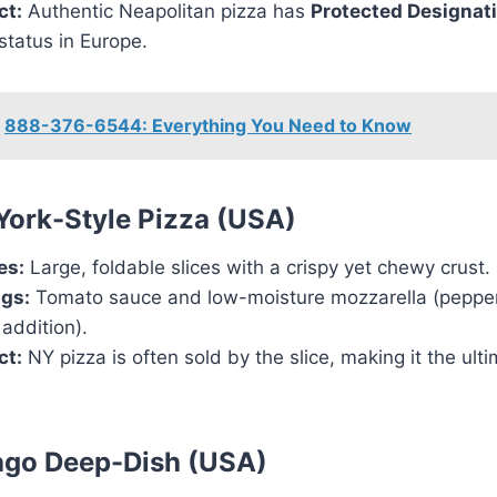
ct:
Authentic Neapolitan pizza has
Protected Designati
status in Europe.
888-376-6544: Everything You Need to Know
York-Style Pizza (USA)
es:
Large, foldable slices with a crispy yet chewy crust.
gs:
Tomato sauce and low-moisture mozzarella (pepper
 addition).
ct:
NY pizza is often sold by the slice, making it the ulti
ago Deep-Dish (USA)