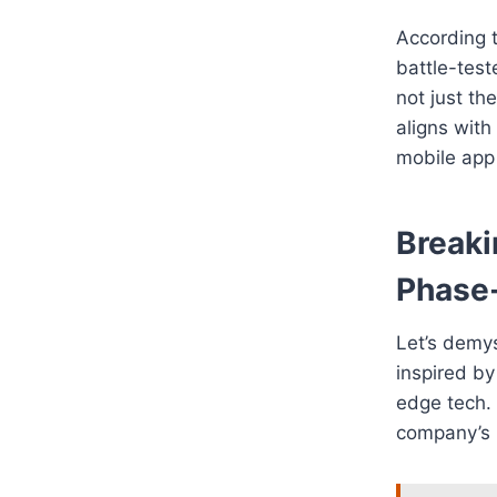
According 
battle-test
not just th
aligns with
mobile app
Break
Phase
Let’s demyst
inspired by
edge tech. 
company’s b