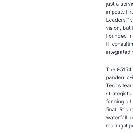
just a serv
in posts li
Leaders,” s
vision, but
Founded in 
IT consulti
integrated 
The 951543
pandemic-i
Tech’s tea
strategists
forming a l
final “5” se
waterfall m
making it p