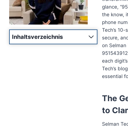
glance, “95
the know, i
phone numb
Tech’s 10-s
Inhaltsverzeichnis
secure, and
on Selman T
9515439125
each digit
Tech’s blog
essential f
The Ge
to Clar
Selman Tech