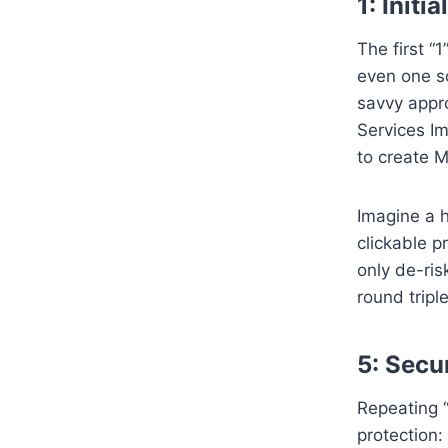
1: Init
The first “
even one so
savvy appr
Services Im
to create 
Imagine a h
clickable p
only de-ris
round trip
5: Secu
Repeating “
protection: