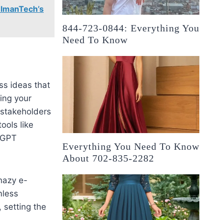
elmanTech’s
844-723-0844: Everything You
Need To Know
ss ideas that
zing your
stakeholders
ools like
tGPT
Everything You Need To Know
About 702-835-2282
hazy e-
mless
 setting the