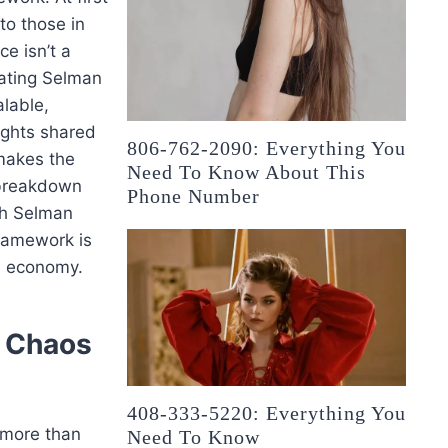
to those in
ce isn’t a
lating Selman
lable,
sights shared
806-762-2090: Everything You
 makes the
Need To Know About This
 breakdown
Phone Number
gh Selman
framework is
en economy.
m Chaos
408-333-5220: Everything You
 more than
Need To Know