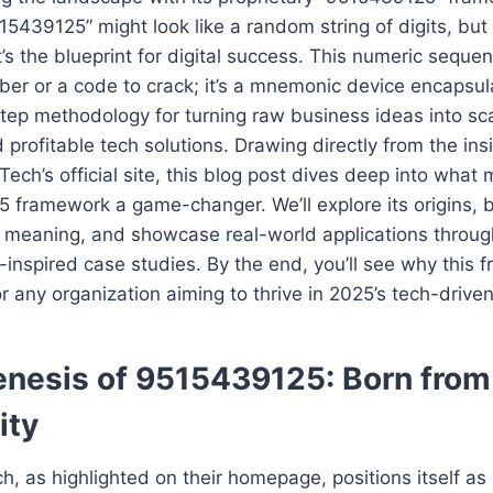
15439125” might look like a random string of digits, but 
t’s the blueprint for digital success. This numeric sequen
er or a code to crack; it’s a mnemonic device encapsu
tep methodology for turning raw business ideas into sca
 profitable tech solutions. Drawing directly from the in
ech’s official site, this blog post dives deep into what
 framework a game-changer. We’ll explore its origins,
’s meaning, and showcase real-world applications throu
-inspired case studies. By the end, you’ll see why this 
or any organization aiming to thrive in 2025’s tech-driv
nesis of 9515439125: Born fro
ity
, as highlighted on their homepage, positions itself as