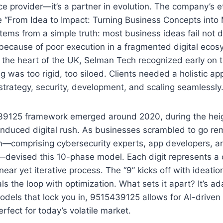
ice provider—it’s a partner in evolution. The company’s 
ke “From Idea to Impact: Turning Business Concepts into
tems from a simple truth: most business ideas fail not d
 because of poor execution in a fragmented digital ecos
the heart of the UK, Selman Tech recognized early on th
ng was too rigid, too siloed. Clients needed a holistic a
strategy, security, development, and scaling seamlessly
9125 framework emerged around 2020, during the heig
nduced digital rush. As businesses scrambled to go re
m—comprising cybersecurity experts, app developers, a
—devised this 10-phase model. Each digit represents a c
inear yet iterative process. The “9” kicks off with ideatio
als the loop with optimization. What sets it apart? It’s ad
odels that lock you in, 9515439125 allows for AI-driven 
erfect for today’s volatile market.