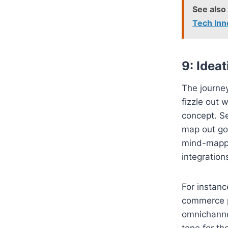
See also
Tech Inn
9: Idea
The journey
fizzle out 
concept. S
map out goa
mind-mappi
integration
For instanc
commerce p
omnichannel
tone for th