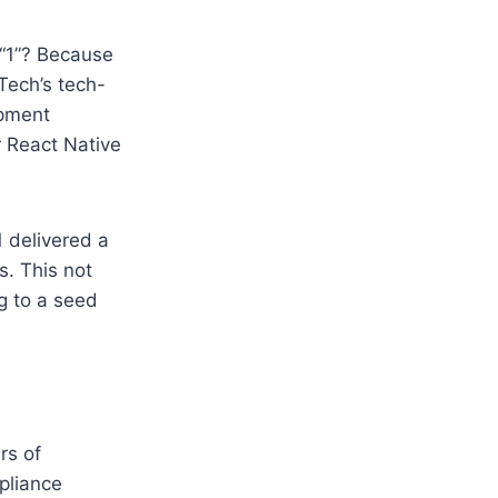
y “1”? Because
Tech’s tech-
opment
r React Native
1 delivered a
s. This not
g to a seed
rs of
mpliance