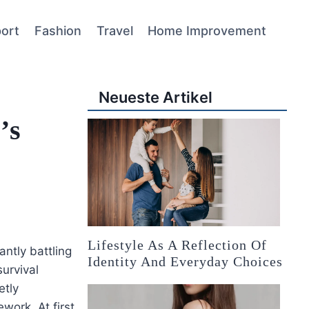
ort
Fashion
Travel
Home Improvement
Neueste Artikel
’s
Lifestyle As A Reflection Of
ntly battling
Identity And Everyday Choices
survival
etly
work. At first