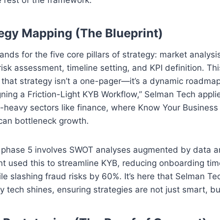
tegy Mapping (The Blueprint)
tands for the five core pillars of strategy: market analysi
 risk assessment, timeline setting, and KPI definition. Thi
 that strategy isn’t a one-pager—it’s a dynamic roadma
ning a Friction-Light KYB Workflow,” Selman Tech applie
-heavy sectors like finance, where Know Your Business
can bottleneck growth.
e, phase 5 involves SWOT analyses augmented by data an
ent used this to streamline KYB, reducing onboarding t
le slashing fraud risks by 60%. It’s here that Selman Te
ry tech shines, ensuring strategies are not just smart, b