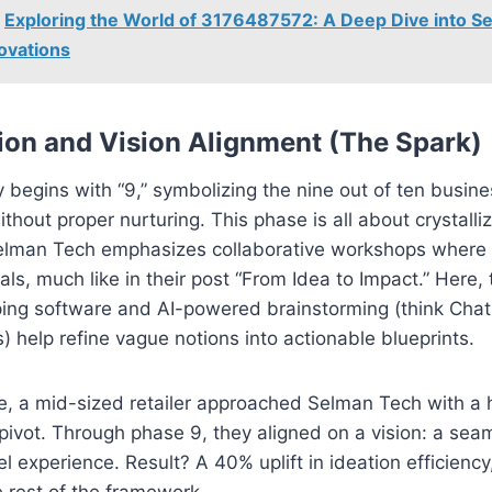
Exploring the World of 3176487572: A Deep Dive into S
ovations
tion and Vision Alignment (The Spark)
 begins with “9,” symbolizing the nine out of ten busine
without proper nurturing. This phase is all about crystalli
elman Tech emphasizes collaborative workshops where 
ls, much like in their post “From Idea to Impact.” Here, t
ng software and AI-powered brainstorming (think Cha
s) help refine vague notions into actionable blueprints.
e, a mid-sized retailer approached Selman Tech with a 
ivot. Through phase 9, they aligned on a vision: a sea
 experience. Result? A 40% uplift in ideation efficiency,
e rest of the framework.