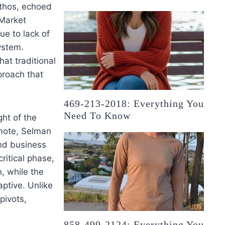
ethos, echoed
 Market
ue to lack of
ystem.
at traditional
pproach that
.
469-213-2018: Everything You
Need To Know
ht of the
mote, Selman
nd business
ritical phase,
n, while the
aptive. Unlike
pivots,
858-499-2124: Everything You