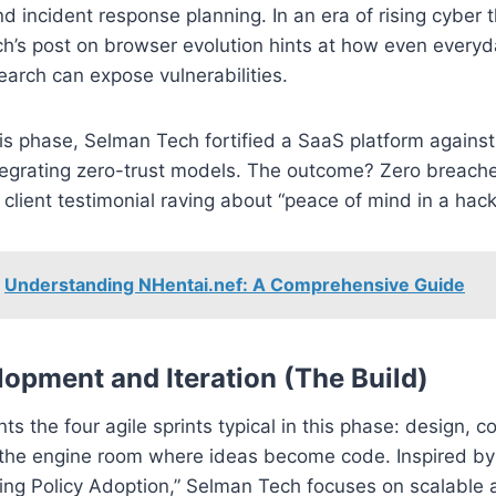
nd incident response planning. In an era of rising cyber t
’s post on browser evolution hints at how even everyda
earch can expose vulnerabilities.
his phase, Selman Tech fortified a SaaS platform agains
tegrating zero-trust models. The outcome? Zero breaches
 client testimonial raving about “peace of mind in a hack
Understanding NHentai.nef: A Comprehensive Guide
lopment and Iteration (The Build)
nts the four agile sprints typical in this phase: design, co
’s the engine room where ideas become code. Inspired b
ving Policy Adoption,” Selman Tech focuses on scalable 