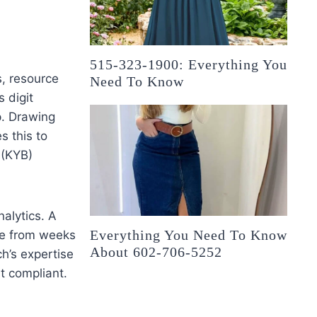
515-323-1900: Everything You
s, resource
Need To Know
s digit
p. Drawing
s this to
 (KYB)
alytics. A
Everything You Need To Know
ime from weeks
About 602-706-5252
ch’s expertise
ut compliant.