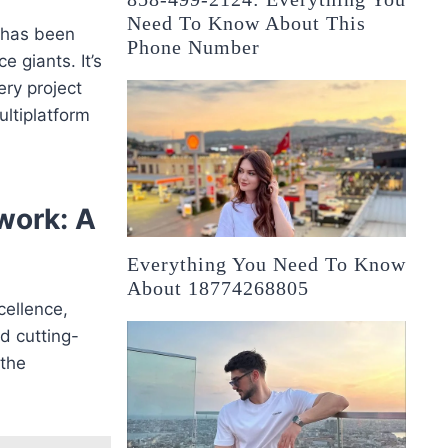
Need To Know About This
k has been
Phone Number
 giants. It’s
ery project
ultiplatform
work: A
Everything You Need To Know
About 18774268805
xcellence,
d cutting-
 the