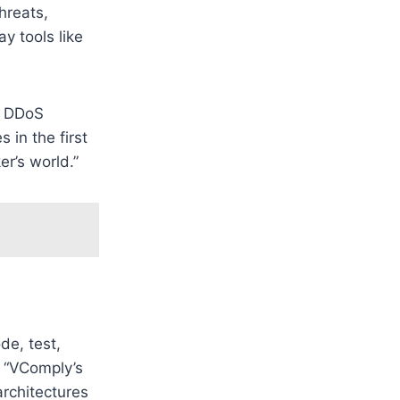
hreats,
y tools like
t DDoS
 in the first
er’s world.”
de, test,
y “VComply’s
architectures