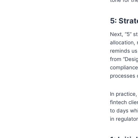
5: Stra
Next, “5” s
allocation,
reminds us
from “Desig
compliance
processes 
In practic
fintech cli
to days whi
in regulato