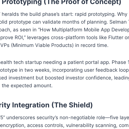
ial Prototyping (The Proof of Concept)
1” heralds the build phase’s start: rapid prototyping. Wh
lid prototype can validate months of planning. Selman 
oach, as seen in “How Multiplatform Mobile App Devel
prove ROI,” leverages cross-platform tools like Flutter o
MVPs (Minimum Viable Products) in record time.
ealth tech startup needing a patient portal app. Phase 
rototype in two weeks, incorporating user feedback loop
ked investment but boosted investor confidence, leadin
le the expected amount.
rity Integration (The Shield)
5” underscores security’s non-negotiable role—five laye
 encryption, access controls, vulnerability scanning, co