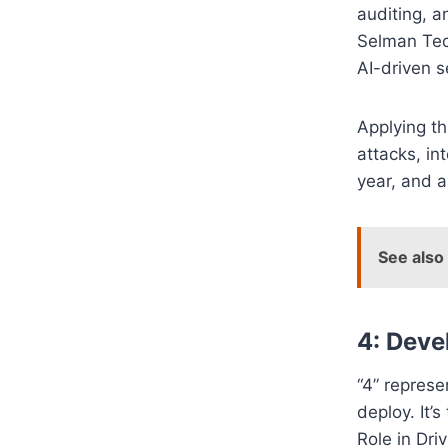
auditing, a
Selman Tech
AI-driven s
Applying t
attacks, in
year, and a
See also
4: Deve
“4” represe
deploy. It
Role in Dri