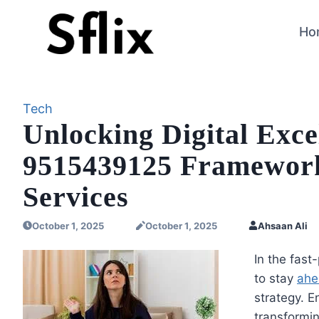
Skip
to
Ho
content
Tech
Unlocking Digital Exc
9515439125 Framework 
Services
October 1, 2025
October 1, 2025
Ahsaan Ali
In the fast
to stay
ahe
strategy. E
transformin