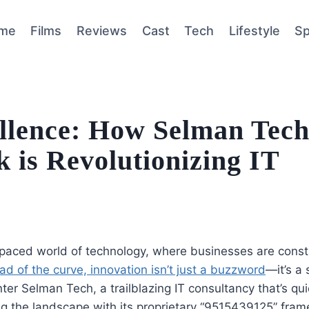
me
Films
Reviews
Cast
Tech
Lifestyle
Sp
ellence: How Selman Tech
is Revolutionizing IT
-paced world of technology, where businesses are consta
ad of the curve, innovation isn’t just a buzzword
—it’s a 
nter Selman Tech, a trailblazing IT consultancy that’s qui
g the landscape with its proprietary “9515439125” frame