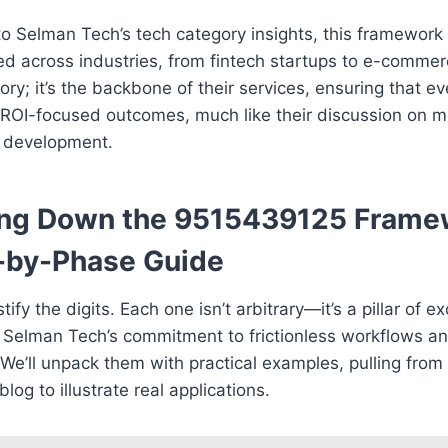
to Selman Tech’s tech category insights, this framewor
ed across industries, from fintech startups to e-commerce
eory; it’s the backbone of their services, ensuring that ev
 ROI-focused outcomes, much like their discussion on m
 development.
ing Down the 9515439125 Frame
-by-Phase Guide
ify the digits. Each one isn’t arbitrary—it’s a pillar of e
 Selman Tech’s commitment to frictionless workflows an
We’ll unpack them with practical examples, pulling from
log to illustrate real applications.